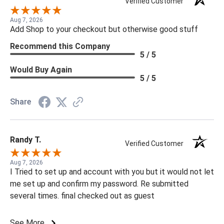
Verified Customer
Aug 7, 2026
Add Shop to your checkout but otherwise good stuff
Recommend this Company
5 / 5
Would Buy Again
5 / 5
Share
Randy T.
Verified Customer
Aug 7, 2026
I Tried to set up and account with you but it would not let
me set up and confirm my password. Re submitted
several times. final checked out as guest
See More