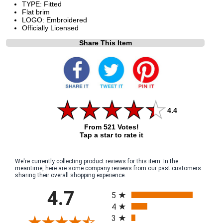
TYPE: Fitted
Flat brim
LOGO: Embroidered
Officially Licensed
Share This Item
4.4
From 521 Votes!
Tap a star to rate it
We're currently collecting product reviews for this item. In the
meantime, here are some company reviews from our past customers
sharing their overall shopping experience.
All ratings
4.7
5
4
3