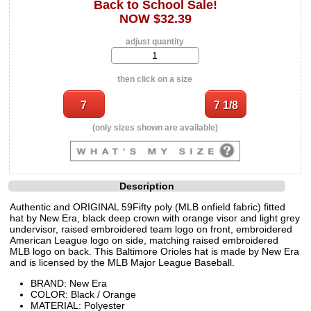
Back to School Sale!
NOW $32.39
adjust quantity
then click on a size
(only sizes shown are available)
Description
Authentic and ORIGINAL 59Fifty poly (MLB onfield fabric) fitted
hat by New Era, black deep crown with orange visor and light grey
undervisor, raised embroidered team logo on front, embroidered
American League logo on side, matching raised embroidered
MLB logo on back. This Baltimore Orioles hat is made by New Era
and is licensed by the MLB Major League Baseball.
BRAND: New Era
COLOR: Black / Orange
MATERIAL: Polyester