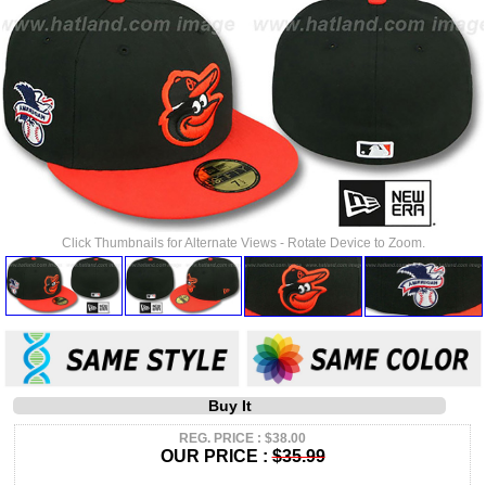
Click Thumbnails for Alternate Views - Rotate Device to Zoom.
Buy It
REG. PRICE : $38.00
OUR PRICE :
$35.99