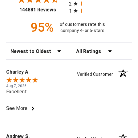
2
(opens in a new tab)
144881 Reviews
1
95%
of customers rate this
company 4- or 5-stars
Sort Reviews
Filter Reviews by Rating
Charley A.
Verified Customer
Aug 7, 2026
Excellent
See More
Andrew S.