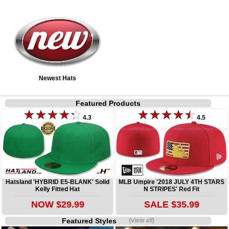
Newest Hats
Featured Products
4.3
4.5
Hatsland 'HYBRID E5-BLANK' Solid
MLB Umpire '2018 JULY 4TH STARS
Kelly Fitted Hat
N STRIPES' Red Fit
NOW $29.99
SALE $35.99
Featured Styles
(view all)