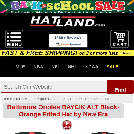
MLB
NBA
NFL
NHL
NCAA
SALE
Find
Home
>
MLB Major League Baseball
>
Baltimore Orioles
>
22344
Baltimore Orioles BAYCIK ALT Black-
Orange Fitted Hat by New Era