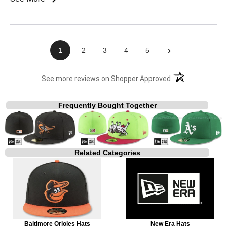
›
1
2
3
4
5
(opens in a new t
See more reviews on Shopper Approved
Frequently Bought Together
Related Categories
Baltimore Orioles Hats
New Era Hats