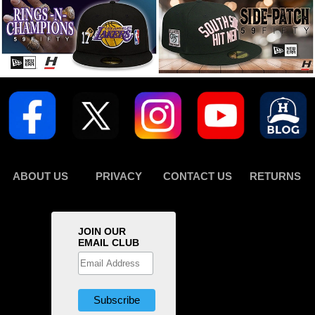
ABOUT US
PRIVACY
CONTACT US
RETURNS
JOIN OUR
EMAIL CLUB