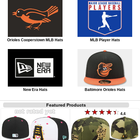
Orioles Cooperstown MLB Hats
MLB Player Hats
New Era Hats
Baltimore Orioles Hats
Featured Products
4.4