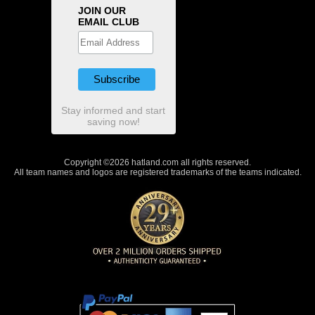
JOIN OUR
EMAIL CLUB
Stay informed and start
saving now!
Copyright ©2026 hatland.com all rights reserved.
All team names and logos are registered trademarks of the teams indicated.