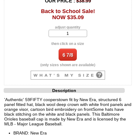
OUR PRICE :
$38.99
Back to School Sale!
NOW $35.09
adjust quantity
then click on a size
(only sizes shown are available)
Description
'Authentic' 59FIFTY cooperstown fit by New Era, structured 6
panel fitted hat, black wool deep crown with white front panels and
orange visor, cartoon bird embroidery on frontSome hats have
black stitching on the white and black panels. This Baltimore
Orioles baseball cap is made by New Era and is licensed by the
MLB - Major League Baseball.
BRAND: New Era