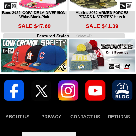
Bees 2026 'COPA DE LA DIVERSION'
Marlins 2022 ARMED FORCES
White-Black-Pink
'STARS N STRIPES' Hats b
SALE $47.69
SALE $41.39
Featured Styles
(view all)
ABOUT US
PRIVACY
CONTACT US
RETURNS