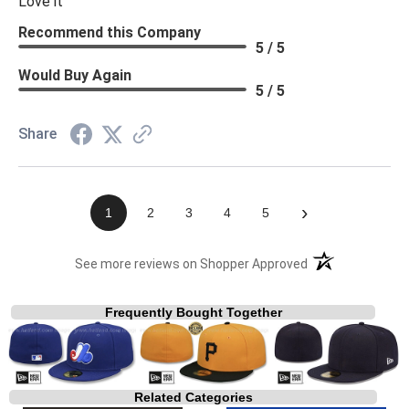
Love it
Recommend this Company
5 / 5
Would Buy Again
5 / 5
Share
›
1
2
3
4
5
(opens in a new t
See more reviews on Shopper Approved
Frequently Bought Together
Related Categories