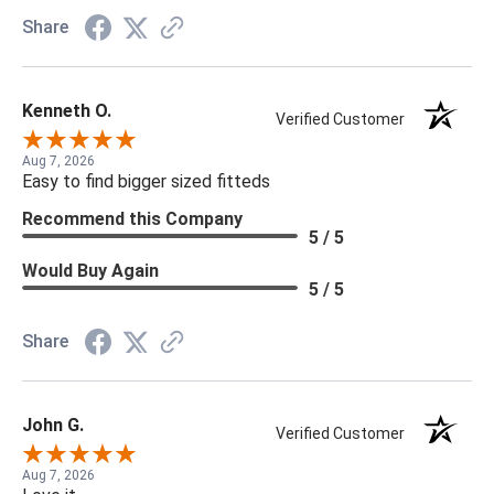
Share
Kenneth O.
Verified Customer
Aug 7, 2026
Easy to find bigger sized fitteds
Recommend this Company
5 / 5
Would Buy Again
5 / 5
Share
John G.
Verified Customer
Aug 7, 2026