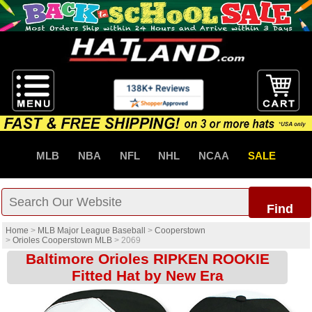
MLB
NBA
NFL
NHL
NCAA
SALE
Find
Home
>
MLB Major League Baseball
>
Cooperstown
>
Orioles Cooperstown MLB
>
2069
Baltimore Orioles RIPKEN ROOKIE
Fitted Hat by New Era