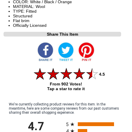
COLOR: White / Black / Orange
MATERIAL: Wool
TYPE: Fitted
Structured
Flat brim
Officially Licensed
Share This Item
4.5
From 902 Votes!
Tap a star to rate it
We're currently collecting product reviews for this item. In the
meantime, here are some company reviews from our past customers
sharing their overall shopping experience.
All ratings
4.7
5
4