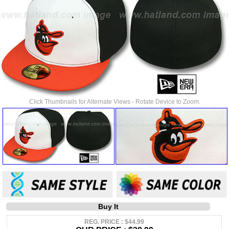
Click Thumbnails for Alternate Views - Rotate Device to Zoom.
Buy It
REG. PRICE : $44.99