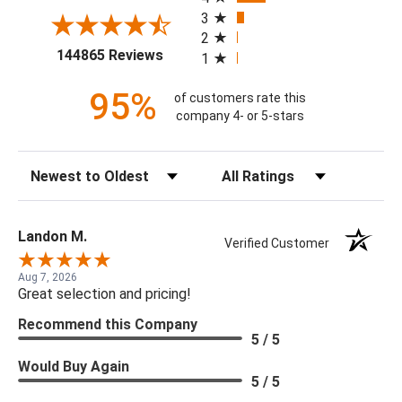
3
2
(opens in a new tab)
144865 Reviews
1
95%
of customers rate this
company 4- or 5-stars
Sort Reviews
Filter Reviews by Rating
Landon M.
Verified Customer
Aug 7, 2026
Great selection and pricing!
Recommend this Company
5 / 5
Would Buy Again
5 / 5