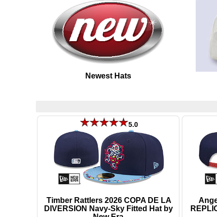
Newest Hats
5.0
Timber Rattlers 2026 COPA DE LA
Ang
DIVERSION Navy-Sky Fitted Hat by
REPLI
New Era