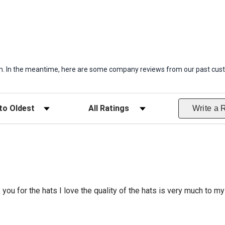
item. In the meantime, here are some company reviews from our past cust
ws
Filter Reviews by Rating
Write a 
 you for the hats I love the quality of the hats is very much to my 