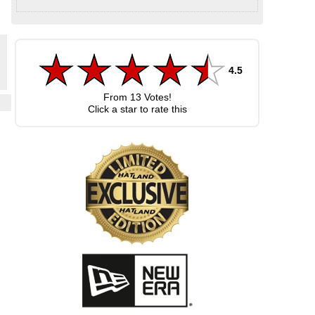
4.5
From
13
Votes!
Click a star to rate this