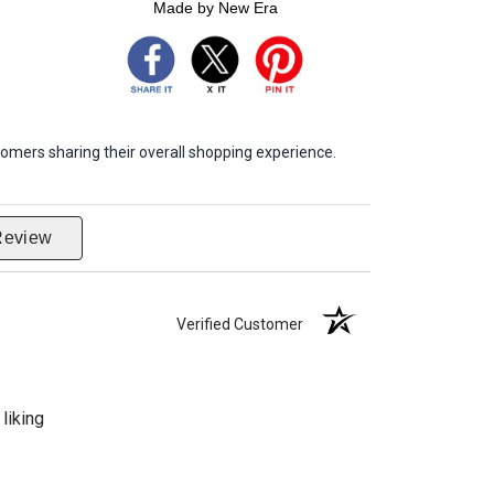
Made by New Era
omers sharing their overall shopping experience.
Review
Verified Customer
liking