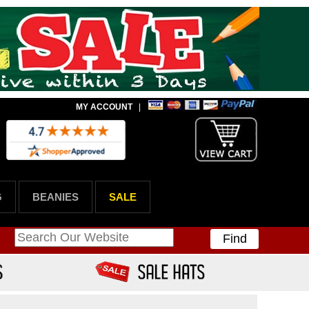
MY ACCOUNT
|
G
BEANIES
SALE
Find