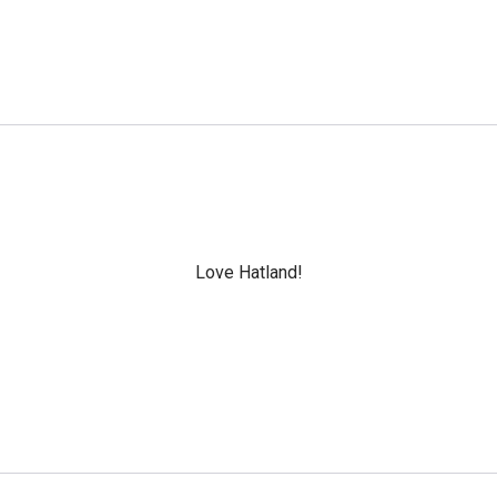
Love Hatland!