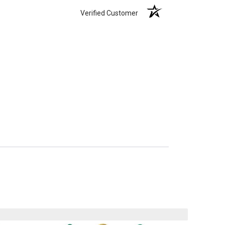
Verified Customer