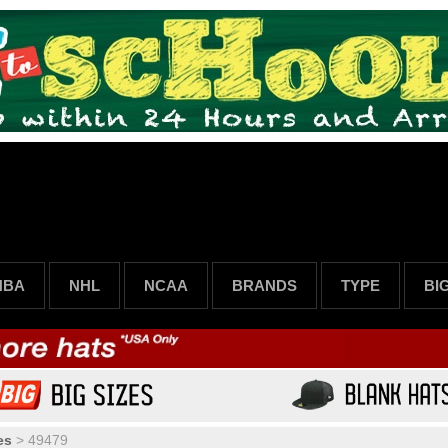
NBA
NHL
NCAA
BRANDS
TYPE
BI
es
>
49479