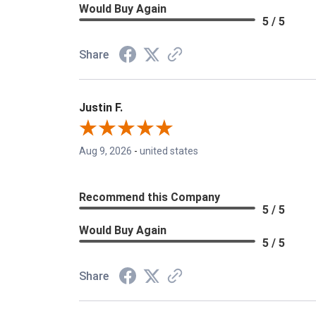
Would Buy Again
5 / 5
Share
Justin F.
Aug 9, 2026
-
united states
Recommend this Company
5 / 5
Would Buy Again
5 / 5
Share