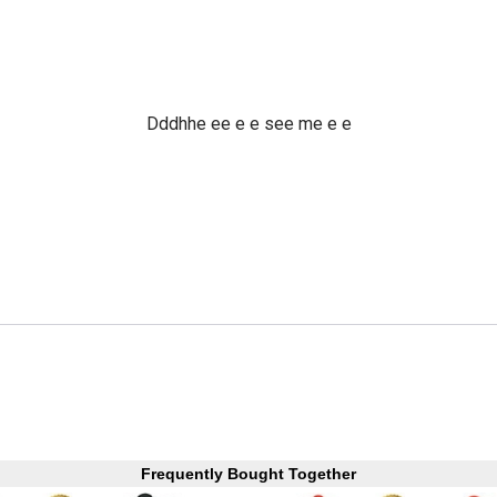
Dddhhe ee e e see me e e
Frequently Bought Together