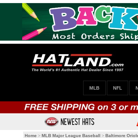
MLB
NFL
Home
>
MLB Major League Baseball
>
Baltimore Oriol