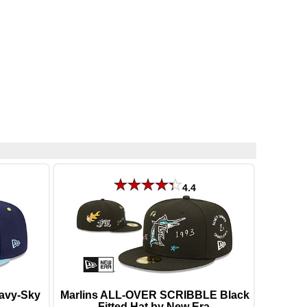
4.4
avy-Sky
Marlins ALL-OVER SCRIBBLE Black
Fitted Hat by New Era