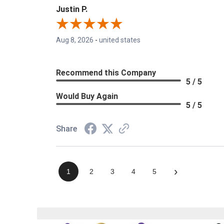
Justin P.
Aug 8, 2026
-
united states
Recommend this Company
5 / 5
Would Buy Again
5 / 5
Share
›
1
2
3
4
5