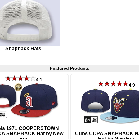
Snapback Hats
Featured Products
4.1
4.9
els 1971 COOPERSTOWN
CA SNAPBACK Hat by New
Cubs COPA SNAPBACK N
Era
Hat by New Era