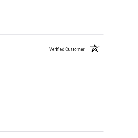
Verified Customer