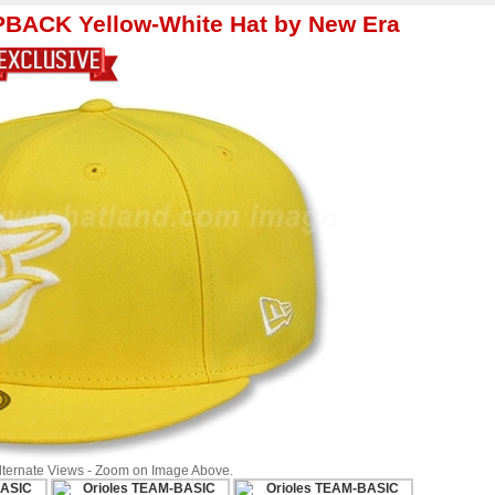
BACK Yellow-White Hat by New Era
Alternate Views - Zoom on Image Above.