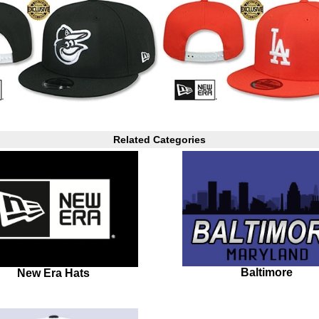
Related Categories
Baltimore
New Era Hats