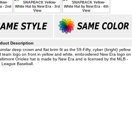
duct Description
ilar deep crown and flat brim fit as the 59-Fifty, cyber (bright) yellow
ed team logo on front in yellow and white, embroidered New Era logo on
Baltimore Orioles hat is made by New Era and is licensed by the MLB -
 League Baseball.