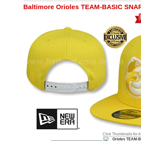
Baltimore Orioles TEAM-BASIC SNAP
Click Thumbnails for 