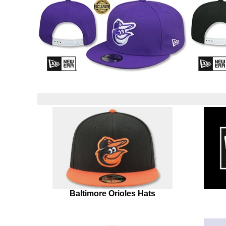
Baltimore Orioles Hats