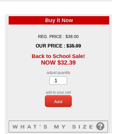
Buy It Now
REG. PRICE : $38.00
OUR PRICE :
$35.99
Back to School Sale!
NOW $32.39
adjust quantity
add to your cart