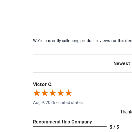
We're currently collecting product reviews for this 
Sort Revie
Victor O.
Aug 9, 2026
-
united states
Thank
Recommend this Company
5 / 5