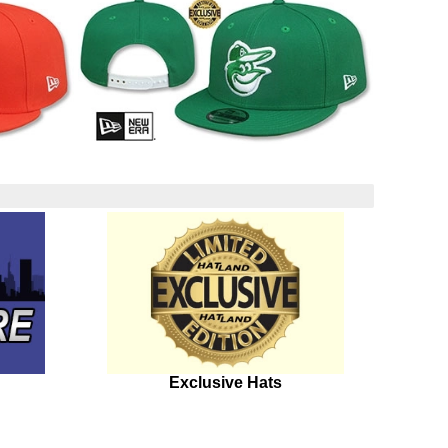
Exclusive Hats