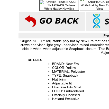
Pro
Original 9FIFTY adjustable poly hat by New Era that has sim
crown and visor, light grey undervisor, raised embroider
side in white, white adjustable Snapback closure. This 
Major
DETAILS
BRAND: New Era
COLOR: Yellow
MATERIAL: Polyester
TYPE: Snapback
Flat brim
Adjustable fit
One Size Fits Most
LOGO: Embroidered
Officially Licensed
Hatland Exclusive