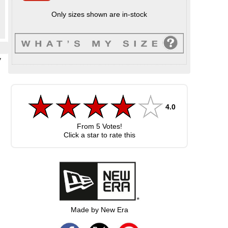
Only sizes shown are in-stock
y
4.0
From
5
Votes!
Click a star to rate this
Made by New Era