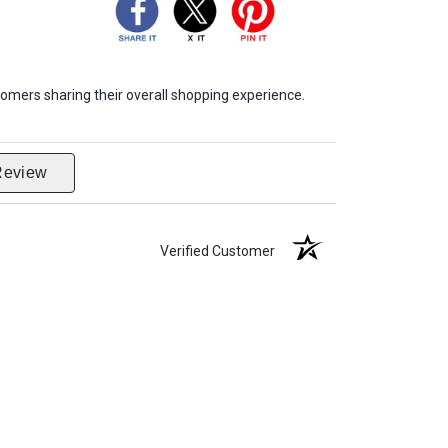
omers sharing their overall shopping experience.
Review
Verified Customer