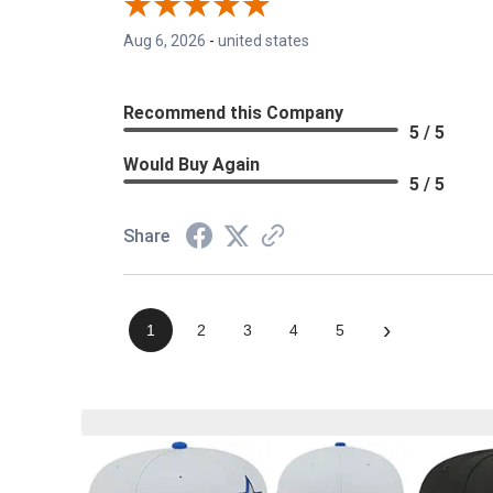
Aug 6, 2026
-
united states
Recommend this Company
5 / 5
Would Buy Again
5 / 5
Share
›
1
2
3
4
5