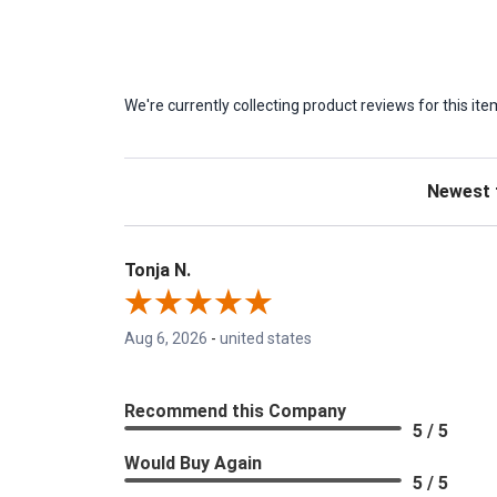
We're currently collecting product reviews for this 
Sort Revie
Tonja N.
Aug 6, 2026
-
united states
Recommend this Company
5 / 5
Would Buy Again
5 / 5