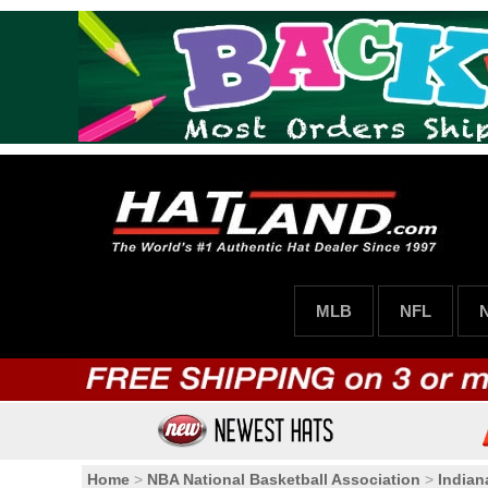
MLB
NFL
Home
>
NBA National Basketball Association
>
Indian