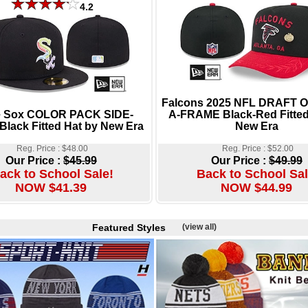
4.2
Falcons 2025 NFL DRAFT
e Sox COLOR PACK SIDE-
A-FRAME Black-Red Fitted
lack Fitted Hat by New Era
New Era
Reg. Price : $48.00
Reg. Price : $52.00
Our Price :
$45.99
Our Price :
$49.99
ack to School Sale!
Back to School Sal
NOW $41.39
NOW $44.99
Featured Styles
(view all)