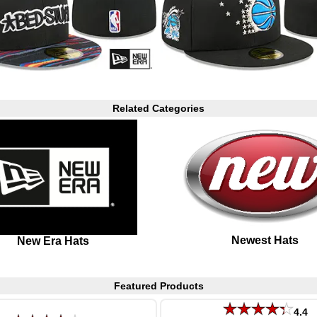
Related Categories
Newest Hats
New Era Hats
Featured Products
4.4