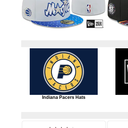
Indiana Pacers Hats