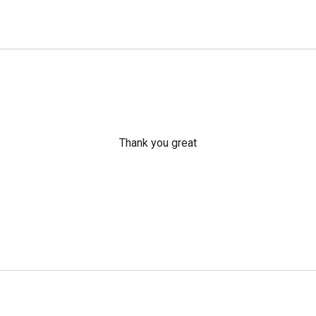
Thank you great