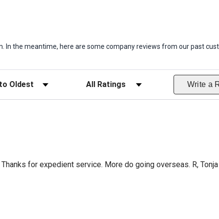
item. In the meantime, here are some company reviews from our past cust
ws
Filter Reviews by Rating
Write a 
Thanks for expedient service. More do going overseas. R, Tonja