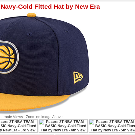
Navy-Gold Fitted Hat by New Era
Alternate Views - Zoom on Image Above.