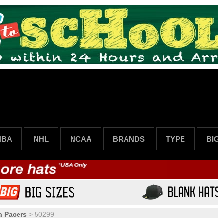
NBA
NHL
NCAA
BRANDS
TYPE
BI
a Pacers
>
50299