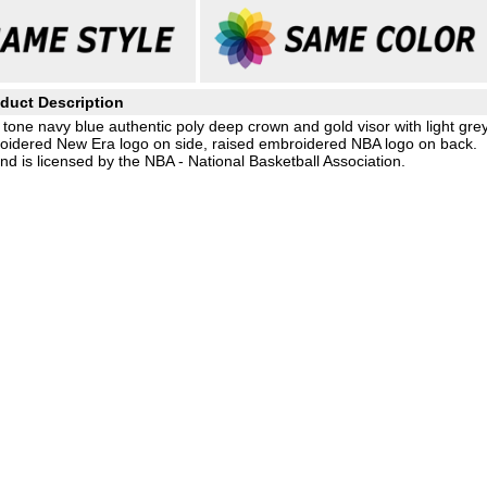
duct Description
tone navy blue authentic poly deep crown and gold visor with light gre
roidered New Era logo on side, raised embroidered NBA logo on back.
d is licensed by the NBA - National Basketball Association.