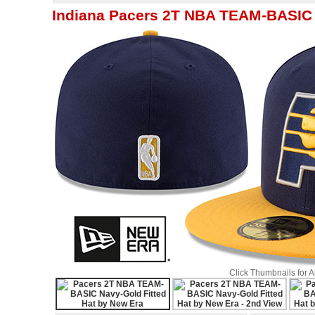
Indiana Pacers 2T NBA TEAM-BASIC 
Click Thumbnails for 