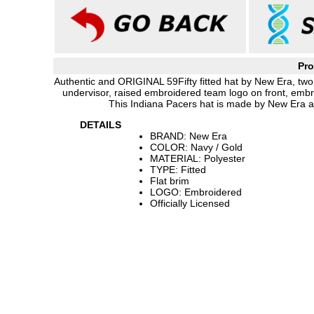
Pro
Authentic and ORIGINAL 59Fifty fitted hat by New Era, two 
undervisor, raised embroidered team logo on front, emb
This Indiana Pacers hat is made by New Era an
DETAILS
BRAND: New Era
COLOR: Navy / Gold
MATERIAL: Polyester
TYPE: Fitted
Flat brim
LOGO: Embroidered
Officially Licensed