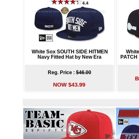
4.4
White Sox SOUTH SIDE HITMEN
Whit
Navy Fitted Hat by New Era
PATCH B
Reg. Price :
$46.00
B
NOW $43.99