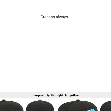
Great as always...
Frequently Bought Together