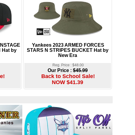
 ONSTAGE
Yankees 2023 ARMED FORCES
 Hat by
STARS N STRIPES BUCKET Hat by
New Era
Reg. Price : $48.00
Our Price :
$45.99
e!
Back to School Sale!
NOW $41.39