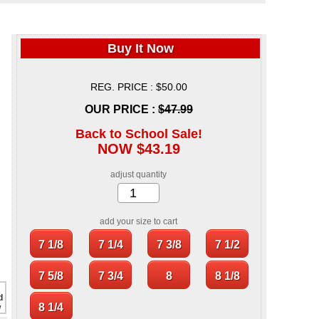
Buy It Now
REG. PRICE : $50.00
OUR PRICE :
$47.99
Back to School Sale!
NOW $43.19
adjust quantity
add your size to cart