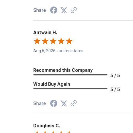
Share
Antwain H.
Aug 6, 2026
-
united states
Recommend this Company
5 / 5
Would Buy Again
5 / 5
Share
Douglass C.