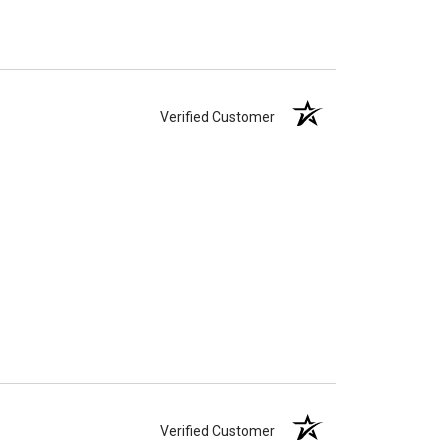
Verified Customer
Verified Customer