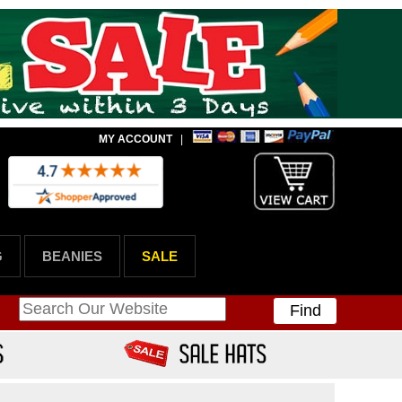
MY ACCOUNT
|
G
BEANIES
SALE
Find