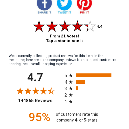
4.4
From 21 Votes!
Tap a star to rate it
We're currently collecting product reviews for this item. In the
meantime, here are some company reviews from our past customers
sharing their overall shopping experience.
All ratings
4.7
5
4
3
2
(opens in a new tab)
144865 Reviews
1
95%
of customers rate this
company 4- or 5-stars