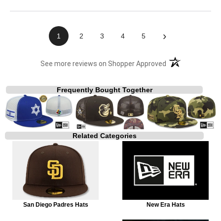
›
1
2
3
4
5
(opens in a new t
See more reviews on Shopper Approved
Frequently Bought Together
Related Categories
San Diego Padres Hats
New Era Hats