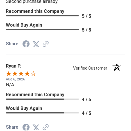
Second purchase already.
Recommend this Company
5 / 5
Would Buy Again
5 / 5
Share
Ryan P.
Verified Customer
Aug 6, 2026
N/A
Recommend this Company
4 / 5
Would Buy Again
4 / 5
Share