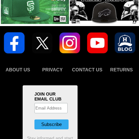
ABOUT US
PRIVACY
CONTACT US
RETURNS
JOIN OUR
EMAIL CLUB
Stay informed and start