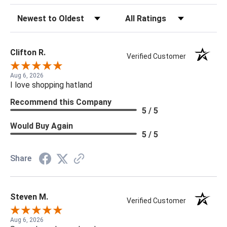
Sort Reviews
Filter Reviews by Rating
Clifton R.
Verified Customer
Aug 6, 2026
I love shopping hatland
Recommend this Company
5 / 5
Would Buy Again
5 / 5
Share
Steven M.
Verified Customer
Aug 6, 2026