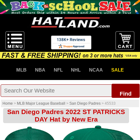
MLB
NBA
NFL
NHL
NCAA
SALE
Find
Home
>
MLB Major League Baseball
>
San Diego Padres
>
45533
San Diego Padres 2022 ST PATRICKS
DAY Hat by New Era