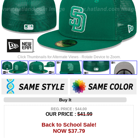
Click Thumbnails for Alternate Views - Rotate Device to Zoom.
Buy It
REG. PRICE : $44.00
OUR PRICE :
$41.99
Back to School Sale!
NOW $37.79