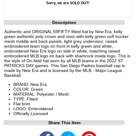
Sorry, we are SOLD OUT!
Description
Authentic and ORIGINAL 59FIFTY fitted hat by New Era, kelly
green authentic poly crown and visor with kelly green soft trucker
mesh middle and back panels, light grey undervisor, raised
embroidered team logo on front in kelly green and white,
embroidered New Era logo on side in white, matching raised
embroidered MLB logo on back with shamrock inside logo, This is
the style of On-field hat worn by all MLB teams in the 2022 ST
PATRICKS DAY games. This San Diego Padres baseball cap is
made by New Era and is licensed by the MLB - Major League
Baseball.
BRAND: New Era
COLOR: Green
MATERIAL: Polyester / Mesh
TYPE: Fitted
Flat brim
LOGO: Embroidered
Officially Licensed
Share This Item