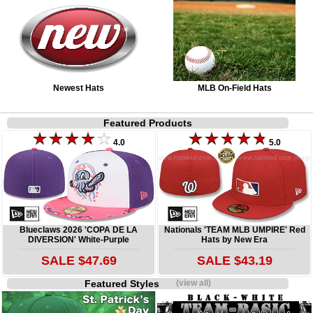
Newest Hats
MLB On-Field Hats
Featured Products
4.0
5.0
Blueclaws 2026 'COPA DE LA
Nationals 'TEAM MLB UMPIRE' Red
DIVERSION' White-Purple
Hats by New Era
SALE $47.69
SALE $43.19
Featured Styles
(view all)