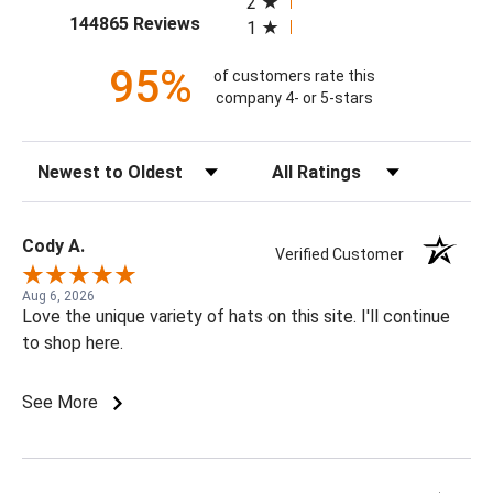
2
(opens in a new tab)
144865 Reviews
1
95%
of customers rate this
company 4- or 5-stars
Sort Reviews
Filter Reviews by Rating
Cody A.
Verified Customer
Aug 6, 2026
Love the unique variety of hats on this site. I'll continue
to shop here.
See More