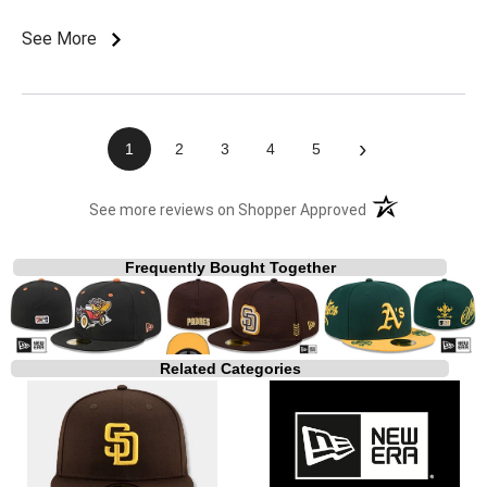
See More
›
1
2
3
4
5
(opens in a new t
See more reviews on Shopper Approved
Frequently Bought Together
Related Categories