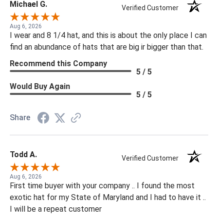
Michael G.
Verified Customer
Aug 6, 2026
I wear and 8 1/4 hat, and this is about the only place I can
find an abundance of hats that are big ir bigger than that.
Recommend this Company
5 / 5
Would Buy Again
5 / 5
Share
Todd A.
Verified Customer
Aug 6, 2026
First time buyer with your company .. I found the most
exotic hat for my State of Maryland and I had to have it ..
I will be a repeat customer