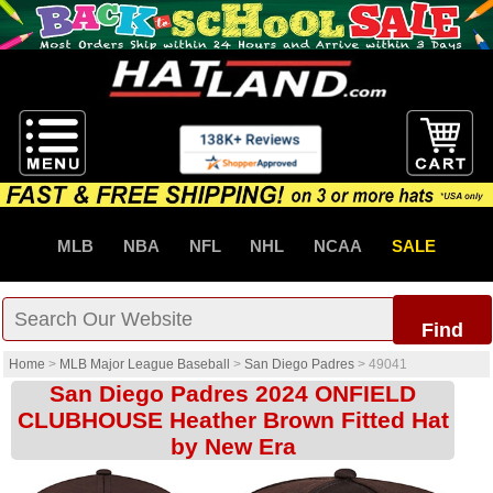
MLB
NBA
NFL
NHL
NCAA
SALE
Find
Home
>
MLB Major League Baseball
>
San Diego Padres
>
49041
San Diego Padres 2024 ONFIELD
CLUBHOUSE Heather Brown Fitted Hat
by New Era