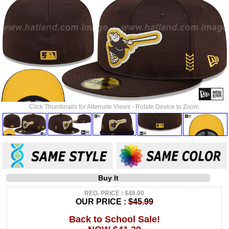
Click Thumbnails for Alternate Views - Rotate Device to Zoom.
Buy It
REG. PRICE : $48.00
OUR PRICE :
$45.99
Back to School Sale!