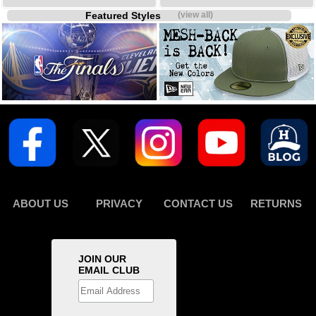
Featured Styles
(view all)
ABOUT US
PRIVACY
CONTACT US
RETURNS
JOIN OUR
EMAIL CLUB