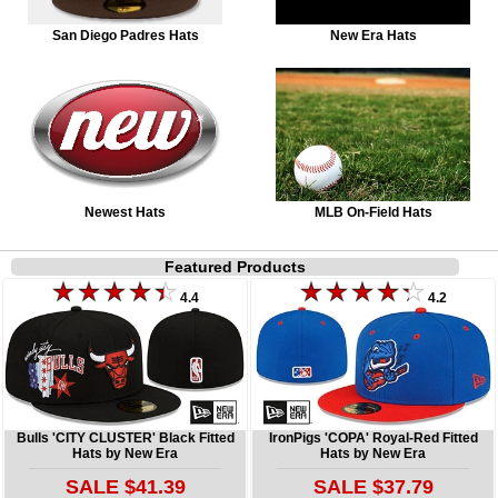
San Diego Padres Hats
New Era Hats
Newest Hats
MLB On-Field Hats
Featured Products
4.4
4.2
Bulls 'CITY CLUSTER' Black Fitted
IronPigs 'COPA' Royal-Red Fitted
Hats by New Era
Hats by New Era
SALE $41.39
SALE $37.79