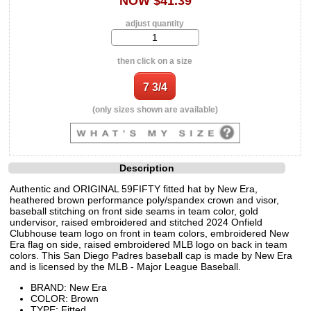
NOW $41.39
adjust quantity
then click on a size
(only sizes shown are available)
Description
Authentic and ORIGINAL 59FIFTY fitted hat by New Era,
heathered brown performance poly/spandex crown and visor,
baseball stitching on front side seams in team color, gold
undervisor, raised embroidered and stitched 2024 Onfield
Clubhouse team logo on front in team colors, embroidered New
Era flag on side, raised embroidered MLB logo on back in team
colors. This San Diego Padres baseball cap is made by New Era
and is licensed by the MLB - Major League Baseball.
BRAND: New Era
COLOR: Brown
TYPE: Fitted