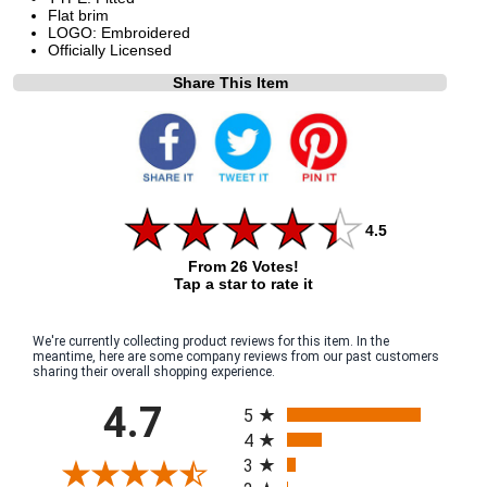
Flat brim
LOGO: Embroidered
Officially Licensed
Share This Item
4.5
From 26 Votes!
Tap a star to rate it
We're currently collecting product reviews for this item. In the
meantime, here are some company reviews from our past customers
sharing their overall shopping experience.
All ratings
4.7
5
4
3