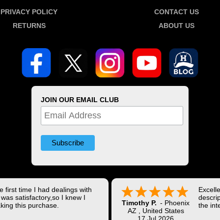
PRIVACY POLICY
CONTACT US
RETURNS
ABOUT US
JOIN OUR EMAIL CLUB
 first time I had dealings with
Excell
was satisfactory,so I knew I
descrip
Timothy P.
-
Phoenix
king this purchase.
the int
AZ
,
United States
Shippi
17 Jul 2026