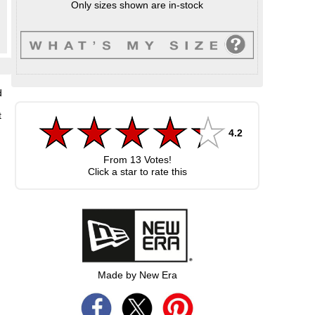
Only sizes shown are in-stock
d
t
4.2
From
13
Votes!
Click a star to rate this
Made by New Era