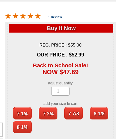
1 Review
Buy It Now
REG. PRICE : $55.00
OUR PRICE :
$52.99
Back to School Sale!
NOW $47.69
adjust quantity
add your size to cart