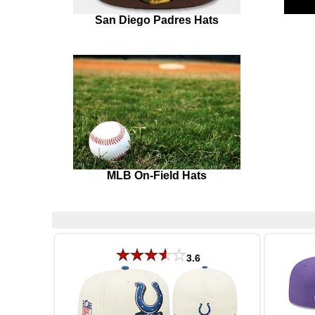
San Diego Padres Hats
MLB On-Field Hats
3.6