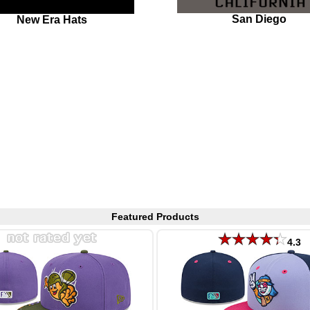
San Diego
New Era Hats
Featured Products
4.3