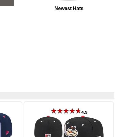
Newest Hats
4.9