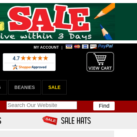
MY ACCOUNT
|
G
BEANIES
SALE
Find