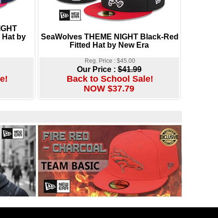
NIGHT
 Hat by
SeaWolves THEME NIGHT Black-Red
Fitted Hat by New Era
Reg. Price : $45.00
Our Price :
$41.99
e!
Back to School Sale!
NOW $37.79