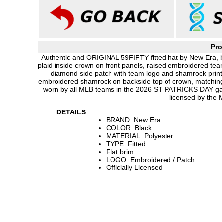
Pro
Authentic and ORIGINAL 59FIFTY fitted hat by New Era, bl
plaid inside crown on front panels, raised embroidered tea
diamond side patch with team logo and shamrock print
embroidered shamrock on backside top of crown, matching 
worn by all MLB teams in the 2026 ST PATRICKS DAY ga
licensed by the
DETAILS
BRAND: New Era
COLOR: Black
MATERIAL: Polyester
TYPE: Fitted
Flat brim
LOGO: Embroidered / Patch
Officially Licensed