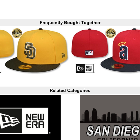
Frequently Bought Together
Related Categories