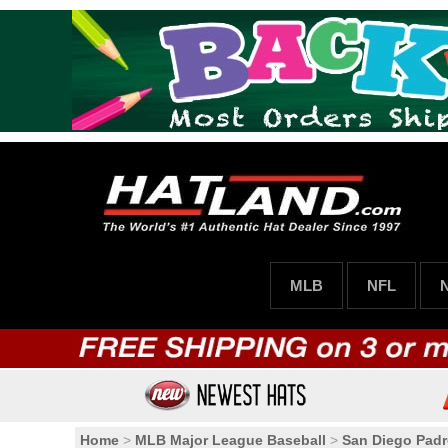
MLB
NFL
Home
>
MLB Major League Baseball
>
San Diego Padr