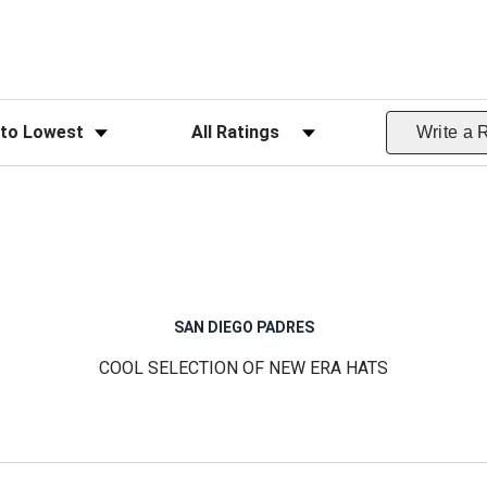
ws
Filter Reviews by Rating
Write a 
SAN DIEGO PADRES
COOL SELECTION OF NEW ERA HATS