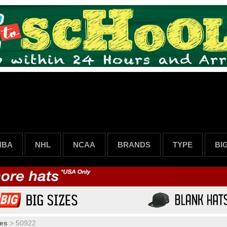
NBA
NHL
NCAA
BRANDS
TYPE
BI
es
>
50922