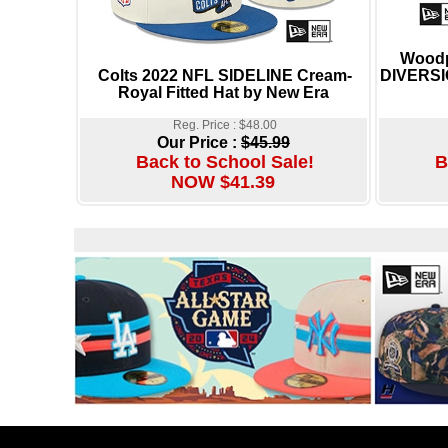
Woodp
Colts 2022 NFL SIDELINE Cream-
DIVERSIO
Royal Fitted Hat by New Era
Reg. Price : $48.00
Our Price :
$45.99
Back to School Sale!
B
NOW $41.39