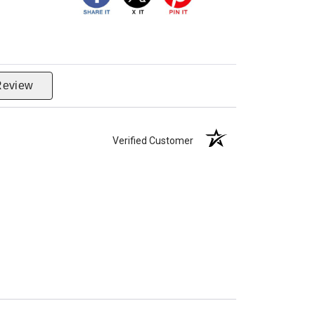
Review
Verified Customer