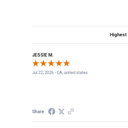
Sort Revie
JESSIE M.
Jul 22, 2026
-
CA, united states
Share