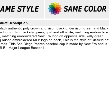
duct Description
ack authentic poly crown and visor, black undervisor, green and black
m logo on front in kelly green, gold and off white, matching embroidere
, matching embroidered New Era logo on opposite side, kelly green
raised embroidered MLB logo on back, This is the style of On-field ha
mes. This San Diego Padres baseball cap is made by New Era and is
 MLB - Major League Baseball.