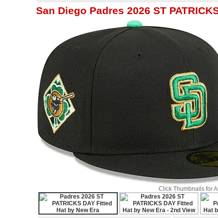
San Diego Padres 2026 ST PATRICKS 
Click Thumbnails for 