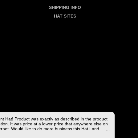
SHIPPING INFO
HAT SITES
ent Hat! Product was exactly as described in the product
tion. It was price at a lower price that anywhere else on
ernet. Would like to do more business this Hat Land.
ng took less than 4 days from the East coast to the West