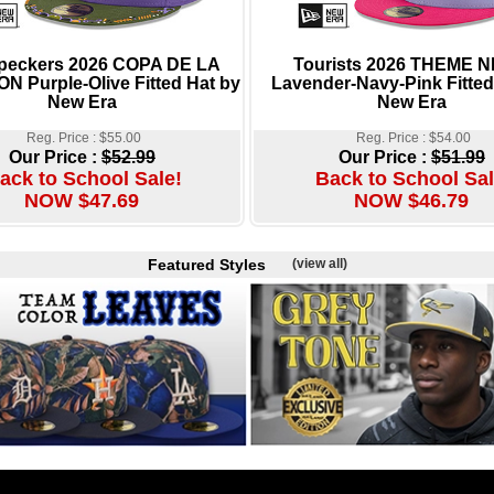
eckers 2026 COPA DE LA
Tourists 2026 THEME 
N Purple-Olive Fitted Hat by
Lavender-Navy-Pink Fitted
New Era
New Era
Reg. Price : $55.00
Reg. Price : $54.00
Our Price :
$52.99
Our Price :
$51.99
ack to School Sale!
Back to School Sal
NOW $47.69
NOW $46.79
Featured Styles
(view all)