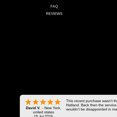
FAQ
REVIEWS
This recent purchase wasn't the
Hatland. Back then the service 
David V.
-
New York
,
wouldn't be disappointed in ma
united states
18 Jul 2026