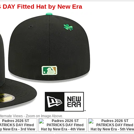
DAY Fitted Hat by New Era
Alternate Views - Zoom on Image Above.