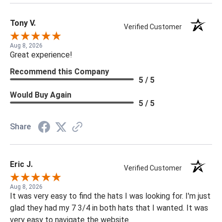
Tony V.
Verified Customer
Aug 8, 2026
Great experience!
Recommend this Company
5 / 5
Would Buy Again
5 / 5
Share
Eric J.
Verified Customer
Aug 8, 2026
It was very easy to find the hats I was looking for. I'm just
glad they had my 7 3/4 in both hats that I wanted. It was
very easy to navigate the website.