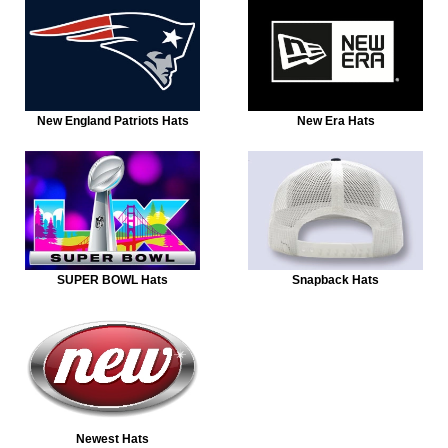
New England Patriots Hats
New Era Hats
SUPER BOWL Hats
Snapback Hats
Newest Hats