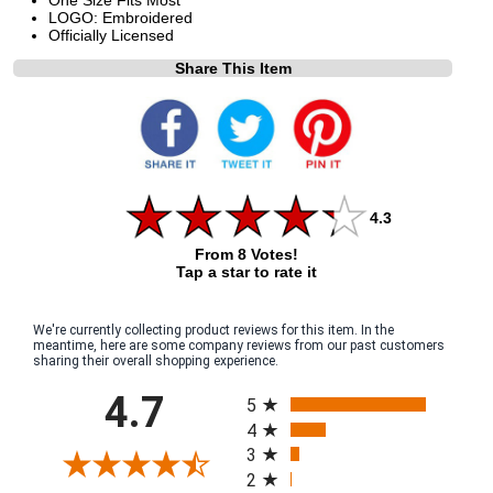
LOGO: Embroidered
Officially Licensed
Share This Item
4.3
From 8 Votes!
Tap a star to rate it
We're currently collecting product reviews for this item. In the
meantime, here are some company reviews from our past customers
sharing their overall shopping experience.
All ratings
4.7
5
4
3
2