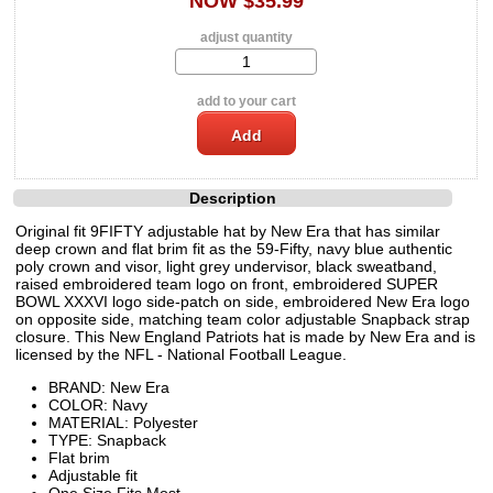
NOW $35.99
adjust quantity
add to your cart
Description
Original fit 9FIFTY adjustable hat by New Era that has similar
deep crown and flat brim fit as the 59-Fifty, navy blue authentic
poly crown and visor, light grey undervisor, black sweatband,
raised embroidered team logo on front, embroidered SUPER
BOWL XXXVI logo side-patch on side, embroidered New Era logo
on opposite side, matching team color adjustable Snapback strap
closure. This New England Patriots hat is made by New Era and is
licensed by the NFL - National Football League.
BRAND: New Era
COLOR: Navy
MATERIAL: Polyester
TYPE: Snapback
Flat brim
Adjustable fit
One Size Fits Most