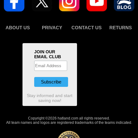
ABOUT US
PRIVACY
CONTACT US
RETURNS
JOIN OUR
EMAIL CLUB
Stay informed and start
saving now!
Copyright ©2026 hatland.com all rights reserved.
All team names and logos are registered trademarks of the teams indicated.