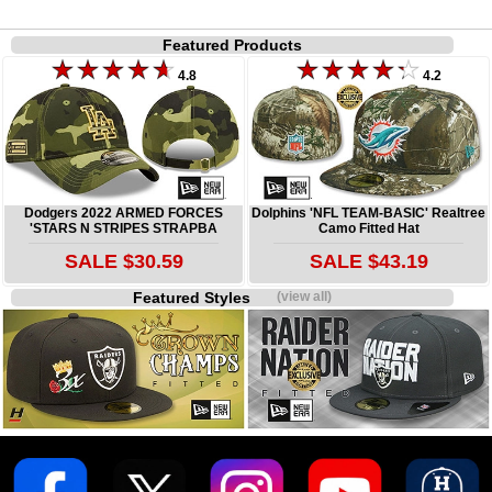
Featured Products
4.8
4.2
Dodgers 2022 ARMED FORCES
Dolphins 'NFL TEAM-BASIC' Realtree
'STARS N STRIPES STRAPBA
Camo Fitted Hat
SALE $30.59
SALE $43.19
Featured Styles
(view all)