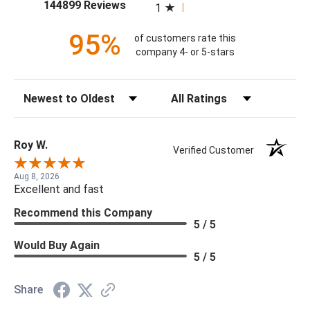
(opens in a new tab)
144899 Reviews
1
95%
of customers rate this
company 4- or 5-stars
Sort Reviews
Filter Reviews by Rating
Roy W.
Verified Customer
Aug 8, 2026
Excellent and fast
Recommend this Company
5 / 5
Would Buy Again
5 / 5
Share