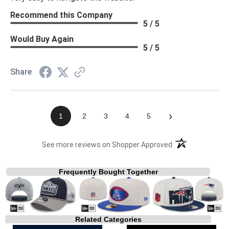
Recommend this Company
5 / 5
Would Buy Again
5 / 5
Share
›
1
2
3
4
5
(opens in a new t
See more reviews on Shopper Approved
Frequently Bought Together
Related Categories