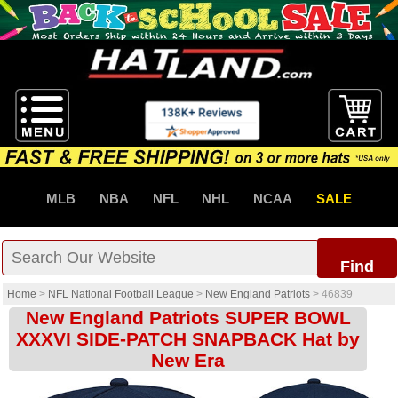
MLB
NBA
NFL
NHL
NCAA
SALE
Find
Home
>
NFL National Football League
>
New England Patriots
>
46839
New England Patriots SUPER BOWL
XXXVI SIDE-PATCH SNAPBACK Hat by
New Era