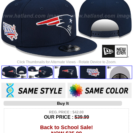
Click Thumbnails for Alternate Views - Rotate Device to Zoom.
Buy It
REG. PRICE : $42.00
OUR PRICE :
$39.99
Back to School Sale!