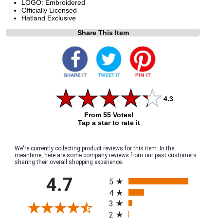
LOGO: Embroidered
Officially Licensed
Hatland Exclusive
Share This Item
4.3
From 55 Votes!
Tap a star to rate it
We're currently collecting product reviews for this item. In the
meantime, here are some company reviews from our past customers
sharing their overall shopping experience.
All ratings
4.7
5
4
3
2