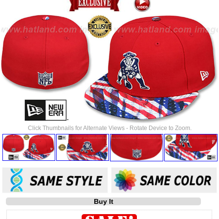
Click Thumbnails for Alternate Views - Rotate Device to Zoom.
Buy It