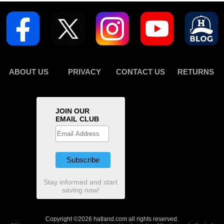
ABOUT US
PRIVACY
CONTACT US
RETURNS
JOIN OUR
EMAIL CLUB
Stay informed and start
saving now!
Copyright ©2026 hatland.com all rights reserved.