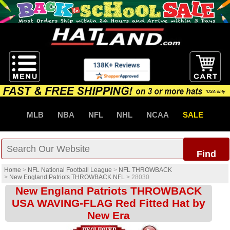
MLB
NBA
NFL
NHL
NCAA
SALE
Find
Home
>
NFL National Football League
>
NFL THROWBACK
>
New England Patriots THROWBACK NFL
>
28030
New England Patriots THROWBACK
USA WAVING-FLAG Red Fitted Hat by
New Era