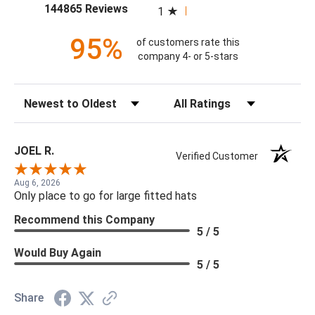
(opens in a new tab)
144865 Reviews
1
95%
of customers rate this
company 4- or 5-stars
Sort Reviews
Filter Reviews by Rating
JOEL R.
Verified Customer
Aug 6, 2026
Only place to go for large fitted hats
Recommend this Company
5 / 5
Would Buy Again
5 / 5
Share