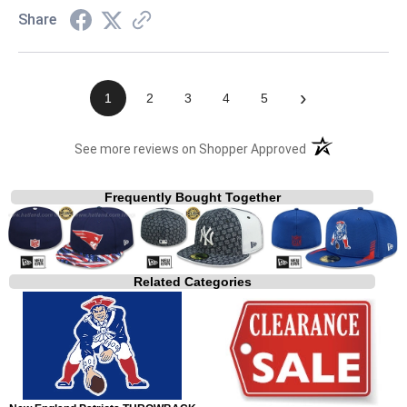
Share
›
1
2
3
4
5
(opens in a new t
See more reviews on Shopper Approved
Frequently Bought Together
Related Categories