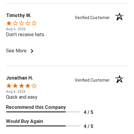
Timothy W.
Verified Customer
Aug 6, 2026
Don't receive hats
See More
Jonathan H.
Verified Customer
Aug 6, 2026
Quick and easy
Recommend this Company
4 / 5
Would Buy Again
4 / 5