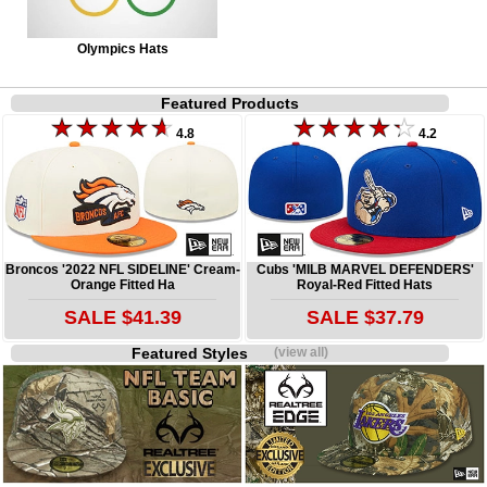
Olympics Hats
Featured Products
4.8
4.2
Broncos '2022 NFL SIDELINE' Cream-
Cubs 'MILB MARVEL DEFENDERS'
Orange Fitted Ha
Royal-Red Fitted Hats
SALE $41.39
SALE $37.79
Featured Styles
(view all)