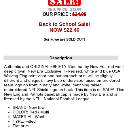
REG. PRICE : $42.00
OUR PRICE :
$24.99
Back to School Sale!
NOW $22.49
Sorry, we are SOLD OUT!
Description
Authentic and ORIGINAL 59FIFTY fitted hat by New Era, red wool
deep crown, New Era Exclusive Hi-Res red, white and blue USA
Waiving Flag print visor and button(each print will be slightly
different and unique), navy blue undervisor, raised embroidered
team logo on front in navy and white, matching raised
embroidered NFL Shield logo on back. This item is on SALE!. This
New England Patriots baseball cap is made by New Era and is
licensed by the NFL - National Football League.
BRAND: New Era
COLOR: Red / Multi
MATERIAL: Wool
TYPE: Fitted
Flat brim