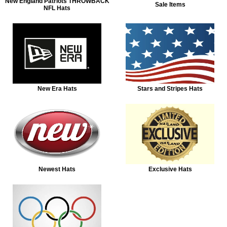
New England Patriots THROWBACK
Sale Items
NFL Hats
New Era Hats
Stars and Stripes Hats
Newest Hats
Exclusive Hats