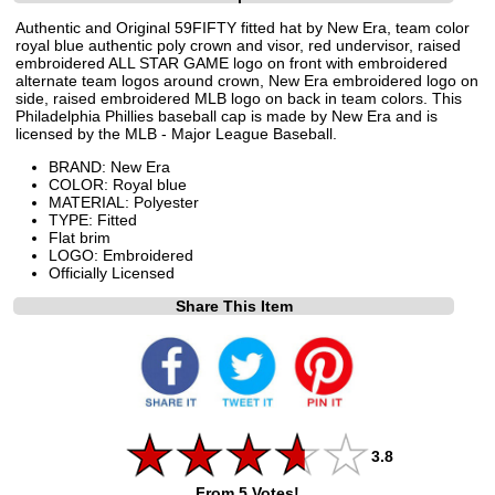
Authentic and Original 59FIFTY fitted hat by New Era, team color
royal blue authentic poly crown and visor, red undervisor, raised
embroidered ALL STAR GAME logo on front with embroidered
alternate team logos around crown, New Era embroidered logo on
side, raised embroidered MLB logo on back in team colors. This
Philadelphia Phillies baseball cap is made by New Era and is
licensed by the MLB - Major League Baseball.
BRAND: New Era
COLOR: Royal blue
MATERIAL: Polyester
TYPE: Fitted
Flat brim
LOGO: Embroidered
Officially Licensed
Share This Item
3.8
From 5 Votes!