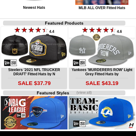
Newest Hats
MLB ALL OVER Fitted Hats
Featured Products
4.4
4.6
Steelers '2021 NFL TRUCKER
Yankees 'MURDERERS ROW' Light
DRAFT' Fitted Hats by N
Grey Fitted Hats by
SALE $37.79
SALE $43.19
Featured Styles
(view all)