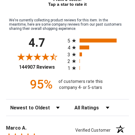
Tap a star to rate it
We're currently collecting product reviews for this item. In the
meantime, here are some company reviews from our past customers
sharing their overall shopping experience.
All ratings
4.7
5
4
3
2
(opens in a new tab)
144907 Reviews
1
95%
of customers rate this
company 4- or 5-stars
Sort Reviews
Filter Reviews by Rating
Marco A.
Verified Customer