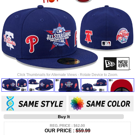
Click Thumbnails for Alternate Views - Rotate Device to Zoom.
Buy It
REG. PRICE : $62.00
OUR PRICE :
$59.99