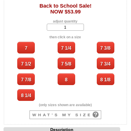
Back to School Sale!
NOW $53.99
adjust quantity
then click on a size
(only sizes shown are available)
Description