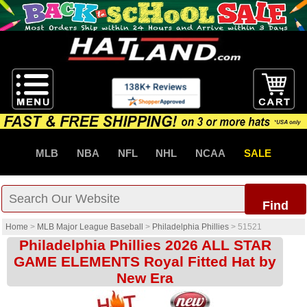
MLB
NBA
NFL
NHL
NCAA
SALE
Find
Home
>
MLB Major League Baseball
>
Philadelphia Phillies
>
51521
Philadelphia Phillies 2026 ALL STAR
GAME ELEMENTS Royal Fitted Hat by
New Era