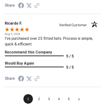
Share
Ricardo F.
Verified Customer
Aug 9, 2026
I've purchased over 25 fitted hats. Process is simple,
quick & efficient.
Recommend this Company
5 / 5
Would Buy Again
5 / 5
Share
›
1
2
3
4
5