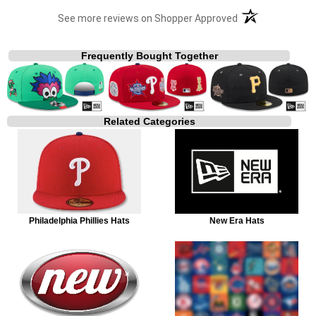
(opens in a new t
See more reviews on Shopper Approved
Frequently Bought Together
Related Categories
Philadelphia Phillies Hats
New Era Hats