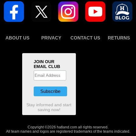
ABOUT US
PRIVACY
CONTACT US
RETURNS
JOIN OUR
EMAIL CLUB
Stay informed and start
saving now!
Copyright ©2026 hatland.com all rights reserved.
All team names and logos are registered trademarks of the teams indicated.