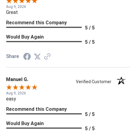
Aug 9, 2026
Great
Recommend this Company
5 / 5
Would Buy Again
5 / 5
Share
Manuel G.
Verified Customer
Aug 9, 2026
easy
Recommend this Company
5 / 5
Would Buy Again
5 / 5