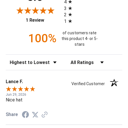
4
3
2
(opens in a new tab)
1 Review
1
of customers rate
100%
this product 4- or 5-
stars
Sort Reviews
Filter Reviews by Rating
Lance F.
Verified Customer
Jun 29, 2026
Nice hat
Share