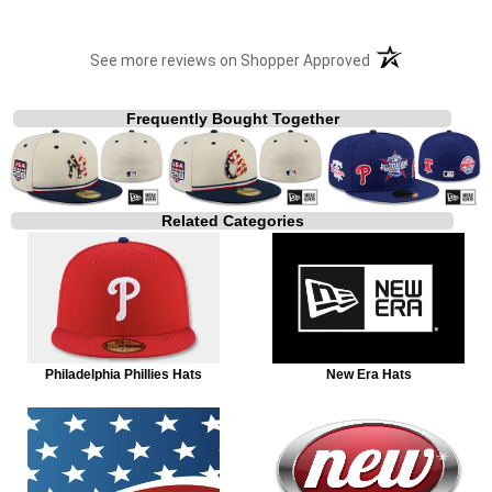
(opens in a new t
See more reviews on Shopper Approved
Frequently Bought Together
Related Categories
Philadelphia Phillies Hats
New Era Hats