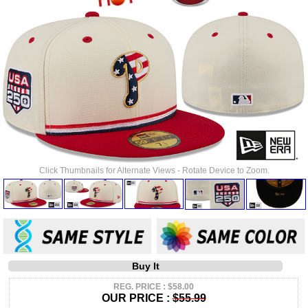
Click Thumbnails for Alternate Views - Rotate Device to Zoom.
Buy It
REG. PRICE : $58.00
OUR PRICE :
$55.99