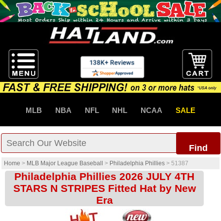
MLB
NBA
NFL
NHL
NCAA
SALE
Find
Home
>
MLB Major League Baseball
>
Philadelphia Phillies
>
51387
Philadelphia Phillies 2026 JULY 4TH
STARS N STRIPES Fitted Hat by New
Era