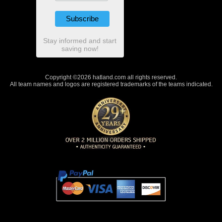
Stay informed and start
saving now!
Copyright ©2026 hatland.com all rights reserved.
All team names and logos are registered trademarks of the teams indicated.