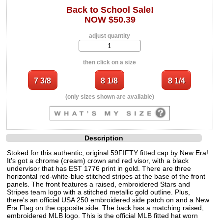
Back to School Sale!
NOW $50.39
adjust quantity
then click on a size
(only sizes shown are available)
Description
Stoked for this authentic, original 59FIFTY fitted cap by New Era!
It's got a chrome (cream) crown and red visor, with a black
undervisor that has EST 1776 print in gold. There are three
horizontal red-white-blue stitched stripes at the base of the front
panels. The front features a raised, embroidered Stars and
Stripes team logo with a stitched metallic gold outline. Plus,
there's an official USA 250 embroidered side patch on and a New
Era Flag on the opposite side. The back has a matching raised,
embroidered MLB logo. This is the official MLB fitted hat worn