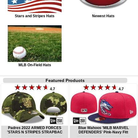
Stars and Stripes Hats
Newest Hats
MLB On-Field Hats
Featured Products
4.7
4.7
Padres 2022 ARMED FORCES
Blue Wahoos 'MILB MARVEL
'STARS N STRIPES STRAPBAC
DEFENDERS' Pink-Navy Fitt