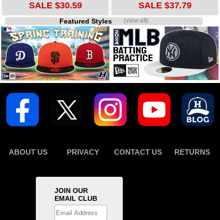
SALE $30.59
SALE $37.79
Featured Styles
(view all)
ABOUT US
PRIVACY
CONTACT US
RETURNS
JOIN OUR
EMAIL CLUB