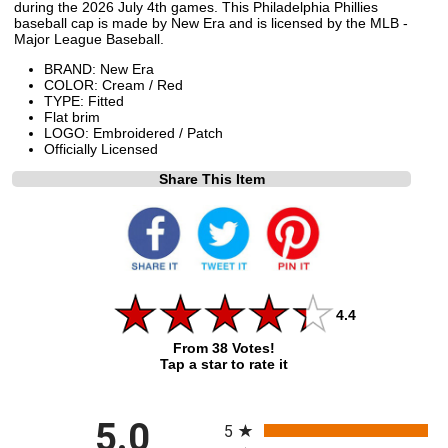
during the 2026 July 4th games. This Philadelphia Phillies
baseball cap is made by New Era and is licensed by the MLB -
Major League Baseball.
BRAND: New Era
COLOR: Cream / Red
TYPE: Fitted
Flat brim
LOGO: Embroidered / Patch
Officially Licensed
Share This Item
4.4
From 38 Votes!
Tap a star to rate it
All ratings
5.0
5