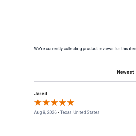
We're currently collecting product reviews for this 
Sort Revie
Jared
Aug 8, 2026
-
Texas, United States