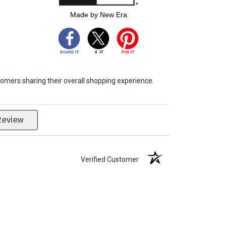
Made by New Era
omers sharing their overall shopping experience.
Review
Verified Customer