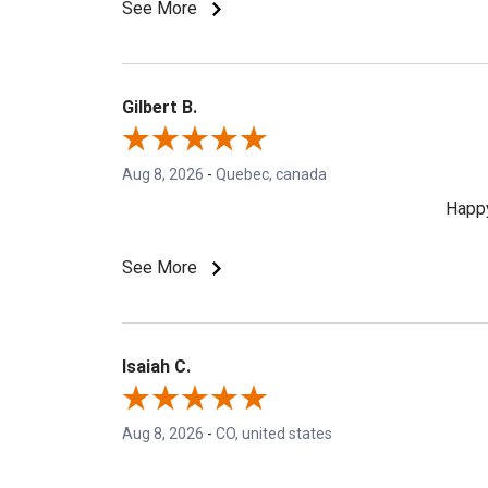
See More
Gilbert B.
Aug 8, 2026
-
Quebec, canada
Happy
See More
Isaiah C.
Aug 8, 2026
-
CO, united states