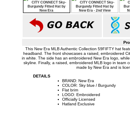
Pro
This New Era MLB Authentic Collection 59FIFTY hat featur
headband. The front showcases a raised, embroidered City 
in white. The side has an embroidered New Era logo, while
skyline. Finally, a raised, embroidered MLB logo in team co
made by New Era and is lice
DETAILS
BRAND: New Era
COLOR: Sky blue / Burgundy
Flat brim
LOGO: Embroidered
Officially Licensed
Hatland Exclusive