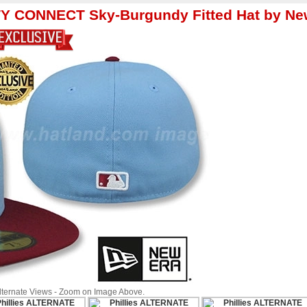
ITY CONNECT Sky-Burgundy Fitted Hat by Ne
Alternate Views - Zoom on Image Above.