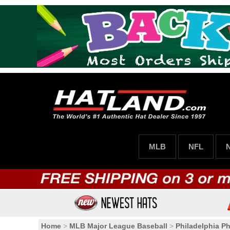
MLB
NFL
Home
>
MLB Major League Baseball
>
Philadelphia Phi