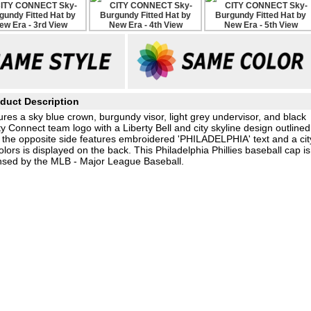
duct Description
es a sky blue crown, burgundy visor, light grey undervisor, and black
Connect team logo with a Liberty Bell and city skyline design outlined
 the opposite side features embroidered 'PHILADELPHIA' text and a cit
lors is displayed on the back. This Philadelphia Phillies baseball cap is
nsed by the MLB - Major League Baseball.