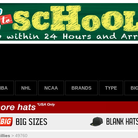
NBA
NHL
NCAA
BRANDS
TYPE
BI
llies
>
49760