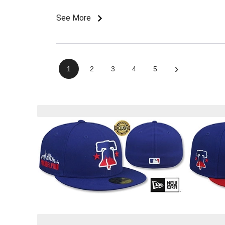
See More
›
1
2
3
4
5