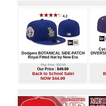
4.2
Cyc
Dodgers BOTANICAL SIDE-PATCH
DIVERSI
Royal Fitted Hat by New Era
Reg. Price : $52.00
Our Price :
$49.99
Back to School Sale!
B
NOW $44.99