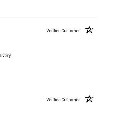
Verified Customer
ivery.
Verified Customer