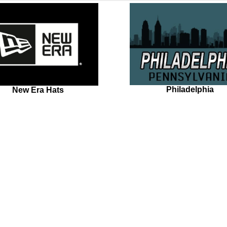
Philadelphia
New Era Hats