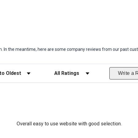
item. In the meantime, here are some company reviews from our past cust
ws
Filter Reviews by Rating
Write a 
Overall easy to use website with good selection.