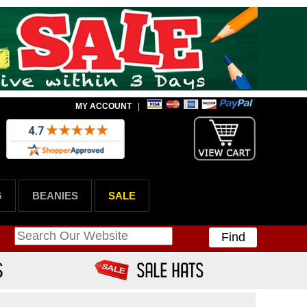
MY ACCOUNT
|
G
BEANIES
SALE
Find