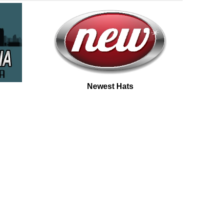
Newest Hats