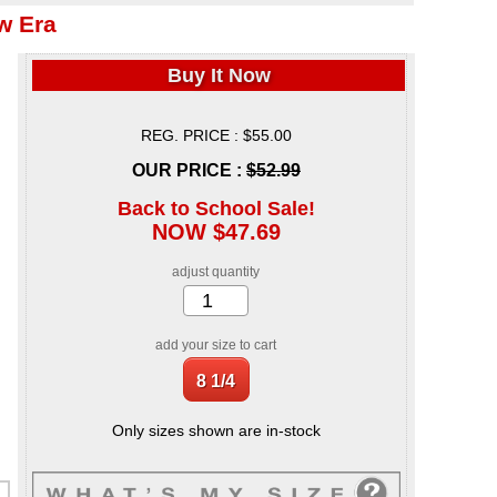
w Era
Buy It Now
REG. PRICE : $55.00
OUR PRICE :
$52.99
Back to School Sale!
NOW $47.69
adjust quantity
add your size to cart
Only sizes shown are in-stock