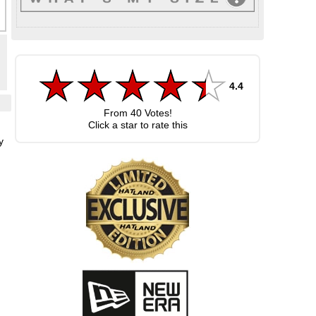
4.4
From
40
Votes!
Click a star to rate this
y