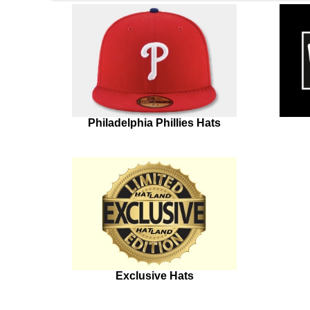
Philadelphia Phillies Hats
Exclusive Hats