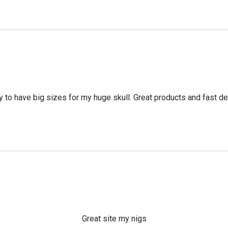
 to have big sizes for my huge skull. Great products and fast del
Great site my nigs