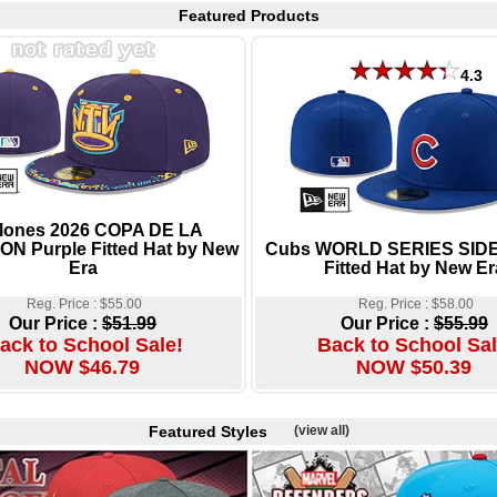
Featured Products
4.3
lones 2026 COPA DE LA
ON Purple Fitted Hat by New
Cubs WORLD SERIES SID
Era
Fitted Hat by New Er
Reg. Price : $55.00
Reg. Price : $58.00
Our Price :
$51.99
Our Price :
$55.99
ack to School Sale!
Back to School Sal
NOW $46.79
NOW $50.39
Featured Styles
(view all)