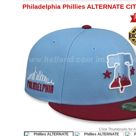
Philadelphia Phillies ALTERNATE C
Click Thumbnails for 