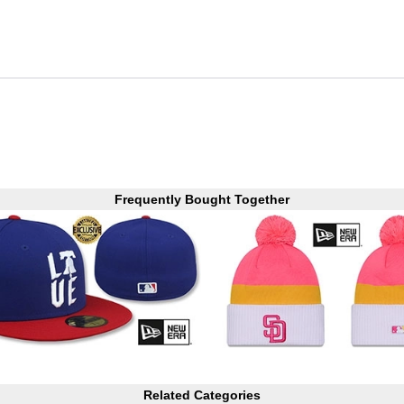
Frequently Bought Together
Related Categories