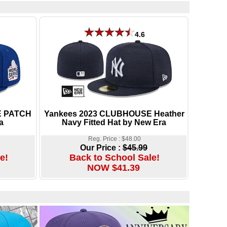
4.6
E PATCH
Yankees 2023 CLUBHOUSE Heather
a
Navy Fitted Hat by New Era
Reg. Price : $48.00
Our Price :
$45.99
e!
Back to School Sale!
NOW $41.39