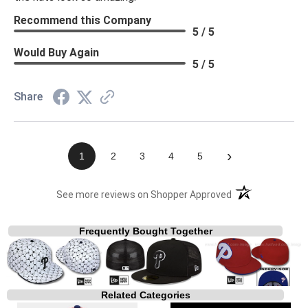
Recommend this Company
5 / 5
Would Buy Again
5 / 5
Share
›
1
2
3
4
5
(opens in a new t
See more reviews on Shopper Approved
Frequently Bought Together
Related Categories