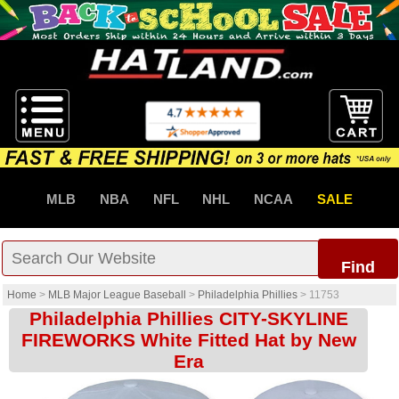
MLB
NBA
NFL
NHL
NCAA
SALE
Find
Home
>
MLB Major League Baseball
>
Philadelphia Phillies
>
11753
Philadelphia Phillies CITY-SKYLINE
FIREWORKS White Fitted Hat by New
Era