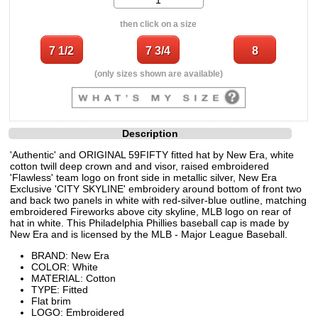
then click on a size
(only sizes shown are available)
Description
'Authentic' and ORIGINAL 59FIFTY fitted hat by New Era, white
cotton twill deep crown and and visor, raised embroidered
'Flawless' team logo on front side in metallic silver, New Era
Exclusive 'CITY SKYLINE' embroidery around bottom of front two
and back two panels in white with red-silver-blue outline, matching
embroidered Fireworks above city skyline, MLB logo on rear of
hat in white. This Philadelphia Phillies baseball cap is made by
New Era and is licensed by the MLB - Major League Baseball.
BRAND: New Era
COLOR: White
MATERIAL: Cotton
TYPE: Fitted
Flat brim
LOGO: Embroidered