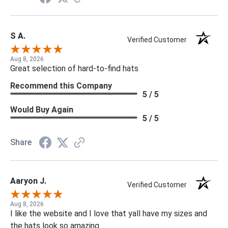
S A.
Verified Customer
Aug 8, 2026
Great selection of hard-to-find hats
Recommend this Company
5 / 5
Would Buy Again
5 / 5
Share
Aaryon J.
Verified Customer
Aug 8, 2026
I like the website and I love that yall have my sizes and
the hats look so amazing.