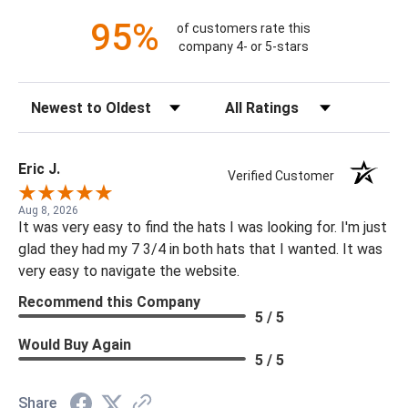
95%
of customers rate this
company 4- or 5-stars
Sort Reviews
Filter Reviews by Rating
Eric J.
Verified Customer
Aug 8, 2026
It was very easy to find the hats I was looking for. I'm just
glad they had my 7 3/4 in both hats that I wanted. It was
very easy to navigate the website.
Recommend this Company
5 / 5
Would Buy Again
5 / 5
Share