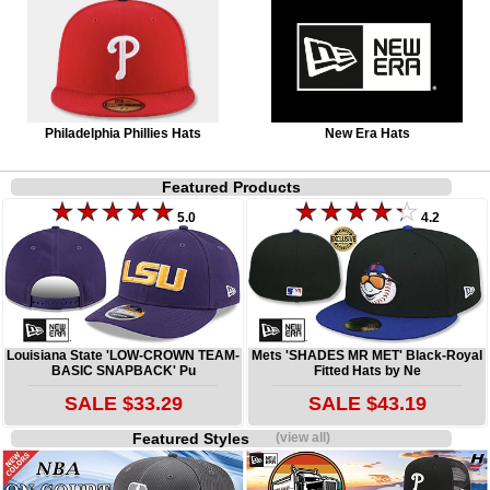
Philadelphia Phillies Hats
New Era Hats
Featured Products
5.0
4.2
Louisiana State 'LOW-CROWN TEAM-
Mets 'SHADES MR MET' Black-Royal
BASIC SNAPBACK' Pu
Fitted Hats by Ne
SALE $33.29
SALE $43.19
Featured Styles
(view all)