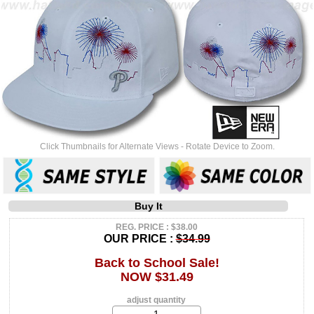
Click Thumbnails for Alternate Views - Rotate Device to Zoom.
Buy It
REG. PRICE : $38.00
OUR PRICE :
$34.99
Back to School Sale!
NOW $31.49
adjust quantity