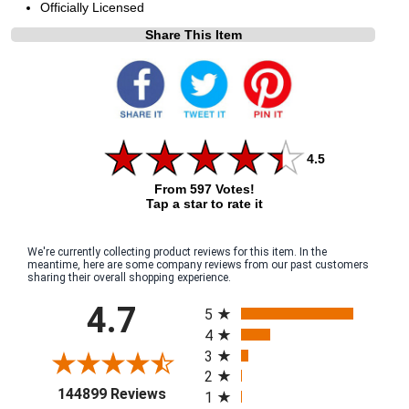
Officially Licensed
Share This Item
4.5
From 597 Votes!
Tap a star to rate it
We're currently collecting product reviews for this item. In the
meantime, here are some company reviews from our past customers
sharing their overall shopping experience.
All ratings
4.7
5
4
3
2
(opens in a new tab)
144899 Reviews
1