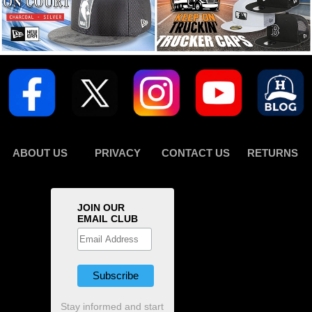
ABOUT US
PRIVACY
CONTACT US
RETURNS
JOIN OUR
EMAIL CLUB
Stay informed and start