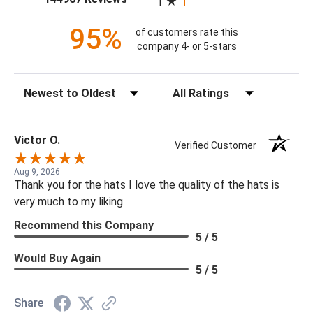
1
95%
of customers rate this
company 4- or 5-stars
Sort Reviews
Filter Reviews by Rating
Victor O.
Verified Customer
Aug 9, 2026
Thank you for the hats I love the quality of the hats is
very much to my liking
Recommend this Company
5 / 5
Would Buy Again
5 / 5
Share