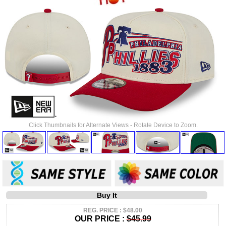
Click Thumbnails for Alternate Views - Rotate Device to Zoom.
Buy It
REG. PRICE : $48.00
OUR PRICE :
$45.99