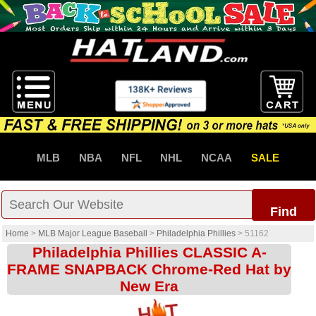
MLB
NBA
NFL
NHL
NCAA
SALE
Find
Home
>
MLB Major League Baseball
>
Philadelphia Phillies
>
51162
Philadelphia Phillies CLASSIC A-
FRAME SNAPBACK Chrome-Red Hat by
New Era