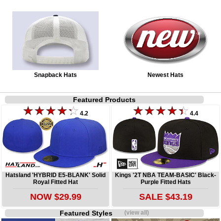
Snapback Hats
Newest Hats
Featured Products
4.2
4.4
Hatsland 'HYBRID E5-BLANK' Solid
Kings '2T NBA TEAM-BASIC' Black-
Royal Fitted Hat
Purple Fitted Hats
NOW $29.99
SALE $43.19
Featured Styles
(view all)