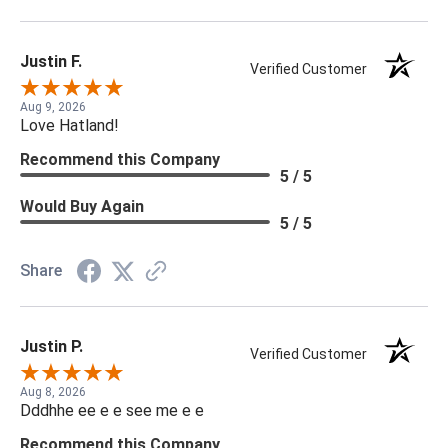
Justin F.
Verified Customer
Aug 9, 2026
Love Hatland!
Recommend this Company
5 / 5
Would Buy Again
5 / 5
Share
Justin P.
Verified Customer
Aug 8, 2026
Dddhhe ee e e see me e e
Recommend this Company