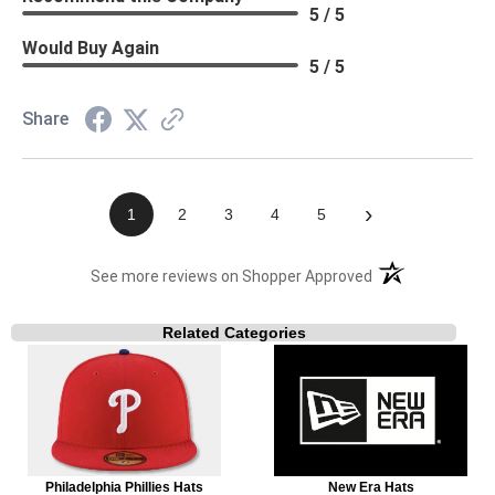
5 / 5
Would Buy Again
5 / 5
Share
›
1
2
3
4
5
(opens in a new t
See more reviews on Shopper Approved
Related Categories
Philadelphia Phillies Hats
New Era Hats