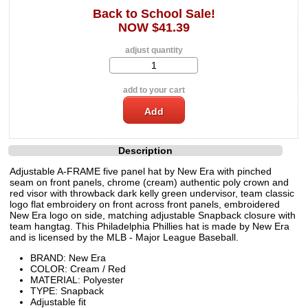
Back to School Sale!
NOW $41.39
adjust quantity
add to your cart
Description
Adjustable A-FRAME five panel hat by New Era with pinched
seam on front panels, chrome (cream) authentic poly crown and
red visor with throwback dark kelly green undervisor, team classic
logo flat embroidery on front across front panels, embroidered
New Era logo on side, matching adjustable Snapback closure with
team hangtag. This Philadelphia Phillies hat is made by New Era
and is licensed by the MLB - Major League Baseball.
BRAND: New Era
COLOR: Cream / Red
MATERIAL: Polyester
TYPE: Snapback
Adjustable fit