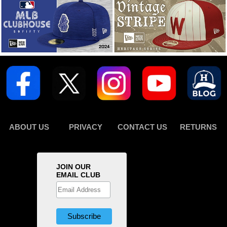
ABOUT US
PRIVACY
CONTACT US
RETURNS
JOIN OUR
EMAIL CLUB