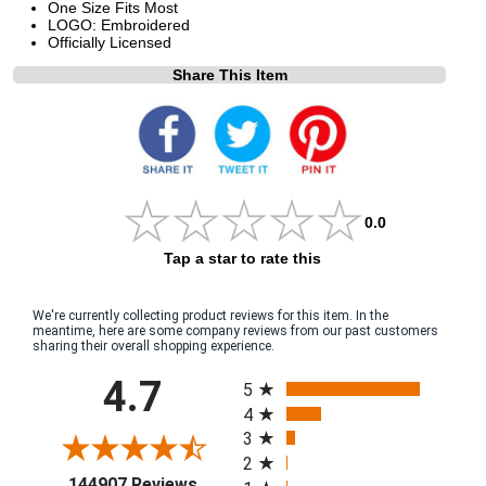
One Size Fits Most
LOGO: Embroidered
Officially Licensed
Share This Item
0.0
Tap a star to rate this
We're currently collecting product reviews for this item. In the
meantime, here are some company reviews from our past customers
sharing their overall shopping experience.
All ratings
4.7
5
4
3
2
(opens in a new tab)
144907 Reviews