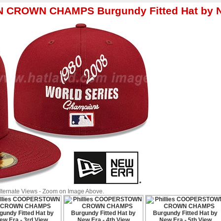
N CROWN CHAMPS Burgundy Fitted Hat by 
Alternate Views - Zoom on Image Above.