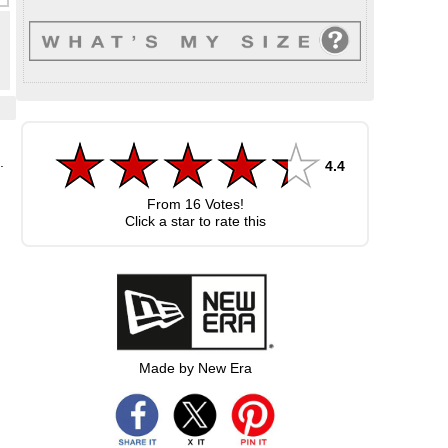
.
4.4
From
16
Votes!
Click a star to rate this
Made by New Era