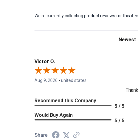
We're currently collecting product reviews for this 
Sort Revie
Victor O.
Aug 9, 2026
-
united states
Thank
Recommend this Company
5 / 5
Would Buy Again
5 / 5
Share