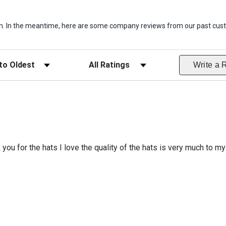
item. In the meantime, here are some company reviews from our past cust
ws
Filter Reviews by Rating
Write a 
 you for the hats I love the quality of the hats is very much to my 