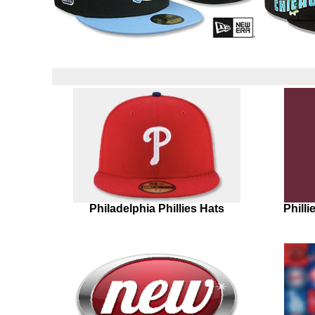
Philadelphia Phillies Hats
Phill