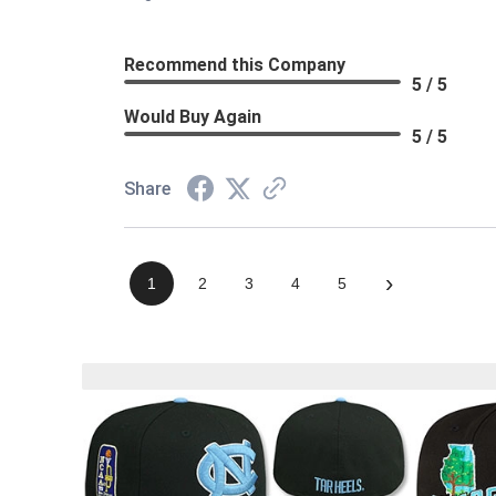
Recommend this Company
5 / 5
Would Buy Again
5 / 5
Share
›
1
2
3
4
5