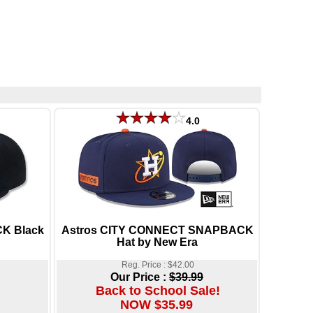
4.0
K Black
Astros CITY CONNECT SNAPBACK
Hat by New Era
Reg. Price : $42.00
Our Price :
$39.99
Back to School Sale!
NOW $35.99