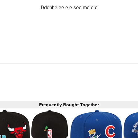
Dddhhe ee e e see me e e
Frequently Bought Together