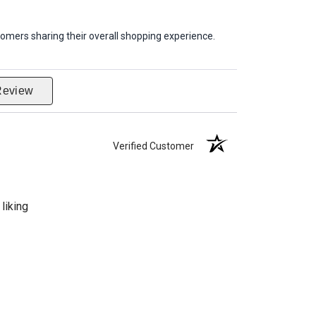
omers sharing their overall shopping experience.
Review
Verified Customer
liking