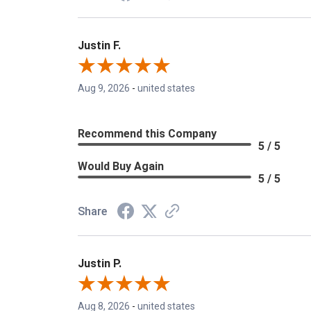
Justin F.
Aug 9, 2026
-
united states
Recommend this Company
5 / 5
Would Buy Again
5 / 5
Share
Justin P.
Aug 8, 2026
-
united states