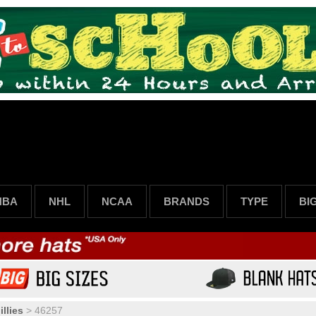
NBA
NHL
NCAA
BRANDS
TYPE
BI
llies
>
46257