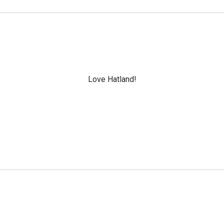
Love Hatland!