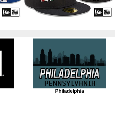
Philadelphia