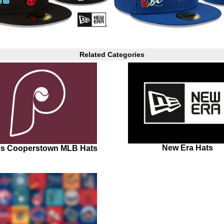
Related Categories
New Era Hats
ies Cooperstown MLB Hats