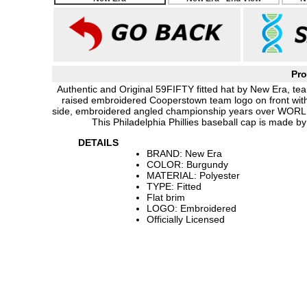
Pro
Authentic and Original 59FIFTY fitted hat by New Era, tea
raised embroidered Cooperstown team logo on front wit
side, embroidered angled championship years over WOR
This Philadelphia Phillies baseball cap is made 
DETAILS
BRAND: New Era
COLOR: Burgundy
MATERIAL: Polyester
TYPE: Fitted
Flat brim
LOGO: Embroidered
Officially Licensed