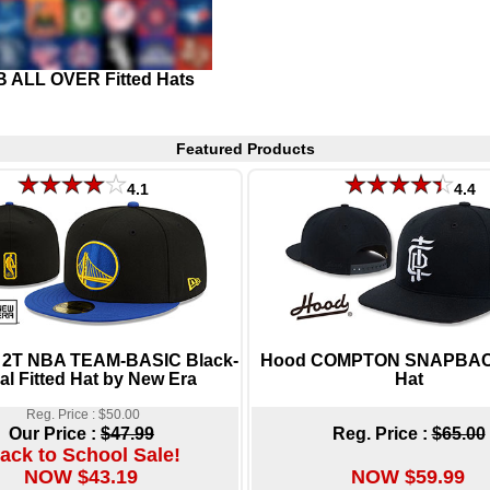
 ALL OVER Fitted Hats
Featured Products
4.1
4.4
s 2T NBA TEAM-BASIC Black-
Hood COMPTON SNAPBAC
al Fitted Hat by New Era
Hat
Reg. Price : $50.00
Our Price :
$47.99
Reg. Price :
$65.00
ack to School Sale!
NOW $43.19
NOW $59.99