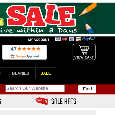
MY ACCOUNT
|
G
BEANIES
SALE
Find