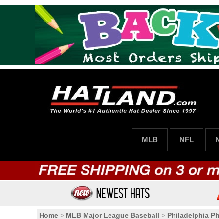
MLB
NFL
Home
>
MLB Major League Baseball
>
Philadelphia Phi