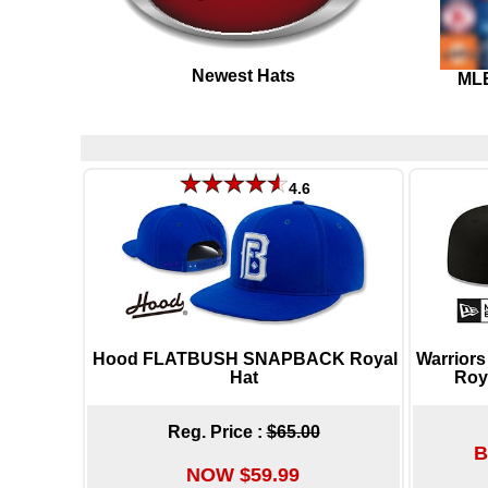
Newest Hats
MLB
4.6
Hood FLATBUSH SNAPBACK Royal
Warrior
Hat
Roy
Reg. Price :
$65.00
B
NOW $59.99