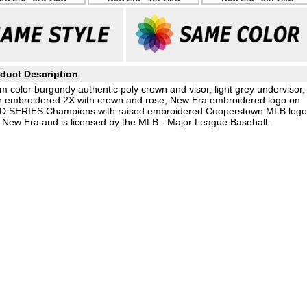
duct Description
m color burgundy authentic poly crown and visor, light grey undervisor,
h embroidered 2X with crown and rose, New Era embroidered logo on
LD SERIES Champions with raised embroidered Cooperstown MLB logo
by New Era and is licensed by the MLB - Major League Baseball.