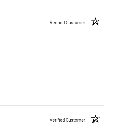
Verified Customer
Verified Customer