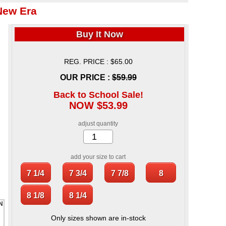
New Era
Buy It Now
REG. PRICE : $65.00
OUR PRICE :
$59.99
Back to School Sale!
NOW $53.99
adjust quantity
add your size to cart
Only sizes shown are in-stock