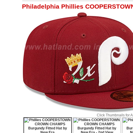
Philadelphia Phillies COOPERSTOW
Click Thumbnails for 