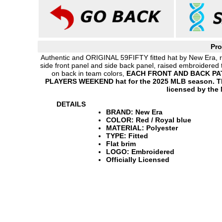
Pro
Authentic and ORIGINAL 59FIFTY fitted hat by New Era, re
side front panel and side back panel, raised embroidered 
on back in team colors,
EACH FRONT AND BACK PATT
PLAYERS WEEKEND hat for the 2025 MLB season. This
licensed by the
DETAILS
BRAND: New Era
COLOR: Red / Royal blue
MATERIAL: Polyester
TYPE: Fitted
Flat brim
LOGO: Embroidered
Officially Licensed