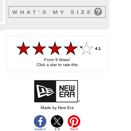
4.1
From
9
Votes!
Click a star to rate this
Made by New Era