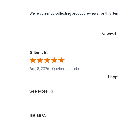
We're currently collecting product reviews for this 
Sort Revie
Gilbert B.
Aug 8, 2026
-
Quebec, canada
Happy
See More
Isaiah C.