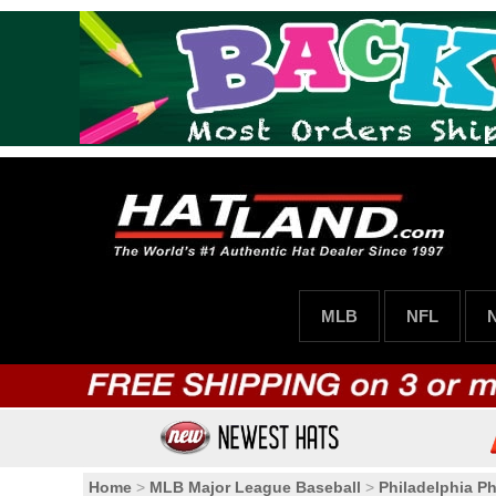
MLB
NFL
Home
>
MLB Major League Baseball
>
Philadelphia Phi