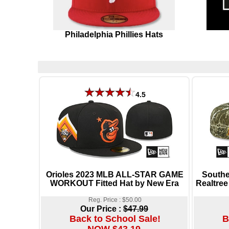
Philadelphia Phillies Hats
4.5
Orioles 2023 MLB ALL-STAR GAME
South
WORKOUT Fitted Hat by New Era
Realtree
Reg. Price : $50.00
Our Price :
$47.99
Back to School Sale!
B
NOW $43.19