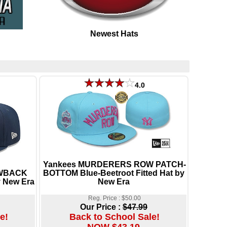
Newest Hats
4.0
Yankees MURDERERS ROW PATCH-
OWBACK
BOTTOM Blue-Beetroot Fitted Hat by
y New Era
New Era
Reg. Price : $50.00
Our Price :
$47.99
e!
Back to School Sale!
NOW $43.19