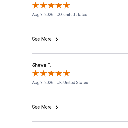
Aug 8, 2026
-
CO, united states
See More
Shawn T.
Aug 8, 2026
-
OK, United States
See More