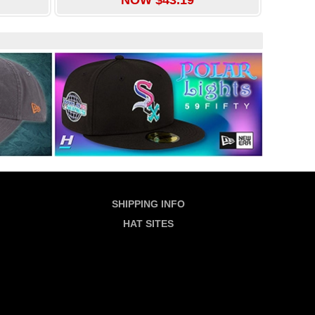
SHIPPING INFO
HAT SITES