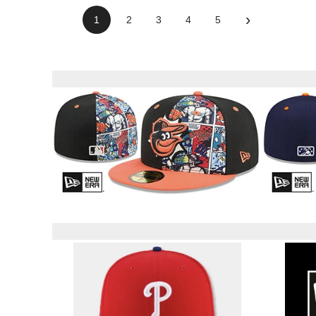
›
1
2
3
4
5