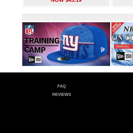
FAQ
REVIEWS