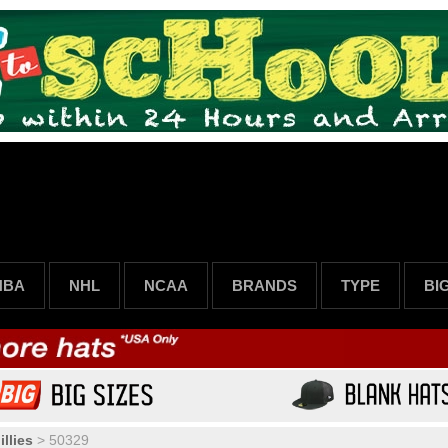
NBA
NHL
NCAA
BRANDS
TYPE
BI
llies
>
50329