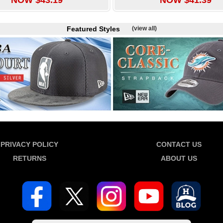
Featured Styles
(view all)
PRIVACY POLICY
CONTACT US
RETURNS
ABOUT US