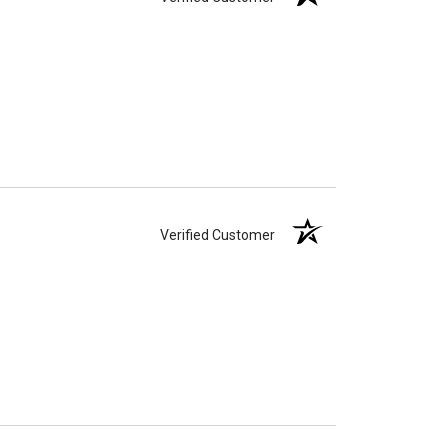
Verified Customer