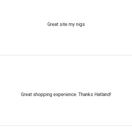
Great site my nigs
Great shopping experience. Thanks Hatland!