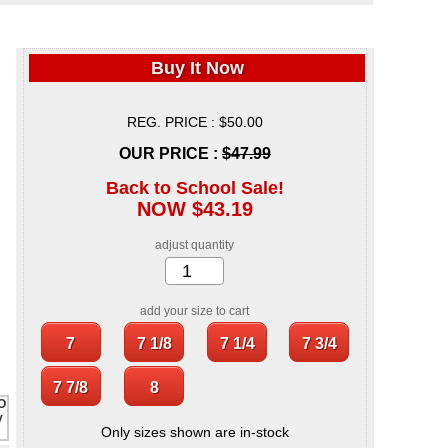
Buy It Now
REG. PRICE : $50.00
OUR PRICE :
$47.99
Back to School Sale!
NOW $43.19
adjust quantity
add your size to cart
Only sizes shown are in-stock