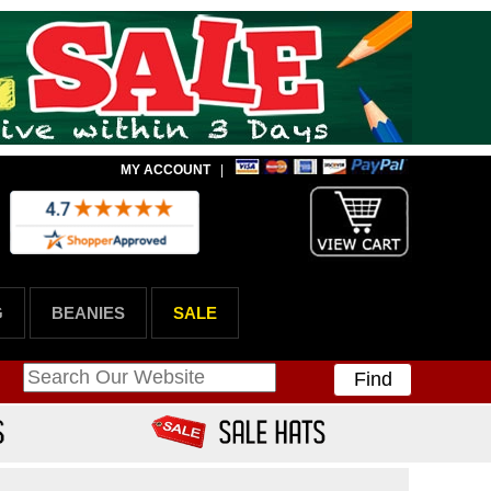
MY ACCOUNT
|
G
BEANIES
SALE
Find