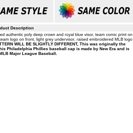
duct Description
d authentic poly deep crown and royal blue visor, team comic print on
team logo on front, light grey undervisor, raised embroidered MLB logo
ERN WILL BE SLIGHTLY DIFFERENT, This was originally the
 Philadelphia Phillies baseball cap is made by New Era and is
 MLB Major League Baseball.