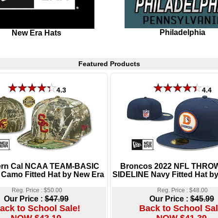
Philadelphia
New Era Hats
Featured Products
4.3
4.4
ern Cal NCAA TEAM-BASIC
Broncos 2022 NFL THR
 Camo Fitted Hat by New Era
SIDELINE Navy Fitted Hat b
Reg. Price : $50.00
Reg. Price : $48.00
Our Price :
$47.99
Our Price :
$45.99
ack to School Sale!
Back to School Sal
NOW $43.19
NOW $41.39