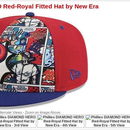
 Red-Royal Fitted Hat by New Era
Alternate Views - Zoom on Image Above.