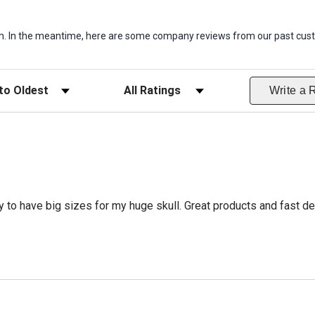
item. In the meantime, here are some company reviews from our past cust
ws
Filter Reviews by Rating
Write a 
 to have big sizes for my huge skull. Great products and fast del