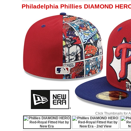
Philadelphia Phillies DIAMOND HERO
Click Thumbnails for 