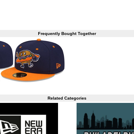
Frequently Bought Together
Related Categories