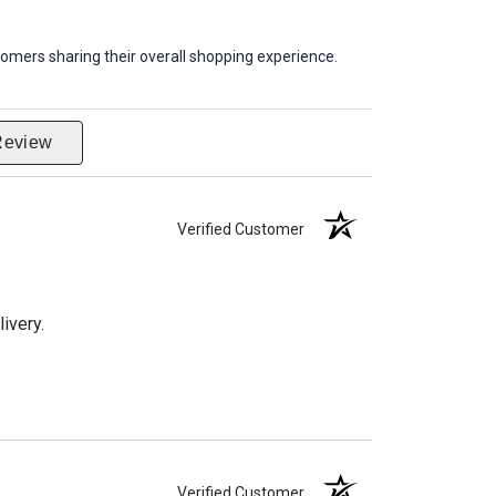
omers sharing their overall shopping experience.
Review
Verified Customer
ivery.
Verified Customer