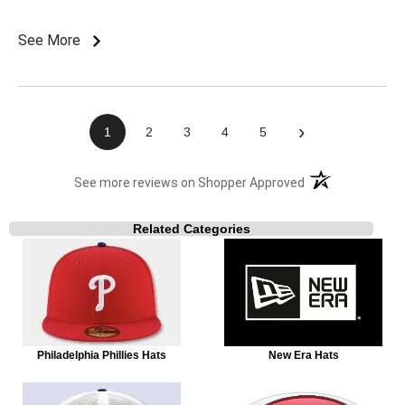
See More
›
1
2
3
4
5
(opens in a new t
See more reviews on Shopper Approved
Related Categories
Philadelphia Phillies Hats
New Era Hats