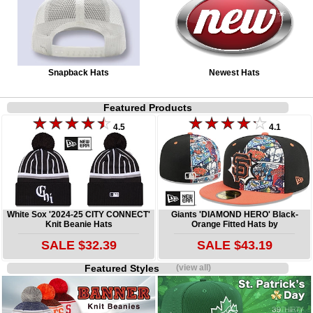
Snapback Hats
Newest Hats
Featured Products
4.5
4.1
White Sox '2024-25 CITY CONNECT'
Giants 'DIAMOND HERO' Black-
Knit Beanie Hats
Orange Fitted Hats by
SALE $32.39
SALE $43.19
Featured Styles
(view all)