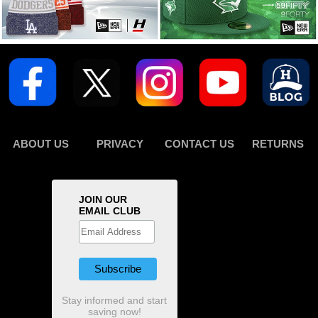
ABOUT US
PRIVACY
CONTACT US
RETURNS
JOIN OUR
EMAIL CLUB
Stay informed and start
saving now!