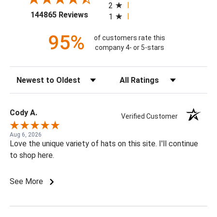
2
(opens in a new tab)
144865 Reviews
1
95%
of customers rate this
company 4- or 5-stars
Sort Reviews
Filter Reviews by Rating
Cody A.
Verified Customer
Aug 6, 2026
Love the unique variety of hats on this site. I'll continue
to shop here.
See More