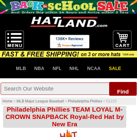
MLB
NBA
NFL
NHL
NCAA
SALE
Find
Home
>
MLB Major League Baseball
>
Philadelphia Phillies
>
51225
Philadelphia Phillies TEAM LOYAL M-
CROWN SNAPBACK Royal-Red Hat by
New Era