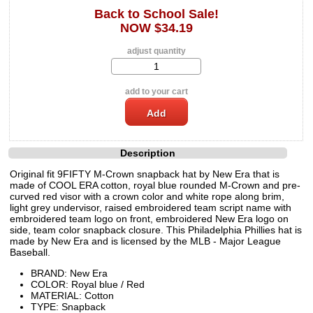
Back to School Sale!
NOW $34.19
adjust quantity
add to your cart
Description
Original fit 9FIFTY M-Crown snapback hat by New Era that is
made of COOL ERA cotton, royal blue rounded M-Crown and pre-
curved red visor with a crown color and white rope along brim,
light grey undervisor, raised embroidered team script name with
embroidered team logo on front, embroidered New Era logo on
side, team color snapback closure. This Philadelphia Phillies hat is
made by New Era and is licensed by the MLB - Major League
Baseball.
BRAND: New Era
COLOR: Royal blue / Red
MATERIAL: Cotton
TYPE: Snapback