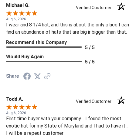
Michael G.
Verified Customer
Aug 6, 2026
I wear and 8 1/4 hat, and this is about the only place I can
find an abundance of hats that are big ir bigger than that.
Recommend this Company
5 / 5
Would Buy Again
5 / 5
Share
Todd A.
Verified Customer
Aug 6, 2026
First time buyer with your company .. I found the most
exotic hat for my State of Maryland and I had to have it ..
I will be a repeat customer