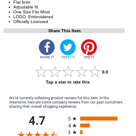
Flat brim
Adjustable fit
One Size Fits Most
LOGO: Embroidered
Officially Licensed
Share This Item
0.0
Tap a star to rate this
We're currently collecting product reviews for this item. In the
meantime, here are some company reviews from our past customers
sharing their overall shopping experience.
All ratings
4.7
5
4
3