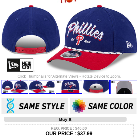
Click Thumbnails for Alternate Views - Rotate Device to Zoom.
Buy It
REG. PRICE : $40.00
OUR PRICE :
$37.99