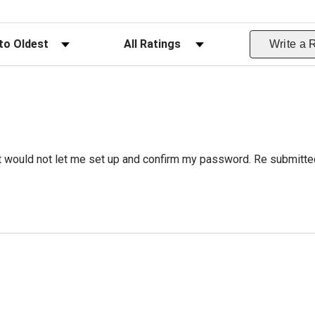
ws
Filter Reviews by Rating
Write a 
 it would not let me set up and confirm my password. Re submitte