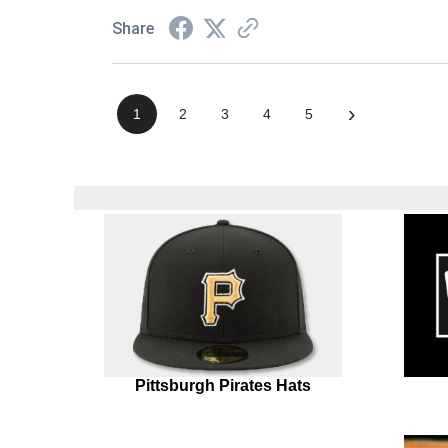
Share
›
1
2
3
4
5
Pittsburgh Pirates Hats