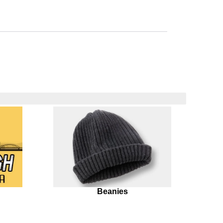
Beanies