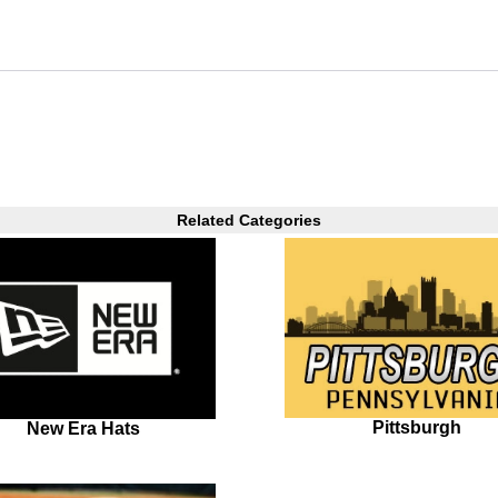
Related Categories
Pittsburgh
New Era Hats