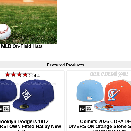
MLB On-Field Hats
Featured Products
4.4
rooklyn Dodgers 1912
Comets 2026 COPA DE
STOWN Fitted Hat by New
DIVERSION Orange-Stone-Sk