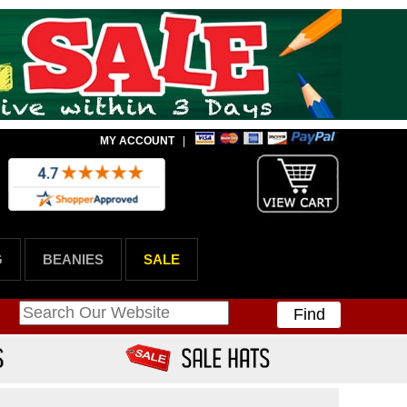
MY ACCOUNT
|
G
BEANIES
SALE
Find