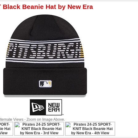
T Black Beanie Hat by New Era
Alternate Views - Zoom on Image Above.