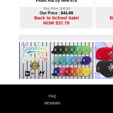
Fitted Hat by New Era
Reg. Price : $45.00
Our Price :
$41.99
Back to School Sale!
B
NOW $37.79
FAQ
REVIEWS