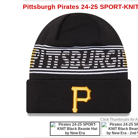
Pittsburgh Pirates 24-25 SPORT-KNI
Click Thumbnails for 