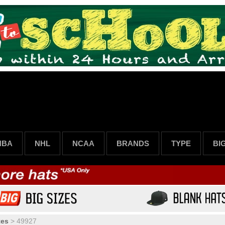
NBA
NHL
NCAA
BRANDS
TYPE
BI
tes
>
49927