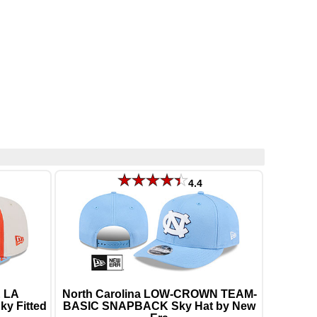
4.4
 LA
North Carolina LOW-CROWN TEAM-
y Fitted
BASIC SNAPBACK Sky Hat by New