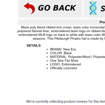
Pro
Black poly blend ribbed knit crown, team color horizontal
poly/wool flannel liner, embroidered team logo on ribbed 
embroidered MLB logo on back in white with team color fill,
seasons. This Pittsburgh Pirates hat is made by
DETAILS
BRAND: New Era
COLOR: Black
MATERIAL: Polyester/Wool / Polyest
One Size Fits Most
LOGO: Embroidered
Officially Licensed
We're currently collecting product reviews for this 