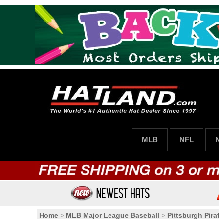
MLB
NFL
Home
>
MLB Major League Baseball
>
Pittsburgh Pira