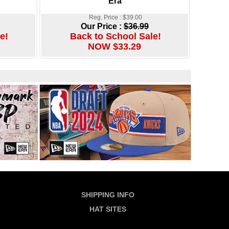
Era
Reg. Price : $39.00
Our Price :
$36.99
e!
Back to School Sale!
NOW $33.29
SHIPPING INFO
HAT SITES