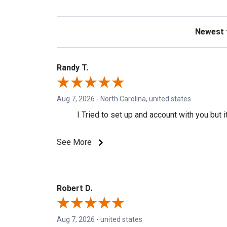
Sort Revie
Randy T.
Aug 7, 2026
-
North Carolina, united states
I Tried to set up and account with you but
See More
Robert D.
Aug 7, 2026
-
united states