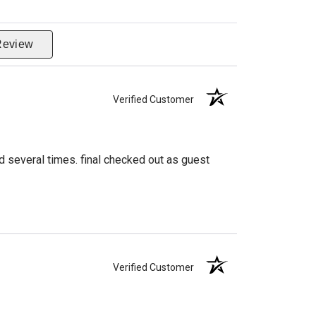
Review
Verified Customer
d several times. final checked out as guest
Verified Customer