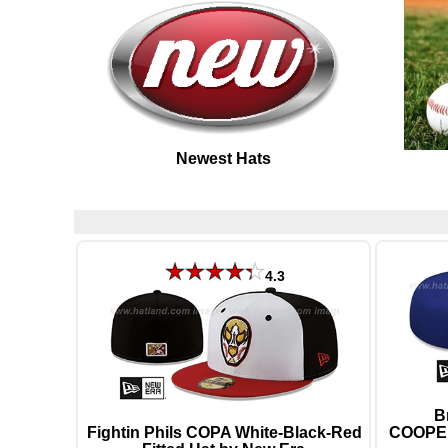
Newest Hats
4.3
B
Fightin Phils COPA White-Black-Red
COOPER