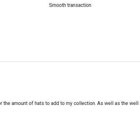
Smooth transaction
r the amount of hats to add to my collection. As well as the well 