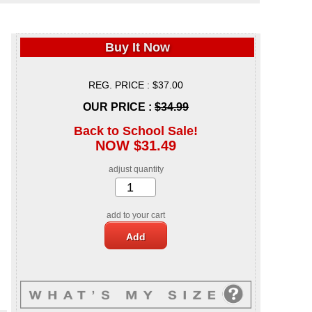
Buy It Now
REG. PRICE : $37.00
OUR PRICE :
$34.99
Back to School Sale!
NOW $31.49
adjust quantity
add to your cart