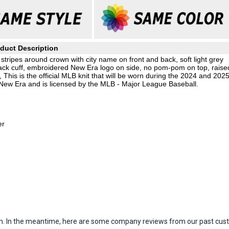
duct Description
 stripes around crown with city name on front and back, soft light grey
black cuff, embroidered New Era logo on side, no pom-pom on top, raise
 This is the official MLB knit that will be worn during the 2024 and 202
 New Era and is licensed by the MLB - Major League Baseball.
er
item. In the meantime, here are some company reviews from our past cust