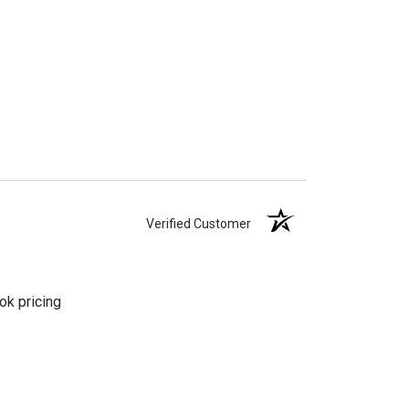
Verified Customer
ok pricing