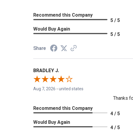
Recommend this Company
5 / 5
Would Buy Again
5 / 5
Share
BRADLEY J.
Aug 7, 2026
-
united states
Thanks fo
Recommend this Company
4 / 5
Would Buy Again
4 / 5