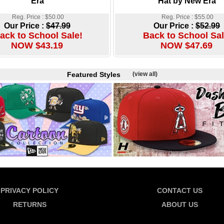
Era
Hat by New Era
Reg. Price : $50.00
Reg. Price : $55.00
Our Price :
$47.99
Our Price :
$52.99
ack to School Sale!
Back to School Sal
NOW $43.19
NOW $47.69
Featured Styles
(view all)
PRIVACY POLICY
CONTACT US
RETURNS
ABOUT US