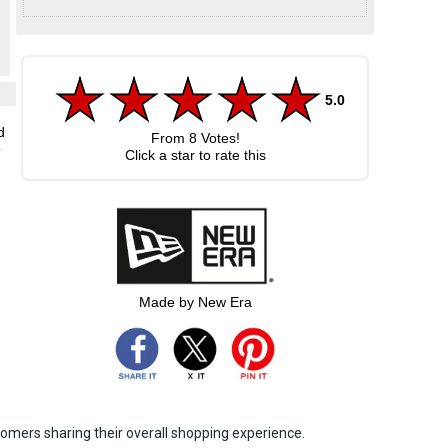
5.0
d
From
8
Votes!
5
Click a star to rate this
Made by New Era
omers sharing their overall shopping experience.