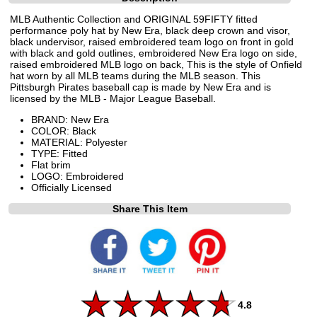
MLB Authentic Collection and ORIGINAL 59FIFTY fitted
performance poly hat by New Era, black deep crown and visor,
black undervisor, raised embroidered team logo on front in gold
with black and gold outlines, embroidered New Era logo on side,
raised embroidered MLB logo on back, This is the style of Onfield
hat worn by all MLB teams during the MLB season. This
Pittsburgh Pirates baseball cap is made by New Era and is
licensed by the MLB - Major League Baseball.
BRAND: New Era
COLOR: Black
MATERIAL: Polyester
TYPE: Fitted
Flat brim
LOGO: Embroidered
Officially Licensed
Share This Item
4.8