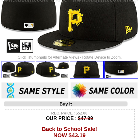
Click Thumbnails for Alternate Views - Rotate Device to Zoom.
Buy It
REG. PRICE : $52.00
OUR PRICE :
$47.99
Back to School Sale!
NOW $43.19