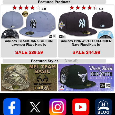
Featured Products
4.0
4.3
Yankees 'BLACKDANA BOTTOM'
Yankees 1996 WS 'CLOUD-UNDER'
Lavender Fitted Hats by
Navy Fitted Hats by
SALE $39.59
SALE $44.99
Featured Styles
(view all)