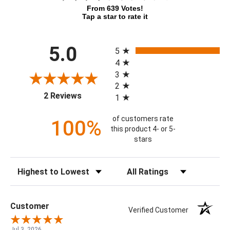
From 639 Votes!
Tap a star to rate it
All ratings
5.0
5
4
3
2
(opens in a new tab)
2 Reviews
1
of customers rate
100%
this product 4- or 5-
stars
Sort Reviews
Filter Reviews by Rating
Customer
Verified Customer
Jul 3, 2026