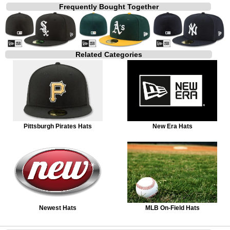
Frequently Bought Together
Related Categories
Pittsburgh Pirates Hats
New Era Hats
Newest Hats
MLB On-Field Hats