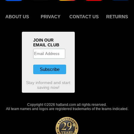
ABOUT US
PRIVACY
CONTACT US
RETURNS
JOIN OUR
EMAIL CLUB
Stay informed and start
saving now!
Copyright ©2026 hatland.com all rights reserved.
All team names and logos are registered trademarks of the teams indicated.