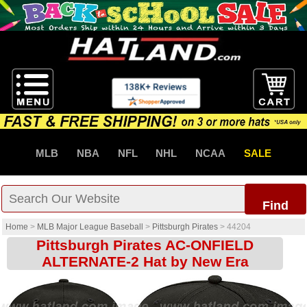
MLB
NBA
NFL
NHL
NCAA
SALE
Find
Home
>
MLB Major League Baseball
>
Pittsburgh Pirates
>
44204
Pittsburgh Pirates AC-ONFIELD
ALTERNATE-2 Hat by New Era