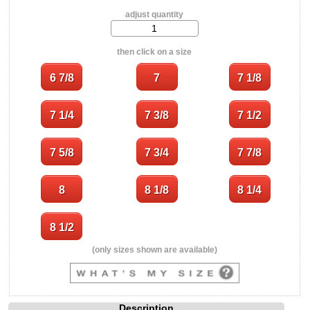
adjust quantity
then click on a size
(only sizes shown are available)
Description