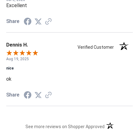
Excellent
Share
Dennis H.
Verified Customer
Aug 19, 2025
nice
ok
Share
(opens in a new t
See more reviews on Shopper Approved