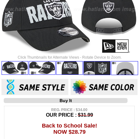
Click Thumbnails for Alternate Views - Rotate Device to Zoom.
Buy It
REG. PRICE : $34.00
OUR PRICE :
$31.99
Back to School Sale!
NOW $28.79