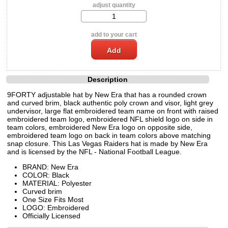
adjust quantity
add to your cart
Description
9FORTY adjustable hat by New Era that has a rounded crown
and curved brim, black authentic poly crown and visor, light grey
undervisor, large flat embroidered team name on front with raised
embroidered team logo, embroidered NFL shield logo on side in
team colors, embroidered New Era logo on opposite side,
embroidered team logo on back in team colors above matching
snap closure. This Las Vegas Raiders hat is made by New Era
and is licensed by the NFL - National Football League.
BRAND: New Era
COLOR: Black
MATERIAL: Polyester
Curved brim
One Size Fits Most
LOGO: Embroidered
Officially Licensed