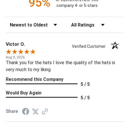
95%
company 4- or 5-stars
Sort Reviews
Filter Reviews by Rating
Victor O.
Verified Customer
Aug 9, 2026
Thank you for the hats I love the quality of the hats is
very much to my liking
Recommend this Company
5 / 5
Would Buy Again
5 / 5
Share