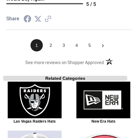
5 / 5
Share
›
1
2
3
4
5
(opens in a new t
See more reviews on Shopper Approved
Related Categories
Las Vegas Raiders Hats
New Era Hats