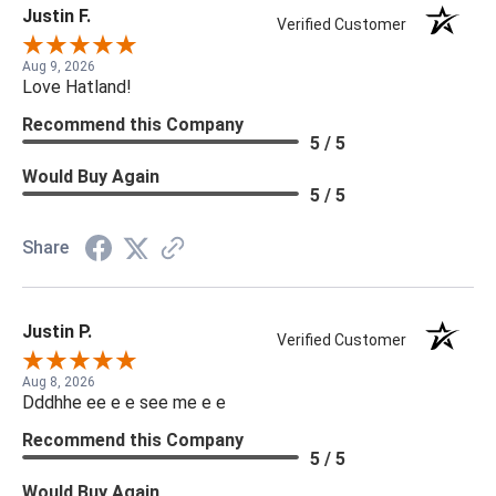
Justin F.
Verified Customer
Aug 9, 2026
Love Hatland!
Recommend this Company
5 / 5
Would Buy Again
5 / 5
Share
Justin P.
Verified Customer
Aug 8, 2026
Dddhhe ee e e see me e e
Recommend this Company
5 / 5
Would Buy Again