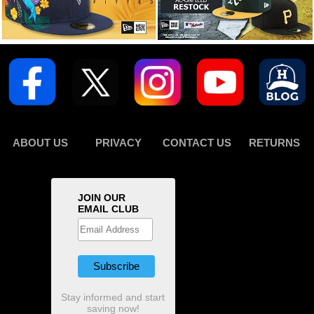
ABOUT US
PRIVACY
CONTACT US
RETURNS
JOIN OUR
EMAIL CLUB
Stay informed and start
saving now!