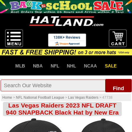
MLB
NBA
NFL
NHL
NCAA
SALE
Find
Home
>
NFL National Football League
>
Las Vegas Raiders
>
47738
Las Vegas Raiders 2023 NFL DRAFT
940 SNAPBACK Black Hat by New Era