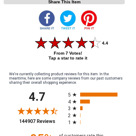
Share This Item
4.4
From 7 Votes!
Tap a star to rate it
We're currently collecting product reviews for this item. In the
meantime, here are some company reviews from our past customers
sharing their overall shopping experience.
All ratings
4.7
5
4
3
2
(opens in a new tab)
144907 Reviews
1
of customers rate this