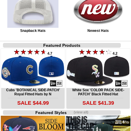
Snapback Hats
Newest Hats
Featured Products
4.7
4.2
Cubs 'BOTANICAL SIDE-PATCH'
White Sox 'COLOR PACK SIDE-
Royal Fitted Hats by N
PATCH' Black Fitted Hat
SALE $44.99
SALE $41.39
Featured Styles
(view all)