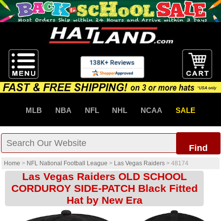
MLB
NBA
NFL
NHL
NCAA
SALE
Find
Home
>
NFL National Football League
>
Las Vegas Raiders
>
48174
Las Vegas Raiders OLD SCHOOL
CORDUROY SIDE-PATCH Black Fitted
Hat by New Era