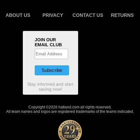
ABOUT US
PRIVACY
CONTACT US
RETURNS
JOIN OUR
EMAIL CLUB
Stay informed and start
saving now!
Copyright ©2026 hatland.com all rights reserved.
All team names and logos are registered trademarks of the teams indicated.