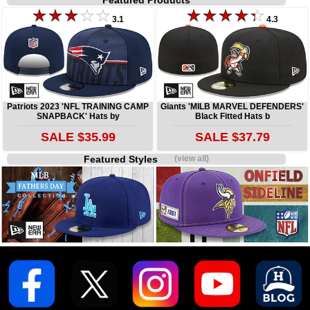
Featured Products
3.1
4.3
Patriots 2023 'NFL TRAINING CAMP
Giants 'MILB MARVEL DEFENDERS'
SNAPBACK' Hats by
Black Fitted Hats b
SALE $35.99
SALE $37.79
Featured Styles
(view all)