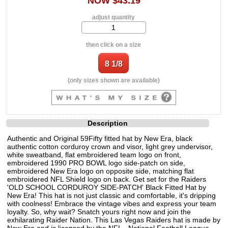
NOW $43.19
adjust quantity
then click on a size
(only sizes shown are available)
Description
Authentic and Original 59Fifty fitted hat by New Era, black
authentic cotton corduroy crown and visor, light grey undervisor,
white sweatband, flat embroidered team logo on front,
embroidered 1990 PRO BOWL logo side-patch on side,
embroidered New Era logo on opposite side, matching flat
embroidered NFL Shield logo on back. Get set for the Raiders
'OLD SCHOOL CORDUROY SIDE-PATCH' Black Fitted Hat by
New Era! This hat is not just classic and comfortable, it's dripping
with coolness! Embrace the vintage vibes and express your team
loyalty. So, why wait? Snatch yours right now and join the
exhilarating Raider Nation. This Las Vegas Raiders hat is made by
New Era and is licensed by the NFL - National Football League.