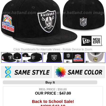
Click Thumbnails for Alternate Views - Rotate Device to Zoom.
Buy It
REG. PRICE : $50.00
OUR PRICE :
$47.99
Back to School Sale!