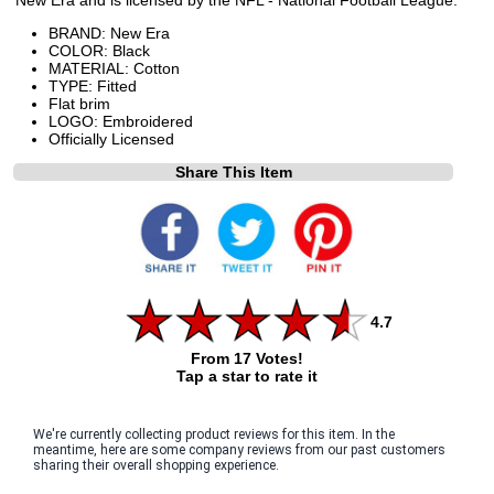
BRAND: New Era
COLOR: Black
MATERIAL: Cotton
TYPE: Fitted
Flat brim
LOGO: Embroidered
Officially Licensed
Share This Item
4.7
From 17 Votes!
Tap a star to rate it
We're currently collecting product reviews for this item. In the
meantime, here are some company reviews from our past customers
sharing their overall shopping experience.
All ratings