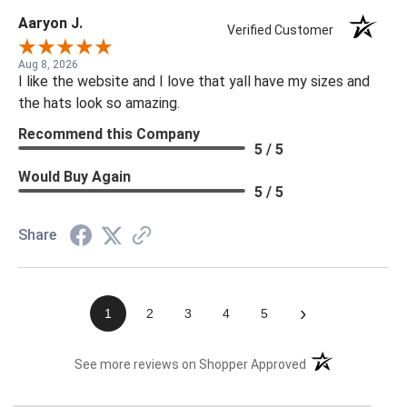
Aaryon J.
Verified Customer
Aug 8, 2026
I like the website and I love that yall have my sizes and
the hats look so amazing.
Recommend this Company
5 / 5
Would Buy Again
5 / 5
Share
›
1
2
3
4
5
(opens in a new t
See more reviews on Shopper Approved