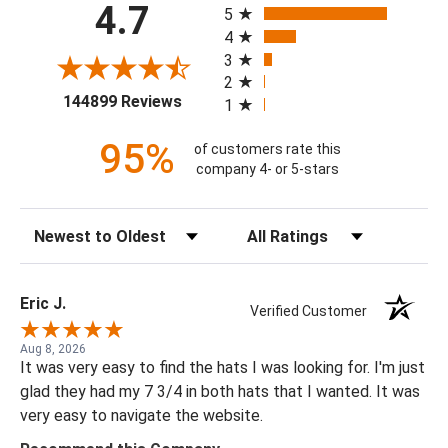
4.7
5
4
3
2
(opens in a new tab)
144899 Reviews
1
95%
of customers rate this
company 4- or 5-stars
Sort Reviews
Filter Reviews by Rating
Eric J.
Verified Customer
Aug 8, 2026
It was very easy to find the hats I was looking for. I'm just
glad they had my 7 3/4 in both hats that I wanted. It was
very easy to navigate the website.