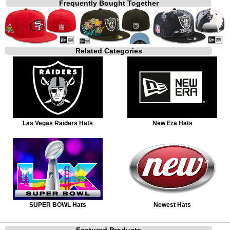
Frequently Bought Together
Related Categories
Las Vegas Raiders Hats
New Era Hats
SUPER BOWL Hats
Newest Hats