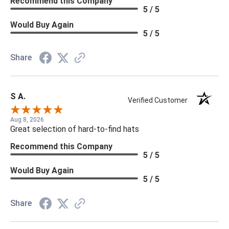
Recommend this Company
5 / 5
Would Buy Again
5 / 5
Share
S A.
Verified Customer
Aug 8, 2026
Great selection of hard-to-find hats
Recommend this Company
5 / 5
Would Buy Again
5 / 5
Share