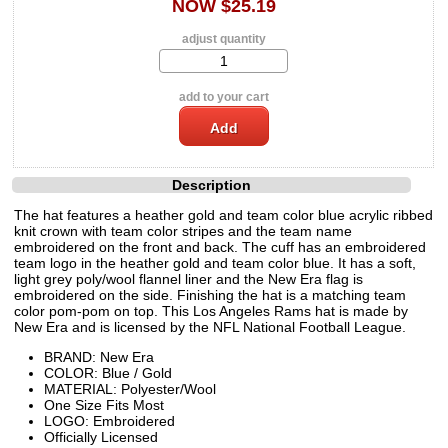
NOW $25.19
adjust quantity
add to your cart
Description
The hat features a heather gold and team color blue acrylic ribbed
knit crown with team color stripes and the team name
embroidered on the front and back. The cuff has an embroidered
team logo in the heather gold and team color blue. It has a soft,
light grey poly/wool flannel liner and the New Era flag is
embroidered on the side. Finishing the hat is a matching team
color pom-pom on top. This Los Angeles Rams hat is made by
New Era and is licensed by the NFL National Football League.
BRAND: New Era
COLOR: Blue / Gold
MATERIAL: Polyester/Wool
One Size Fits Most
LOGO: Embroidered
Officially Licensed