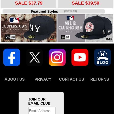
SALE $37.79
SALE $39.59
Featured Styles
(view all)
ABOUT US
PRIVACY
CONTACT US
RETURNS
JOIN OUR
EMAIL CLUB