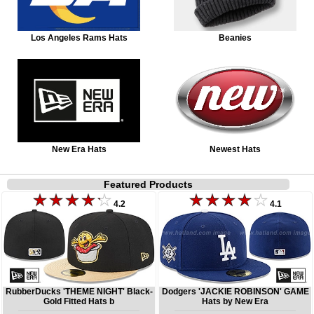
Los Angeles Rams Hats
Beanies
New Era Hats
Newest Hats
Featured Products
4.2
4.1
RubberDucks 'THEME NIGHT' Black-
Dodgers 'JACKIE ROBINSON' GAME
Gold Fitted Hats b
Hats by New Era