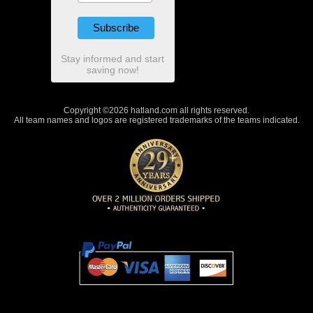
Stay informed and start
saving now!
Copyright ©2026 hatland.com all rights reserved.
All team names and logos are registered trademarks of the teams indicated.