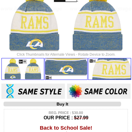
Click Thumbnails for Alternate Views - Rotate Device to Zoom.
Buy It
REG. PRICE : $30.00
OUR PRICE :
$27.99
Back to School Sale!