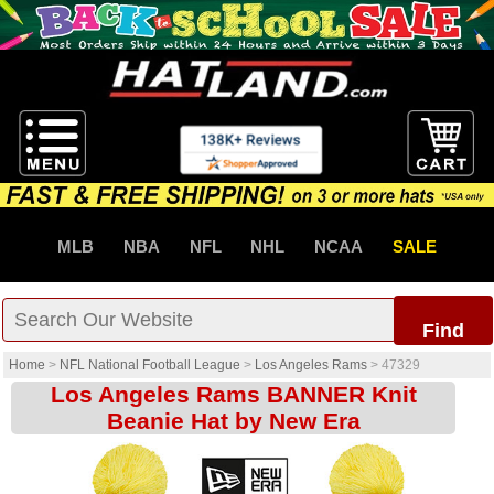
MLB
NBA
NFL
NHL
NCAA
SALE
Find
Home
>
NFL National Football League
>
Los Angeles Rams
>
47329
Los Angeles Rams BANNER Knit
Beanie Hat by New Era