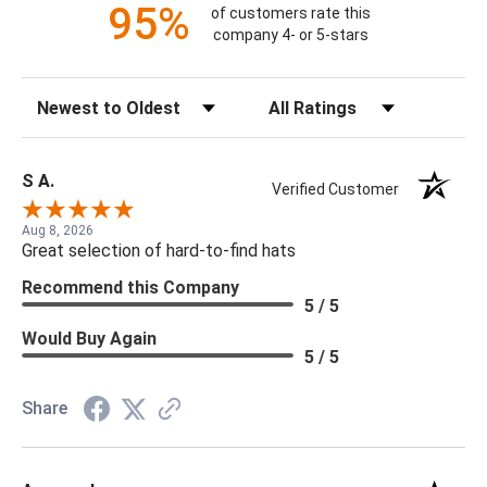
95%
of customers rate this
company 4- or 5-stars
Sort Reviews
Filter Reviews by Rating
S A.
Verified Customer
Aug 8, 2026
Great selection of hard-to-find hats
Recommend this Company
5 / 5
Would Buy Again
5 / 5
Share