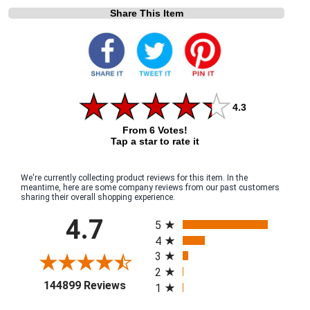
Share This Item
4.3
From 6 Votes!
Tap a star to rate it
We're currently collecting product reviews for this item. In the
meantime, here are some company reviews from our past customers
sharing their overall shopping experience.
All ratings
4.7
5
4
3
2
(opens in a new tab)
144899 Reviews
1