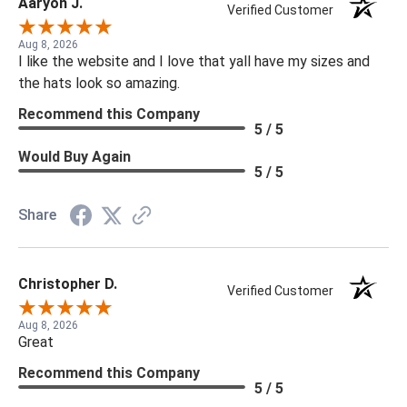
Aaryon J.
Verified Customer
Aug 8, 2026
I like the website and I love that yall have my sizes and
the hats look so amazing.
Recommend this Company
5 / 5
Would Buy Again
5 / 5
Share
Christopher D.
Verified Customer
Aug 8, 2026
Great
Recommend this Company
5 / 5