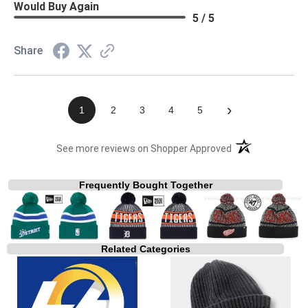
Would Buy Again
5 / 5
Share
›
1
2
3
4
5
(opens in a new t
See more reviews on Shopper Approved
Frequently Bought Together
Related Categories