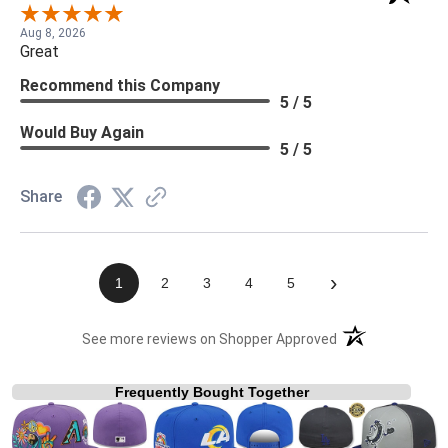
Aug 8, 2026
Great
Recommend this Company
5 / 5
Would Buy Again
5 / 5
Share
›
1
2
3
4
5
(opens in a new t
See more reviews on Shopper Approved
Frequently Bought Together