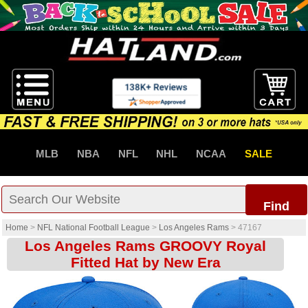
MLB
NBA
NFL
NHL
NCAA
SALE
Find
Home
>
NFL National Football League
>
Los Angeles Rams
>
47167
Los Angeles Rams GROOVY Royal
Fitted Hat by New Era