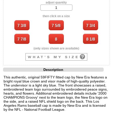
adjust quantity
then click on a size
(only sizes shown are available)
Description
This authentic, original 59FIFTY fitted cap by New Era features a
bright royal blue crown and visor made of high-quality polyester.
The undervisor is a light sky blue. The front showcases a raised,
embroidered team logo surrounded by embroidered peace signs,
hearts, and flowers. Additional embroidered details include '2000
CHAMPIONS Groovy' next to the team logo, the New Era logo on
the side, and a raised NFL shield logo on the back. This Los
Angeles Rams baseball cap is made by New Era and is licensed
by the NFL - National Football League.