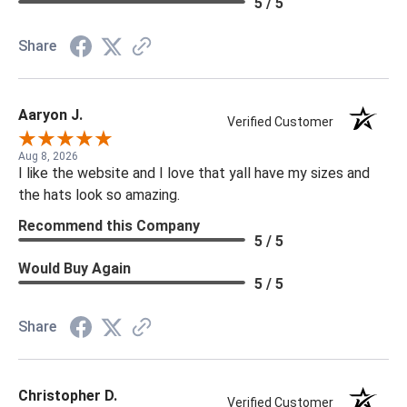
5 / 5
Share
Aaryon J.
Verified Customer
Aug 8, 2026
I like the website and I love that yall have my sizes and
the hats look so amazing.
Recommend this Company
5 / 5
Would Buy Again
5 / 5
Share
Christopher D.
Verified Customer