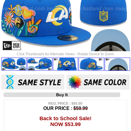
Click Thumbnails for Alternate Views - Rotate Device to Zoom.
Buy It
REG. PRICE : $65.00
OUR PRICE :
$59.99
Back to School Sale!
NOW $53.99