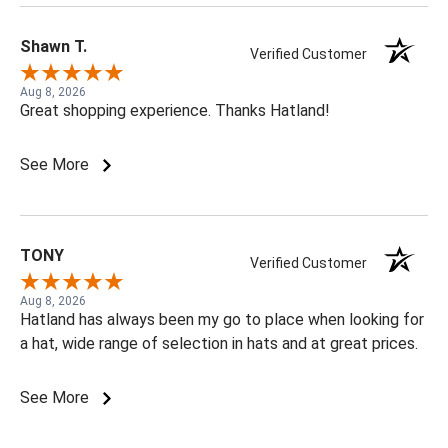
Shawn T.
Verified Customer
Aug 8, 2026
Great shopping experience. Thanks Hatland!
See More
TONY
Verified Customer
Aug 8, 2026
Hatland has always been my go to place when looking for
a hat, wide range of selection in hats and at great prices.
See More