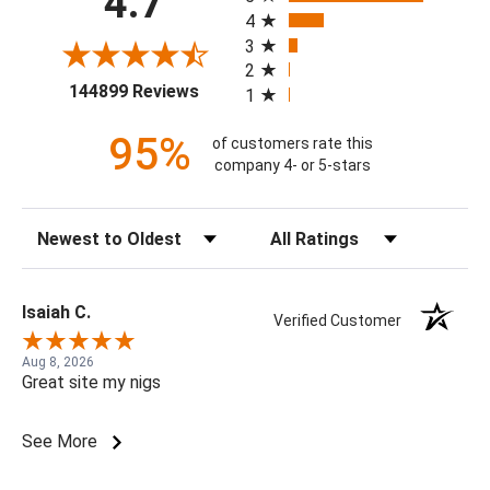
4.7
4
3
2
(opens in a new tab)
144899 Reviews
1
95%
of customers rate this
company 4- or 5-stars
Sort Reviews
Filter Reviews by Rating
Isaiah C.
Verified Customer
Aug 8, 2026
Great site my nigs
See More