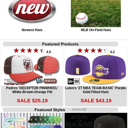
Newest Hats
MLB On-Field Hats
Featured Products
4.5
4.2
Padres 'DECEPTOR PINWHEEL'
Lakers '2T NBA TEAM-BASIC' Purple-
White-Brown-Orange Fitt
Gold Fitted Hats
SALE $25.19
SALE $43.19
Featured Styles
(view all)