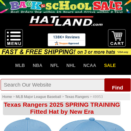
MLB
NBA
NFL
NHL
NCAA
SALE
Find
Home
>
MLB Major League Baseball
>
Texas Rangers
>
49953
Texas Rangers 2025 SPRING TRAINING
Fitted Hat by New Era