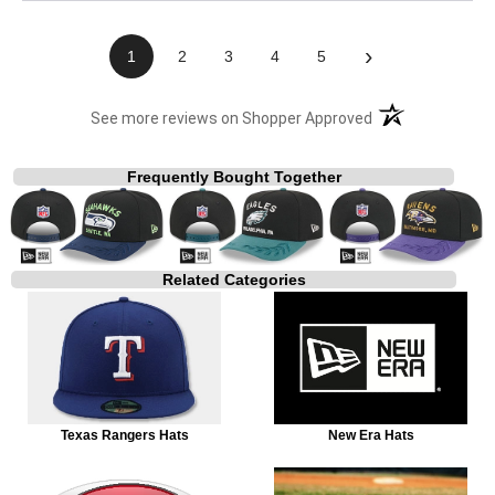
›
1
2
3
4
5
(opens in a new t
See more reviews on Shopper Approved
Frequently Bought Together
Related Categories
Texas Rangers Hats
New Era Hats