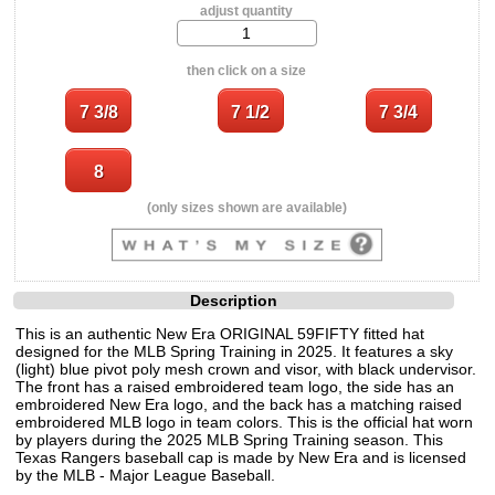
adjust quantity
then click on a size
(only sizes shown are available)
Description
This is an authentic New Era ORIGINAL 59FIFTY fitted hat
designed for the MLB Spring Training in 2025. It features a sky
(light) blue pivot poly mesh crown and visor, with black undervisor.
The front has a raised embroidered team logo, the side has an
embroidered New Era logo, and the back has a matching raised
embroidered MLB logo in team colors. This is the official hat worn
by players during the 2025 MLB Spring Training season. This
Texas Rangers baseball cap is made by New Era and is licensed
by the MLB - Major League Baseball.