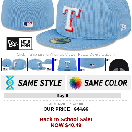
Click Thumbnails for Alternate Views - Rotate Device to Zoom.
Buy It
REG. PRICE : $47.00
OUR PRICE :
$44.99
Back to School Sale!
NOW $40.49