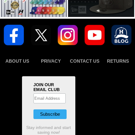
ABOUT US
PRIVACY
CONTACT US
RETURNS
JOIN OUR
EMAIL CLUB
Stay informed and start
saving now!