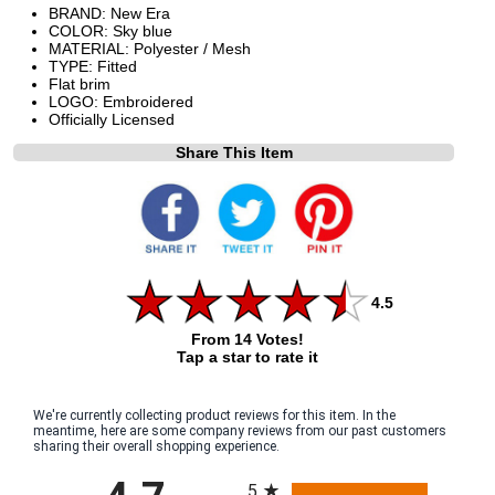
BRAND: New Era
COLOR: Sky blue
MATERIAL: Polyester / Mesh
TYPE: Fitted
Flat brim
LOGO: Embroidered
Officially Licensed
Share This Item
4.5
From 14 Votes!
Tap a star to rate it
We're currently collecting product reviews for this item. In the
meantime, here are some company reviews from our past customers
sharing their overall shopping experience.
All ratings
5