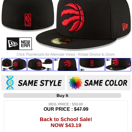
Click Thumbnails for Alternate Views - Rotate Device to Zoom.
Buy It
REG. PRICE : $50.00
OUR PRICE :
$47.99
Back to School Sale!
NOW $43.19