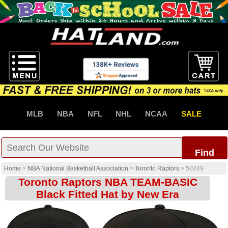
MLB
NBA
NFL
NHL
NCAA
SALE
Find
Home
>
NBA National Basketball Association
>
Toronto Raptors
>
50249
Toronto Raptors NBA TEAM-BASIC
Black Fitted Hat by New Era