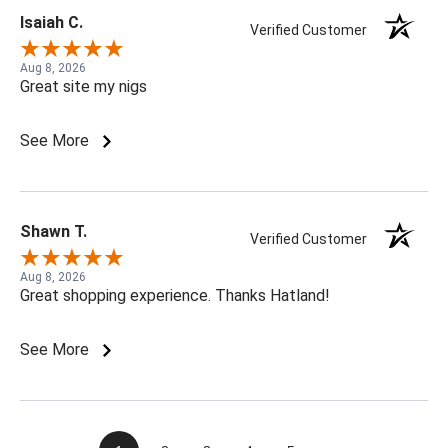
Isaiah C.
Verified Customer
Aug 8, 2026
Great site my nigs
See More
Shawn T.
Verified Customer
Aug 8, 2026
Great shopping experience. Thanks Hatland!
See More