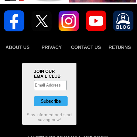
ABOUT US
PRIVACY
CONTACT US
RETURNS
JOIN OUR
EMAIL CLUB
Stay informed and start
saving now!