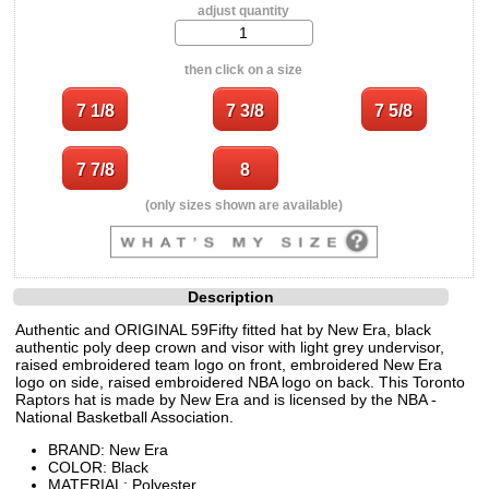
adjust quantity
then click on a size
(only sizes shown are available)
Description
Authentic and ORIGINAL 59Fifty fitted hat by New Era, black
authentic poly deep crown and visor with light grey undervisor,
raised embroidered team logo on front, embroidered New Era
logo on side, raised embroidered NBA logo on back. This Toronto
Raptors hat is made by New Era and is licensed by the NBA -
National Basketball Association.
BRAND: New Era
COLOR: Black
MATERIAL: Polyester