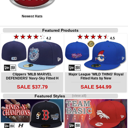
Newest Hats
Featured Products
4.2
4.5
Clippers 'MILB MARVEL
Major League 'WILD THING' Royal
DEFENDERS' Navy-Sky Fitted H
Fitted Hats by New
SALE $37.79
SALE $44.99
Featured Styles
(view all)