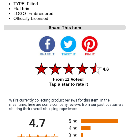
TYPE: Fitted
Flat brim
LOGO: Embroidered
Officially Licensed
Share This Item
4.6
From 11 Votes!
Tap a star to rate it
We're currently collecting product reviews for this item. In the
meantime, here are some company reviews from our past customers
sharing their overall shopping experience.
All ratings
4.7
5
4
3