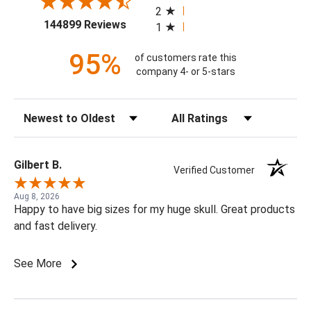
2
(opens in a new tab)
144899 Reviews
1
95%
of customers rate this
company 4- or 5-stars
Sort Reviews
Filter Reviews by Rating
Gilbert B.
Verified Customer
Aug 8, 2026
Happy to have big sizes for my huge skull. Great products
and fast delivery.
See More