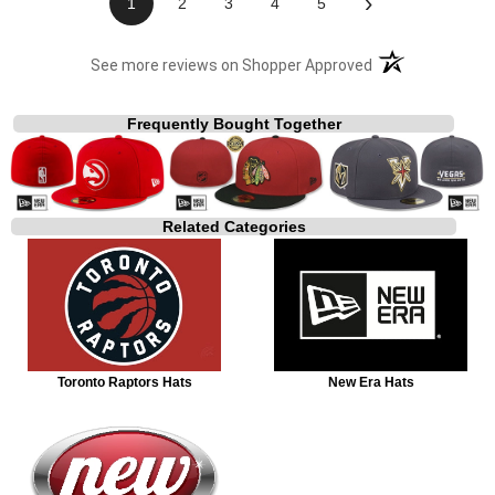
›
1
2
3
4
5
(opens in a new t
See more reviews on Shopper Approved
Frequently Bought Together
Related Categories
Toronto Raptors Hats
New Era Hats