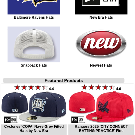
Baltimore Ravens Hats
New Era Hats
Snapback Hats
Newest Hats
Featured Products
4.4
4.6
Cyclones 'COPA' Navy-Grey Fitted
Rangers 2025 'CITY CONNECT
Hats by New Era
BATTING PRACTICE' Fitte