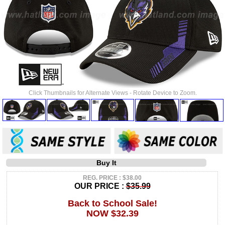
Click Thumbnails for Alternate Views - Rotate Device to Zoom.
Buy It
REG. PRICE : $38.00
OUR PRICE :
$35.99
Back to School Sale!
NOW $32.39