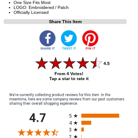
One Size Fits Most
LOGO: Embroidered / Patch
Officially Licensed
Share This Item
4.5
From 4 Votes!
Tap a star to rate it
We're currently collecting product reviews for this item. In the
meantime, here are some company reviews from our past customers
sharing their overall shopping experience.
All ratings
4.7
5
4
3
2