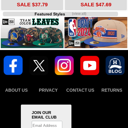
SALE $37.79
SALE $47.69
Featured Styles
(view all)
ABOUT US
PRIVACY
CONTACT US
RETURNS
JOIN OUR
EMAIL CLUB