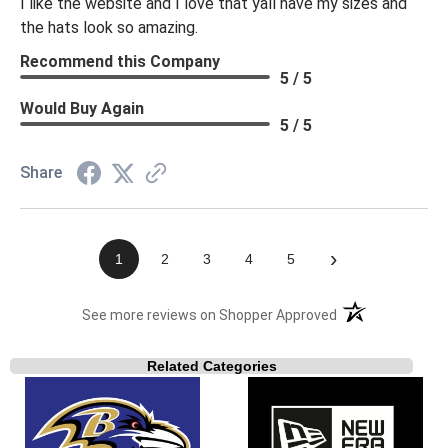
I like the website and I love that yall have my sizes and
the hats look so amazing.
Recommend this Company
5 / 5
Would Buy Again
5 / 5
Share
›
1
2
3
4
5
(opens in a new t
See more reviews on Shopper Approved
Related Categories