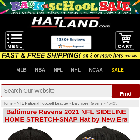
MLB
NBA
NFL
NHL
NCAA
SALE
Find
Home
>
NFL National Football League
>
Baltimore Ravens
>
45423
Baltimore Ravens 2021 NFL SIDELINE
HOME STRETCH-SNAP Hat by New Era