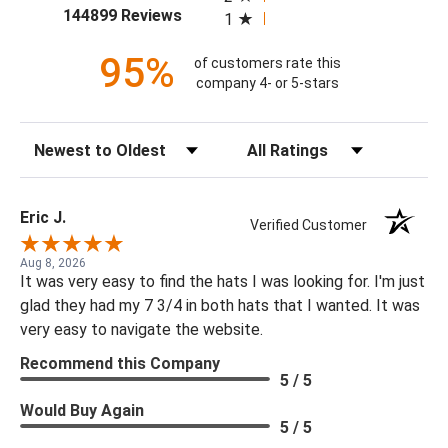
(opens in a new tab)
144899 Reviews
1
95%
of customers rate this
company 4- or 5-stars
Sort Reviews
Filter Reviews by Rating
Eric J.
Verified Customer
Aug 8, 2026
It was very easy to find the hats I was looking for. I'm just
glad they had my 7 3/4 in both hats that I wanted. It was
very easy to navigate the website.
Recommend this Company
5 / 5
Would Buy Again
5 / 5