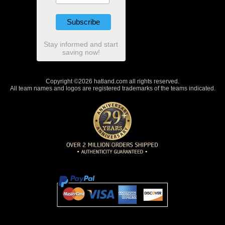
Stay informed and start
saving now!
Copyright ©2026 hatland.com all rights reserved.
All team names and logos are registered trademarks of the teams indicated.