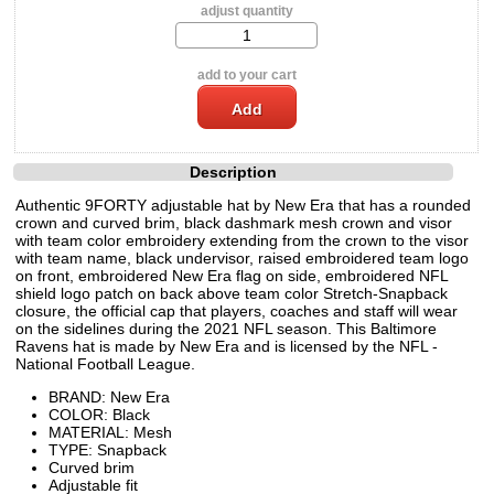
adjust quantity
add to your cart
Description
Authentic 9FORTY adjustable hat by New Era that has a rounded
crown and curved brim, black dashmark mesh crown and visor
with team color embroidery extending from the crown to the visor
with team name, black undervisor, raised embroidered team logo
on front, embroidered New Era flag on side, embroidered NFL
shield logo patch on back above team color Stretch-Snapback
closure, the official cap that players, coaches and staff will wear
on the sidelines during the 2021 NFL season. This Baltimore
Ravens hat is made by New Era and is licensed by the NFL -
National Football League.
BRAND: New Era
COLOR: Black
MATERIAL: Mesh
TYPE: Snapback
Curved brim
Adjustable fit