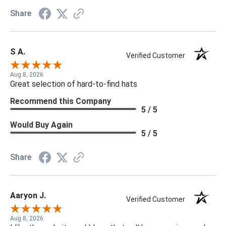
Share
S A.
Verified Customer
Aug 8, 2026
Great selection of hard-to-find hats
Recommend this Company
5 / 5
Would Buy Again
5 / 5
Share
Aaryon J.
Verified Customer
Aug 8, 2026