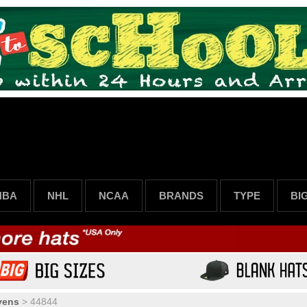
NBA
NHL
NCAA
BRANDS
TYPE
BI
vens
>
44844