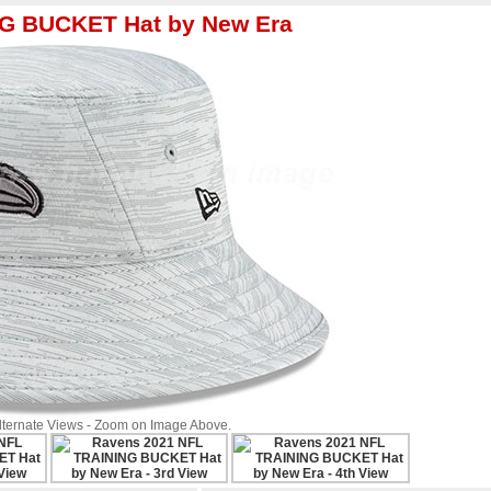
NG BUCKET Hat by New Era
Alternate Views - Zoom on Image Above.