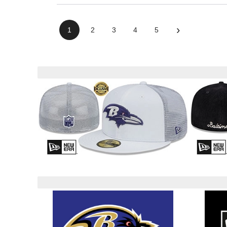
›
1
2
3
4
5