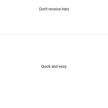
Don't receive hats
Quick and easy