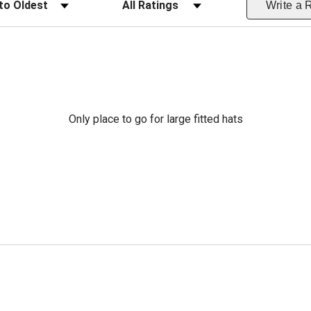
Write a 
Only place to go for large fitted hats