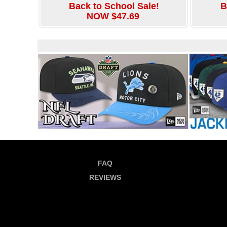
Back to School Sale!
B
NOW $47.69
FAQ
REVIEWS