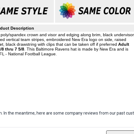
duct Description
 poly/spandex crown and visor and edging along brim, black undervisor
ed vertical team stripes, embroidered New Era logo on side, raised
, black drawstring with clips that can be taken off if preferred
Adult
/8 thru 7 5/8
. This Baltimore Ravens hat is made by New Era and is
FL - National Football League.
item. In the meantime, here are some company reviews from our past cust
ws
Filter Reviews by Rating