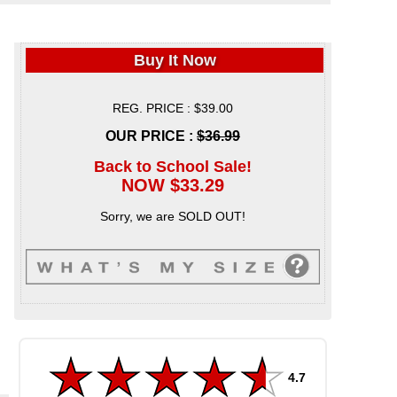
Buy It Now
REG. PRICE : $39.00
OUR PRICE :
$36.99
Back to School Sale!
NOW $33.29
Sorry, we are SOLD OUT!
4.7