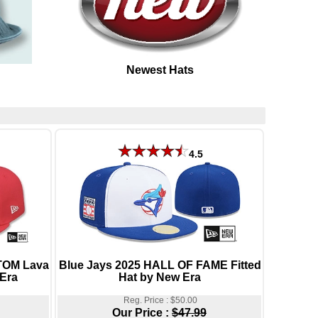
Newest Hats
4.5
OM Lava
Blue Jays 2025 HALL OF FAME Fitted
 Era
Hat by New Era
Reg. Price : $50.00
Our Price :
$47.99