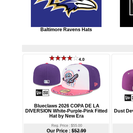
Baltimore Ravens Hats
4.0
Blueclaws 2026 COPA DE LA
DIVERSION White-Purple-Pink Fitted
Dust De
Hat by New Era
Reg. Price : $55.00
Our Price :
$52.99