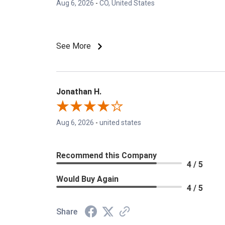
Aug 6, 2026
-
CO, United States
See More
Jonathan H.
Aug 6, 2026
-
united states
Recommend this Company
4 / 5
Would Buy Again
4 / 5
Share