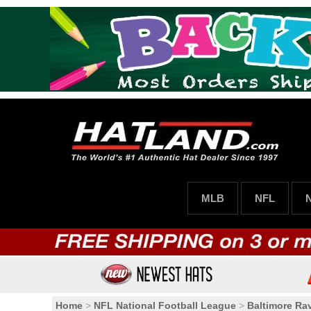
MLB
NFL
Home
>
NFL National Football League
>
Baltimore Ra