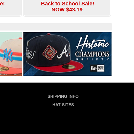
e!
Back to School Sale!
NOW $43.19
SHIPPING INFO
HAT SITES