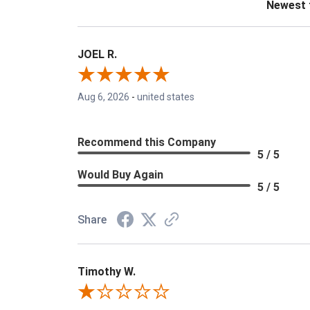
JOEL R.
Aug 6, 2026
-
united states
Recommend this Company
5 / 5
Would Buy Again
5 / 5
Share
Timothy W.