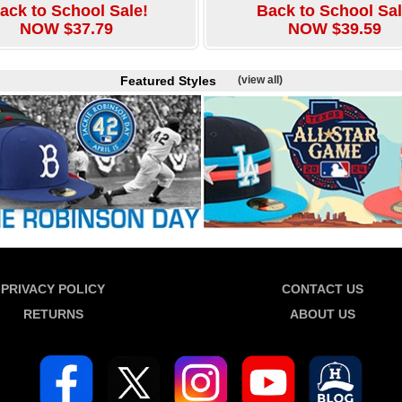
ack to School Sale!
Back to School Sal
NOW $37.79
NOW $39.59
Featured Styles
(view all)
PRIVACY POLICY
CONTACT US
RETURNS
ABOUT US