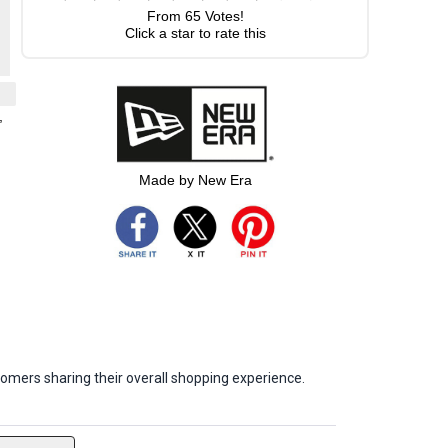
From
65
Votes!
Click a star to rate this
,
Made by New Era
omers sharing their overall shopping experience.