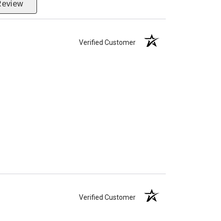
Review
Verified Customer
Verified Customer