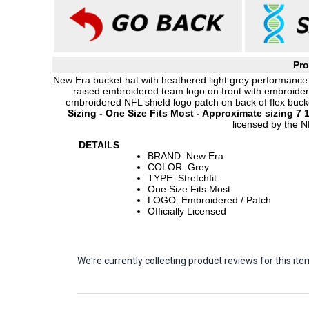
Pro
New Era bucket hat with heathered light grey performance
raised embroidered team logo on front with embroider
embroidered NFL shield logo patch on back of flex bucket
Sizing - One Size Fits Most - Approximate sizing 7 1
licensed by the N
DETAILS
BRAND: New Era
COLOR: Grey
TYPE: Stretchfit
One Size Fits Most
LOGO: Embroidered / Patch
Officially Licensed
We're currently collecting product reviews for this 
Sort Revie