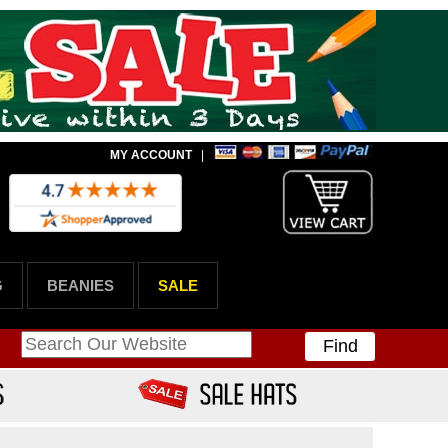
MY ACCOUNT
|
G
BEANIES
SALE
Find