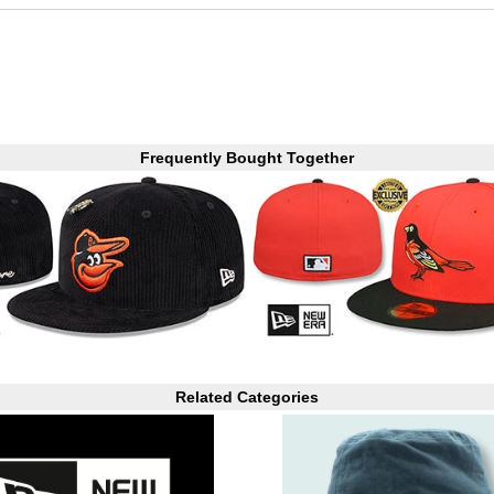
Frequently Bought Together
Related Categories