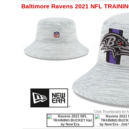
Baltimore Ravens 2021 NFL TRAINI
Click Thumbnails for 