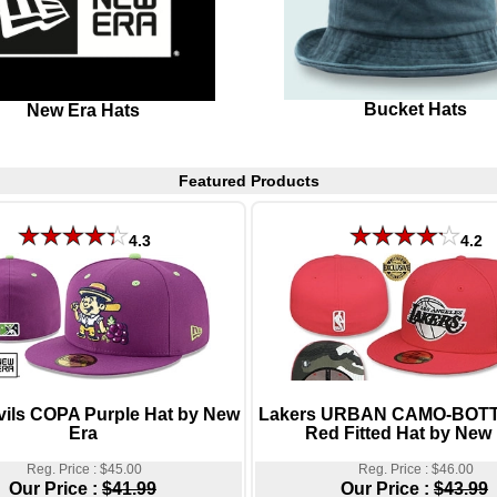
Bucket Hats
New Era Hats
Featured Products
4.3
4.2
vils COPA Purple Hat by New
Lakers URBAN CAMO-BOTT
Era
Red Fitted Hat by New
Reg. Price : $45.00
Reg. Price : $46.00
Our Price :
$41.99
Our Price :
$43.99