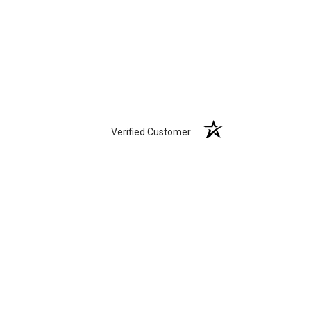
Verified Customer