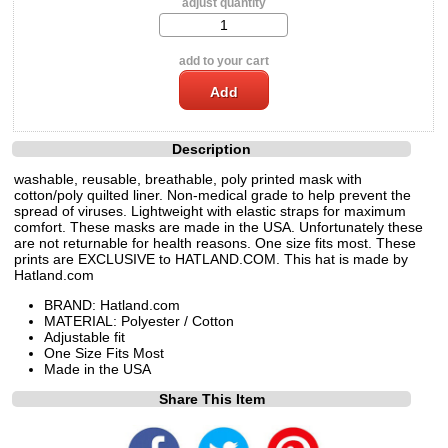
adjust quantity
add to your cart
Description
washable, reusable, breathable, poly printed mask with
cotton/poly quilted liner. Non-medical grade to help prevent the
spread of viruses. Lightweight with elastic straps for maximum
comfort. These masks are made in the USA. Unfortunately these
are not returnable for health reasons. One size fits most. These
prints are EXCLUSIVE to HATLAND.COM. This hat is made by
Hatland.com
BRAND: Hatland.com
MATERIAL: Polyester / Cotton
Adjustable fit
One Size Fits Most
Made in the USA
Share This Item