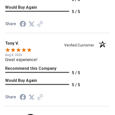
Would Buy Again
5 / 5
Share
Tony V.
Verified Customer
Aug 8, 2026
Great experience!
Recommend this Company
5 / 5
Would Buy Again
5 / 5
Share