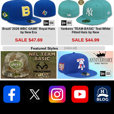
Brazil '2026 WBC GAME' Royal Hats
Yankees 'TEAM-BASIC' Teal-White
by New Era
Fitted Hats by New
SALE $47.69
SALE $44.99
Featured Styles
(view all)