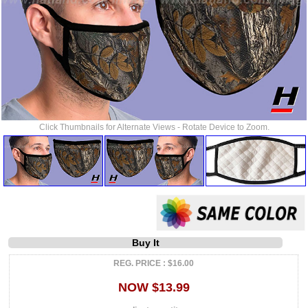
Click Thumbnails for Alternate Views - Rotate Device to Zoom.
Buy It
REG. PRICE : $16.00
NOW $13.99