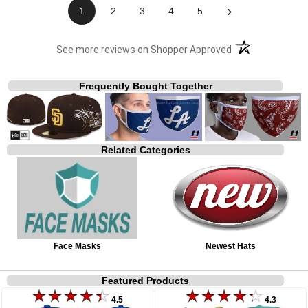
›
1
2
3
4
5
(opens in a new t
See more reviews on Shopper Approved
Frequently Bought Together
Related Categories
Face Masks
Newest Hats
Featured Products
4.5
4.3