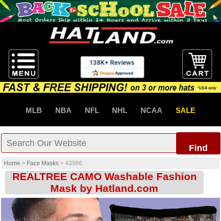
MLB
NBA
NFL
NHL
NCAA
SALE
Find
Home
>
Face Masks
>
43986
REALTREE CAMO Washable Fashion
Mask by Hatland.com