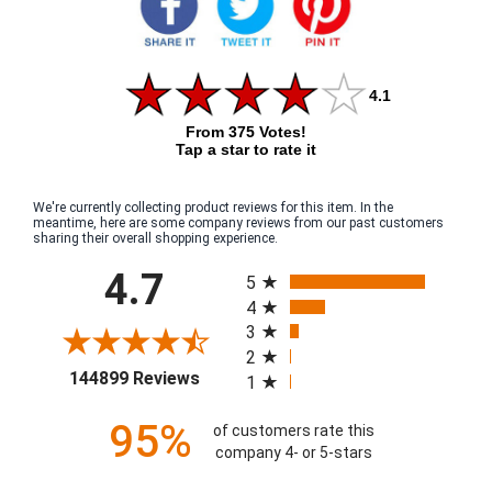
4.1
From 375 Votes!
Tap a star to rate it
We're currently collecting product reviews for this item. In the
meantime, here are some company reviews from our past customers
sharing their overall shopping experience.
All ratings
4.7
5
4
3
2
(opens in a new tab)
144899 Reviews
1
95%
of customers rate this
company 4- or 5-stars