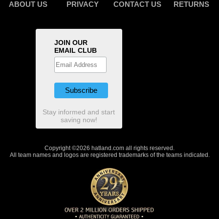
ABOUT US
PRIVACY
CONTACT US
RETURNS
JOIN OUR
EMAIL CLUB
Stay informed and start
saving now!
Copyright ©2026 hatland.com all rights reserved.
All team names and logos are registered trademarks of the teams indicated.