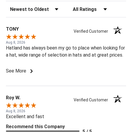
Sort Reviews
Filter Reviews by Rating
TONY
Verified Customer
Aug 8, 2026
Hatland has always been my go to place when looking for
a hat, wide range of selection in hats and at great prices.
See More
Roy W.
Verified Customer
Aug 8, 2026
Excellent and fast
Recommend this Company
5 / 5