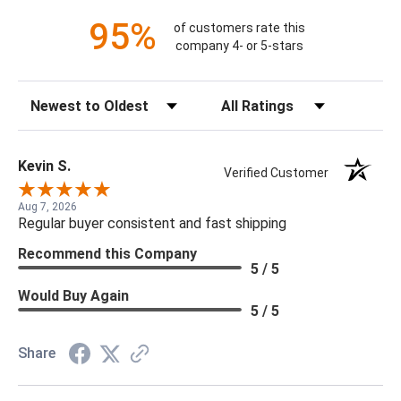
95%
of customers rate this
company 4- or 5-stars
Sort Reviews
Filter Reviews by Rating
Kevin S.
Verified Customer
Aug 7, 2026
Regular buyer consistent and fast shipping
Recommend this Company
5 / 5
Would Buy Again
5 / 5
Share