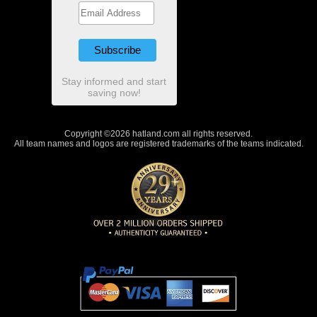
Stay informed and start
saving now!
Copyright ©2026 hatland.com all rights reserved.
All team names and logos are registered trademarks of the teams indicated.