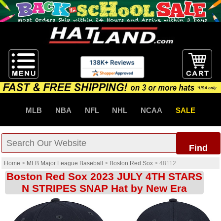
MLB
NBA
NFL
NHL
NCAA
SALE
Find
Home
>
MLB Major League Baseball
>
Boston Red Sox
>
48112
Boston Red Sox 2023 JULY 4TH STARS
N STRIPES SNAP Hat by New Era