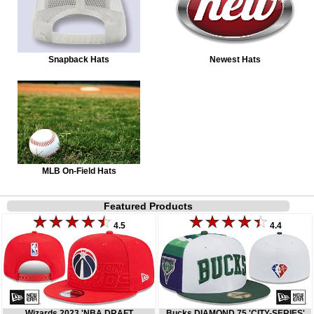
Snapback Hats
Newest Hats
MLB On-Field Hats
Featured Products
4.5
4.4
Wizards 2023 'NBA DRAFT
Bucks DIAMOND 75 'CITY-SERIES'