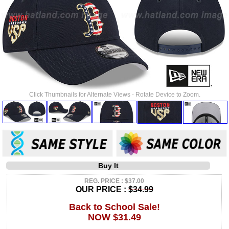
Click Thumbnails for Alternate Views - Rotate Device to Zoom.
Buy It
REG. PRICE : $37.00
OUR PRICE :
$34.99
Back to School Sale!
NOW $31.49