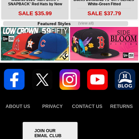
SNAPBACK' Red Hats by New
White-Green Fitted
SALE $35.99
SALE $37.79
Featured Styles
(view all)
ABOUT US
PRIVACY
CONTACT US
RETURNS
JOIN OUR
EMAIL CLUB