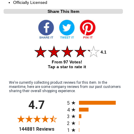
Officially Licensed
Share This Item
4.1
From 97 Votes!
Tap a star to rate it
We're currently collecting product reviews for this item. In the
meantime, here are some company reviews from our past customers
sharing their overall shopping experience.
All ratings
4.7
5
4
3
2
(opens in a new tab)
144881 Reviews
1