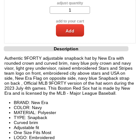
adjust quantity
add to your cart
Description
Authentic 9FORTY adjustable snapback hat by New Era with
rounded crown and curved brim, navy blue poly crown and navy
visor, light grey undervisor, raised embroidered Stars and Stripes
team logo on front, embroidered city above stars and USA on
side, New Era Flag on opposite side, navy blue Snapback strap
on back , Official MLB 9FORTY version of the hat worn during the
2023 July 4th games. This Boston Red Sox hat is made by New
Era and is licensed by the MLB - Major League Baseball.
BRAND: New Era
COLOR: Navy
MATERIAL: Polyester
TYPE: Snapback
Curved brim
Adjustable fit
One Size Fits Most
LOGO: Embroidered