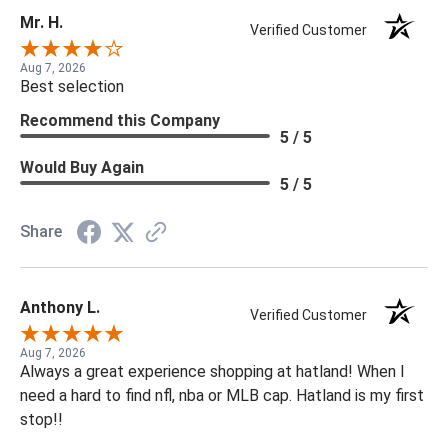
Mr. H.
Verified Customer
Aug 7, 2026
Best selection
Recommend this Company
5 / 5
Would Buy Again
5 / 5
Share
Anthony L.
Verified Customer
Aug 7, 2026
Always a great experience shopping at hatland! When I
need a hard to find nfl, nba or MLB cap. Hatland is my first
stop!!