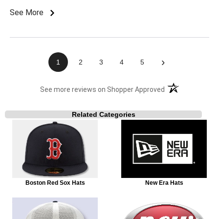
See More
›
1
2
3
4
5
(opens in a new t
See more reviews on Shopper Approved
Related Categories
Boston Red Sox Hats
New Era Hats