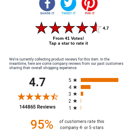
4.7
From 41 Votes!
Tap a star to rate it
We're currently collecting product reviews for this item. In the
meantime, here are some company reviews from our past customers
sharing their overall shopping experience.
All ratings
4.7
5
4
3
2
(opens in a new tab)
144865 Reviews
1
95%
of customers rate this
company 4- or 5-stars