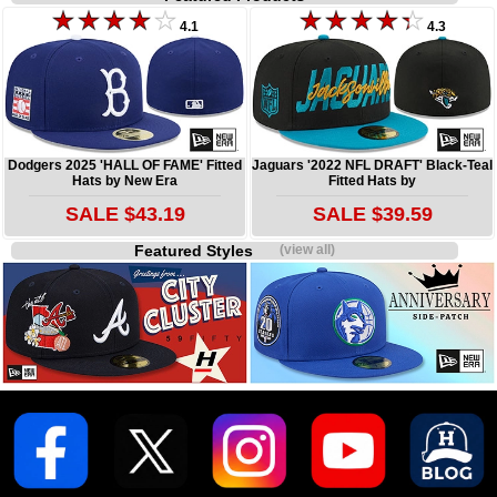
4.1
4.3
Dodgers 2025 'HALL OF FAME' Fitted
Jaguars '2022 NFL DRAFT' Black-Teal
Hats by New Era
Fitted Hats by
SALE $43.19
SALE $39.59
Featured Styles
(view all)