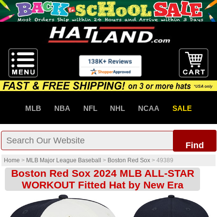
MLB
NBA
NFL
NHL
NCAA
SALE
Find
Home
>
MLB Major League Baseball
>
Boston Red Sox
>
49389
Boston Red Sox 2024 MLB ALL-STAR
WORKOUT Fitted Hat by New Era