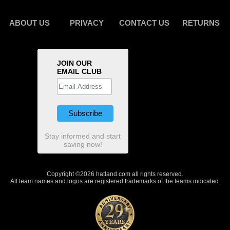
ABOUT US
PRIVACY
CONTACT US
RETURNS
JOIN OUR
EMAIL CLUB
Stay informed and start
saving now!
Copyright ©2026 hatland.com all rights reserved.
All team names and logos are registered trademarks of the teams indicated.