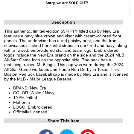
Sorry, we are SOLD OUT!
Description
This authentic, limited-edition 59FIFTY fitted cap by New Era
features a navy blue crown and visor with cream-colored front
panels. The undervisor has a red paisley print, and the front
showcases stitched horizontal stripes in dark red and navy, along
with a raised, embroidered star and team logo. Embroidered
logos include the New Era brand on the side and the 2024 MLB
All-Star Game logo on the opposite side. The back has a
matching, raised MLB logo. This cap was worn during the 2024
All-Star Game workouts and Home Run Derby in Texas. This
Boston Red Sox baseball cap is made by New Era and is licensed
by the MLB - Major League Baseball.
BRAND: New Era
COLOR: White / Navy
TYPE: Fitted
Flat brim
LOGO: Embroidered
Officially Licensed
Share This Item