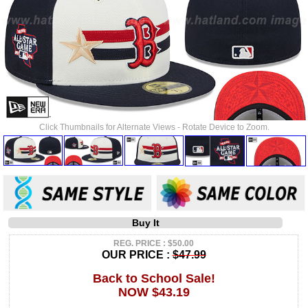
Click Thumbnails for Alternate Views - Rotate Device to Zoom.
Buy It
REG. PRICE : $50.00
OUR PRICE :
$47.99
Back to School Sale!
NOW $43.19