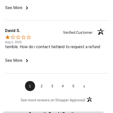
See More
David S.
Verified Customer
Aug 6, 2026
terrible. How do i contact hatland to request a refund
See More
›
1
2
3
4
5
(opens in a new t
See more reviews on Shopper Approved