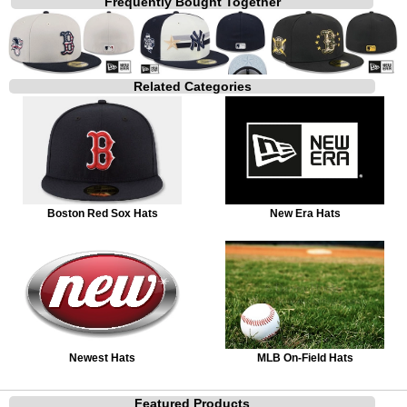
Frequently Bought Together
Related Categories
Boston Red Sox Hats
New Era Hats
Newest Hats
MLB On-Field Hats
Featured Products