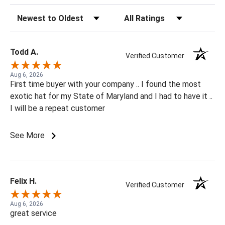
Sort Reviews
Filter Reviews by Rating
Todd A.
Verified Customer
Aug 6, 2026
First time buyer with your company .. I found the most
exotic hat for my State of Maryland and I had to have it ..
I will be a repeat customer
See More
Felix H.
Verified Customer
Aug 6, 2026
great service