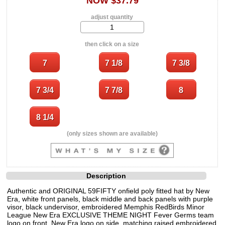
NOW $37.79
adjust quantity
then click on a size
(only sizes shown are available)
Description
Authentic and ORIGINAL 59FIFTY onfield poly fitted hat by New
Era, white front panels, black middle and back panels with purple
visor, black undervisor, embroidered Memphis RedBirds Minor
League New Era EXCLUSIVE THEME NIGHT Fever Germs team
logo on front, New Era logo on side, matching raised embroidered