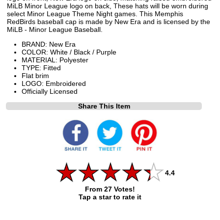
MiLB Minor League logo on back, These hats will be worn during
select Minor League Theme Night games. This Memphis
RedBirds baseball cap is made by New Era and is licensed by the
MiLB - Minor League Baseball.
BRAND: New Era
COLOR: White / Black / Purple
MATERIAL: Polyester
TYPE: Fitted
Flat brim
LOGO: Embroidered
Officially Licensed
Share This Item
4.4
From 27 Votes!
Tap a star to rate it