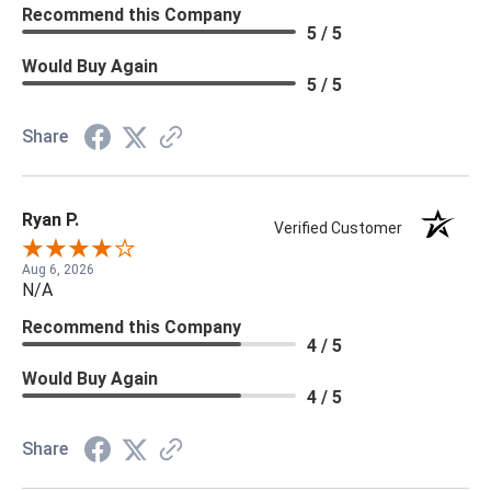
Recommend this Company
5 / 5
Would Buy Again
5 / 5
Share
Ryan P.
Verified Customer
Aug 6, 2026
N/A
Recommend this Company
4 / 5
Would Buy Again
4 / 5
Share