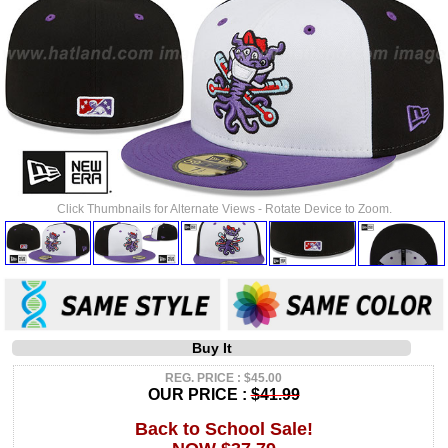
Click Thumbnails for Alternate Views - Rotate Device to Zoom.
Buy It
REG. PRICE : $45.00
OUR PRICE :
$41.99
Back to School Sale!