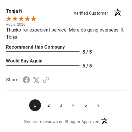
Tonja N.
Verified Customer
Aug 6, 2026
Thanks for expedient service. More do going overseas. R,
Tonja
Recommend this Company
5 / 5
Would Buy Again
5 / 5
Share
›
1
2
3
4
5
(opens in a new t
See more reviews on Shopper Approved