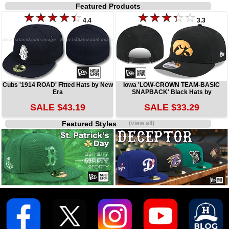
Featured Products
4.4
3.3
Cubs '1914 ROAD' Fitted Hats by New
Iowa 'LOW-CROWN TEAM-BASIC
Era
SNAPBACK' Black Hats by
SALE $43.19
SALE $33.29
Featured Styles
(view all)