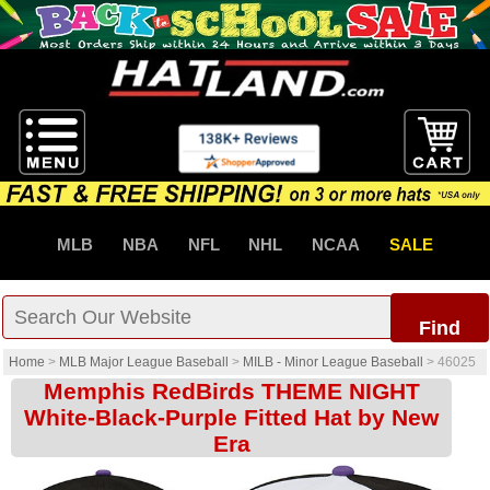
MLB
NBA
NFL
NHL
NCAA
SALE
Find
Home
>
MLB Major League Baseball
>
MILB - Minor League Baseball
>
46025
Memphis RedBirds THEME NIGHT
White-Black-Purple Fitted Hat by New
Era