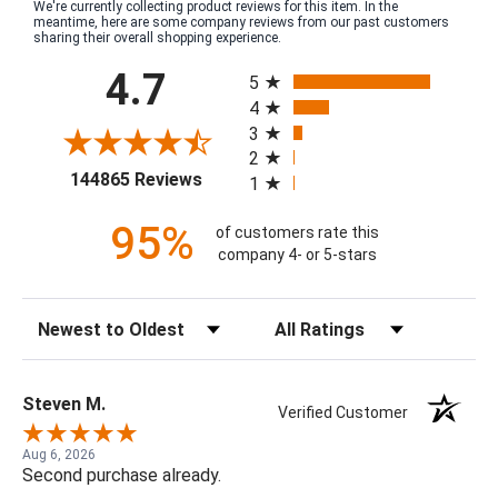
We're currently collecting product reviews for this item. In the
meantime, here are some company reviews from our past customers
sharing their overall shopping experience.
All ratings
4.7
5
4
3
2
(opens in a new tab)
144865 Reviews
1
95%
of customers rate this
company 4- or 5-stars
Sort Reviews
Filter Reviews by Rating
Steven M.
Verified Customer
Aug 6, 2026
Second purchase already.