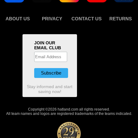
ABOUT US
PRIVACY
CONTACT US
RETURNS
JOIN OUR
EMAIL CLUB
Stay informed and start
saving now!
Copyright ©2026 hatland.com all rights reserved.
All team names and logos are registered trademarks of the teams indicated.