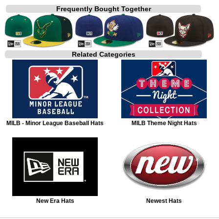
Frequently Bought Together
Related Categories
MILB - Minor League Baseball Hats
MILB Theme Night Hats
New Era Hats
Newest Hats