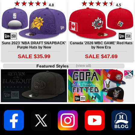
4.8
4.5
Suns 2023 'NBA DRAFT SNAPBACK'
Canada '2026 WBC GAME' Red Hats
Purple Hats by New
by New Era
SALE $35.99
SALE $47.69
Featured Styles
(view all)