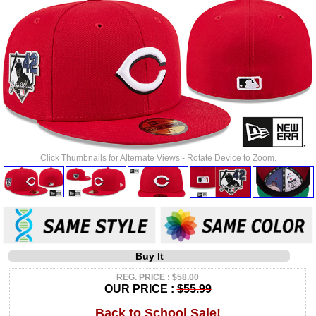
Click Thumbnails for Alternate Views - Rotate Device to Zoom.
Buy It
REG. PRICE : $58.00
OUR PRICE :
$55.99
Back to School Sale!