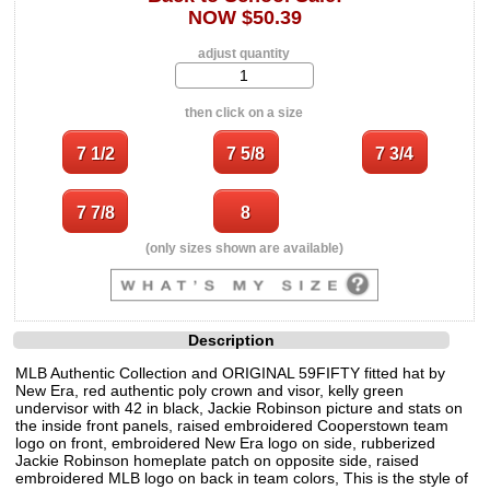
NOW $50.39
adjust quantity
then click on a size
(only sizes shown are available)
Description
MLB Authentic Collection and ORIGINAL 59FIFTY fitted hat by
New Era, red authentic poly crown and visor, kelly green
undervisor with 42 in black, Jackie Robinson picture and stats on
the inside front panels, raised embroidered Cooperstown team
logo on front, embroidered New Era logo on side, rubberized
Jackie Robinson homeplate patch on opposite side, raised
embroidered MLB logo on back in team colors, This is the style of