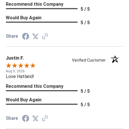
Recommend this Company
5 / 5
Would Buy Again
5 / 5
Share
Justin F.
Verified Customer
Aug 9, 2026
Love Hatland!
Recommend this Company
5 / 5
Would Buy Again
5 / 5
Share