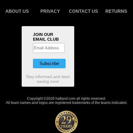
ABOUT US
PRIVACY
CONTACT US
RETURNS
JOIN OUR
EMAIL CLUB
Stay informed and start
saving now!
Copyright ©2026 hatland.com all rights reserved.
All team names and logos are registered trademarks of the teams indicated.