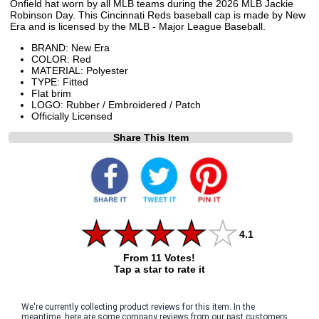
Onfield hat worn by all MLB teams during the 2026 MLB Jackie
Robinson Day. This Cincinnati Reds baseball cap is made by New
Era and is licensed by the MLB - Major League Baseball.
BRAND: New Era
COLOR: Red
MATERIAL: Polyester
TYPE: Fitted
Flat brim
LOGO: Rubber / Embroidered / Patch
Officially Licensed
Share This Item
4.1
From 11 Votes!
Tap a star to rate it
We're currently collecting product reviews for this item. In the
meantime, here are some company reviews from our past customers