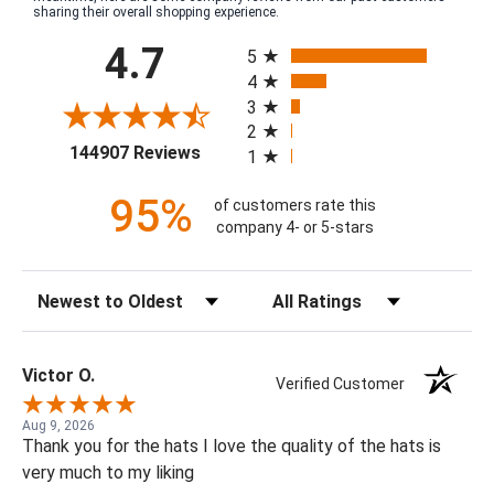
sharing their overall shopping experience.
All ratings
4.7
5
4
3
2
(opens in a new tab)
144907 Reviews
1
95%
of customers rate this
company 4- or 5-stars
Sort Reviews
Filter Reviews by Rating
Victor O.
Verified Customer
Aug 9, 2026
Thank you for the hats I love the quality of the hats is
very much to my liking