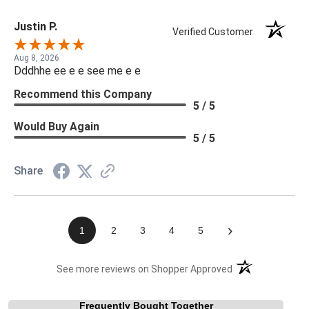
Justin P.
Verified Customer
Aug 8, 2026
Dddhhe ee e e see me e e
Recommend this Company
5 / 5
Would Buy Again
5 / 5
Share
›
1
2
3
4
5
(opens in a new t
See more reviews on Shopper Approved
Frequently Bought Together