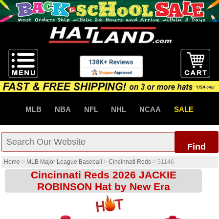
MLB
NBA
NFL
NHL
NCAA
SALE
Find
Home
>
MLB Major League Baseball
>
Cincinnati Reds
>
51146
Cincinnati Reds 2026 JACKIE
ROBINSON Hat by New Era