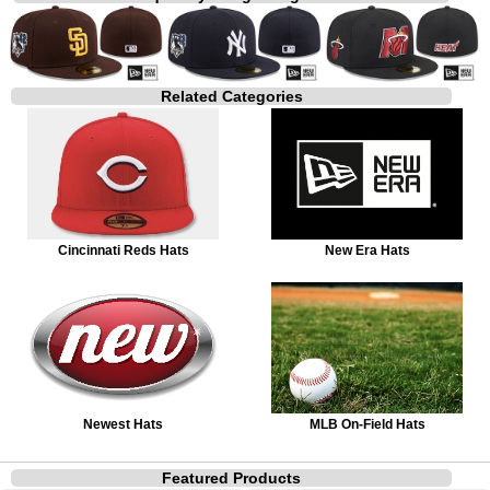
Related Categories
Cincinnati Reds Hats
New Era Hats
Newest Hats
MLB On-Field Hats
Featured Products