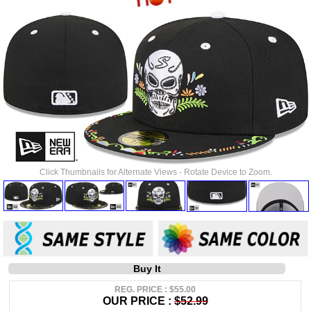
Click Thumbnails for Alternate Views - Rotate Device to Zoom.
Buy It
REG. PRICE : $55.00
OUR PRICE :
$52.99