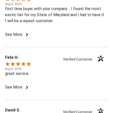
Aug 6, 2026
First time buyer with your company .. I found the most
exotic hat for my State of Maryland and I had to have it ..
I will be a repeat customer
See More
Felix H.
Verified Customer
Aug 6, 2026
great service
See More
David S.
Verified Customer