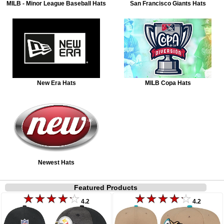
MILB - Minor League Baseball Hats
San Francisco Giants Hats
New Era Hats
MILB Copa Hats
Newest Hats
Featured Products
4.2
4.2