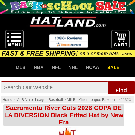
MLB
NBA
NFL
NHL
NCAA
SALE
Find
Home
>
MLB Major League Baseball
>
MILB - Minor League Baseball
>
51323
Sacramento River Cats 2026 COPA DE
LA DIVERSION Black Fitted Hat by New
Era