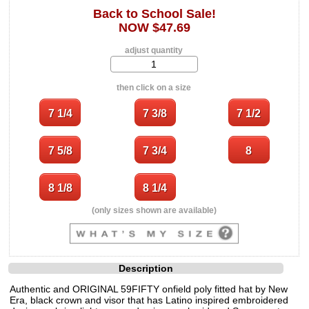
Back to School Sale!
NOW $47.69
adjust quantity
then click on a size
(only sizes shown are available)
Description
Authentic and ORIGINAL 59FIFTY onfield poly fitted hat by New
Era, black crown and visor that has Latino inspired embroidered