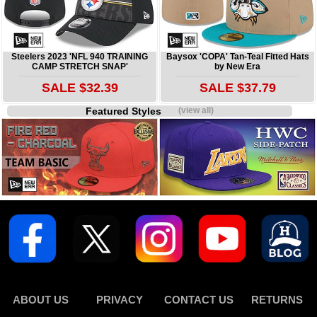
Steelers 2023 'NFL 940 TRAINING
Baysox 'COPA' Tan-Teal Fitted Hats
CAMP STRETCH SNAP'
by New Era
SALE $32.39
SALE $37.79
Featured Styles
(view all)
ABOUT US
PRIVACY
CONTACT US
RETURNS