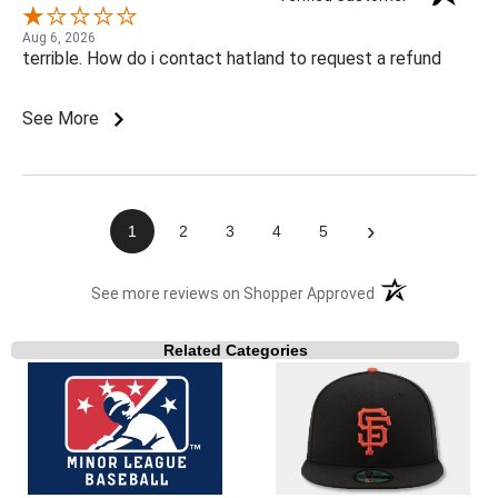
Aug 6, 2026
terrible. How do i contact hatland to request a refund
See More
›
1
2
3
4
5
(opens in a new t
See more reviews on Shopper Approved
Related Categories