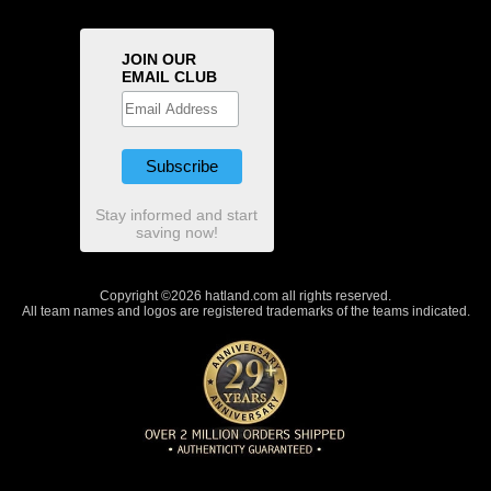
JOIN OUR
EMAIL CLUB
Stay informed and start
saving now!
Copyright ©2026 hatland.com all rights reserved.
All team names and logos are registered trademarks of the teams indicated.