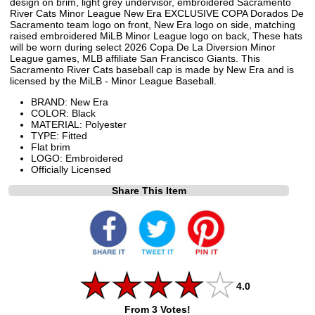
design on brim, light grey undervisor, embroidered Sacramento
River Cats Minor League New Era EXCLUSIVE COPA Dorados De
Sacramento team logo on front, New Era logo on side, matching
raised embroidered MiLB Minor League logo on back, These hats
will be worn during select 2026 Copa De La Diversion Minor
League games, MLB affiliate San Francisco Giants. This
Sacramento River Cats baseball cap is made by New Era and is
licensed by the MiLB - Minor League Baseball.
BRAND: New Era
COLOR: Black
MATERIAL: Polyester
TYPE: Fitted
Flat brim
LOGO: Embroidered
Officially Licensed
Share This Item
4.0
From 3 Votes!