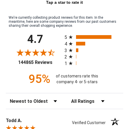
Tap a star to rate it
We're currently collecting product reviews for this item. In the
meantime, here are some company reviews from our past customers
sharing their overall shopping experience.
All ratings
4.7
5
4
3
2
(opens in a new tab)
144865 Reviews
1
95%
of customers rate this
company 4- or 5-stars
Sort Reviews
Filter Reviews by Rating
Todd A.
Verified Customer