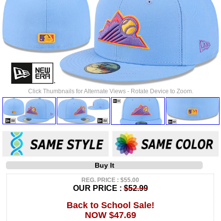
Click Thumbnails for Alternate Views - Rotate Device to Zoom.
Buy It
REG. PRICE : $55.00
OUR PRICE :
$52.99
Back to School Sale!
NOW $47.69