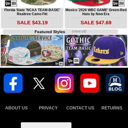
Florida State 'NCAA TEAM-BASIC'
Mexico '2026 WBC GAME' Green-Red
Realtree Camo Fitt
Hats by New Era
SALE $43.19
SALE $47.69
Featured Styles
(view all)
ABOUT US
PRIVACY
CONTACT US
RETURNS