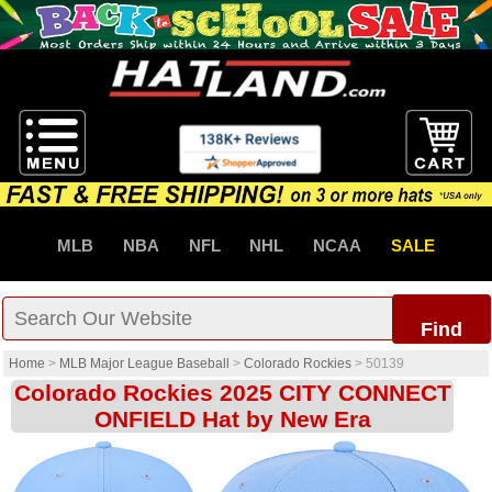
MLB
NBA
NFL
NHL
NCAA
SALE
Find
Home
>
MLB Major League Baseball
>
Colorado Rockies
>
50139
Colorado Rockies 2025 CITY CONNECT
ONFIELD Hat by New Era