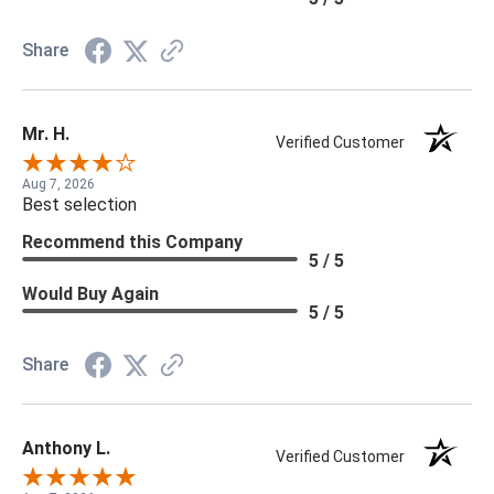
Share
Mr. H.
Verified Customer
Aug 7, 2026
Best selection
Recommend this Company
5 / 5
Would Buy Again
5 / 5
Share
Anthony L.
Verified Customer