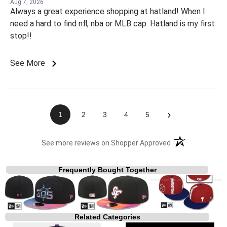
Aug 7, 2026
Always a great experience shopping at hatland! When I
need a hard to find nfl, nba or MLB cap. Hatland is my first
stop!!
See More
›
1
2
3
4
5
(opens in a new t
See more reviews on Shopper Approved
Frequently Bought Together
Related Categories