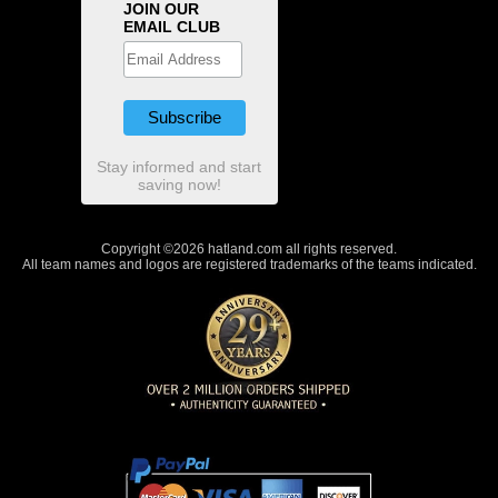
JOIN OUR
EMAIL CLUB
Stay informed and start
saving now!
Copyright ©2026 hatland.com all rights reserved.
All team names and logos are registered trademarks of the teams indicated.