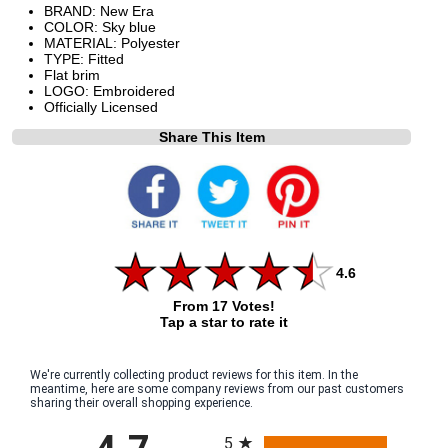
BRAND: New Era
COLOR: Sky blue
MATERIAL: Polyester
TYPE: Fitted
Flat brim
LOGO: Embroidered
Officially Licensed
Share This Item
4.6
From 17 Votes!
Tap a star to rate it
We're currently collecting product reviews for this item. In the
meantime, here are some company reviews from our past customers
sharing their overall shopping experience.
All ratings
5