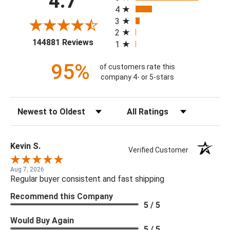
4.7
4
3
2
(opens in a new tab)
144881 Reviews
1
95%
of customers rate this
company 4- or 5-stars
Sort Reviews
Filter Reviews by Rating
Kevin S.
Verified Customer
Aug 7, 2026
Regular buyer consistent and fast shipping
Recommend this Company
5 / 5
Would Buy Again
5 / 5