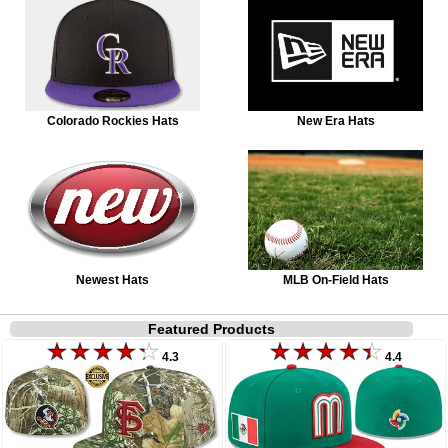
Colorado Rockies Hats
New Era Hats
Newest Hats
MLB On-Field Hats
Featured Products
4.3
4.4