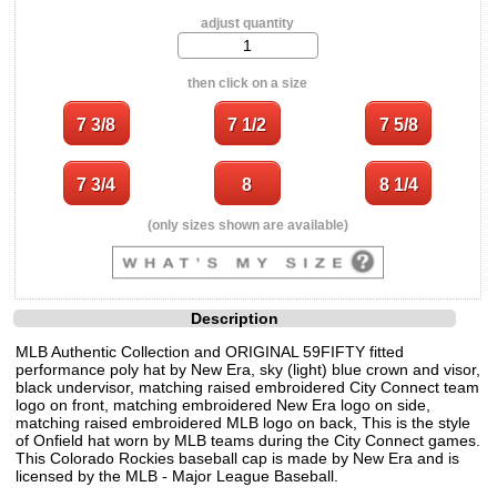
adjust quantity
then click on a size
(only sizes shown are available)
Description
MLB Authentic Collection and ORIGINAL 59FIFTY fitted
performance poly hat by New Era, sky (light) blue crown and visor,
black undervisor, matching raised embroidered City Connect team
logo on front, matching embroidered New Era logo on side,
matching raised embroidered MLB logo on back, This is the style
of Onfield hat worn by MLB teams during the City Connect games.
This Colorado Rockies baseball cap is made by New Era and is
licensed by the MLB - Major League Baseball.