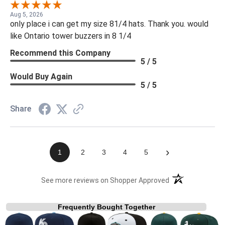
Aug 5, 2026
only place i can get my size 81/4 hats. Thank you. would
like Ontario tower buzzers in 8 1/4
Recommend this Company
5 / 5
Would Buy Again
5 / 5
Share
›
1
2
3
4
5
(opens in a new t
See more reviews on Shopper Approved
Frequently Bought Together