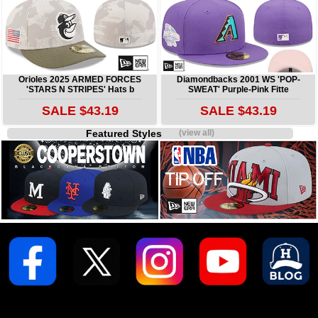
Orioles 2025 ARMED FORCES
Diamondbacks 2001 WS 'POP-
'STARS N STRIPES' Hats b
SWEAT' Purple-Pink Fitte
SALE $43.19
SALE $43.19
Featured Styles
(view all)