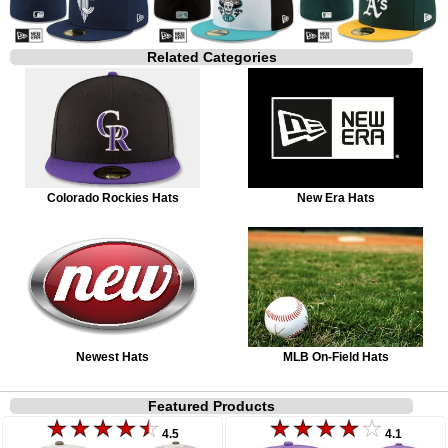
Related Categories
Colorado Rockies Hats
New Era Hats
Newest Hats
MLB On-Field Hats
Featured Products
4.5
4.1