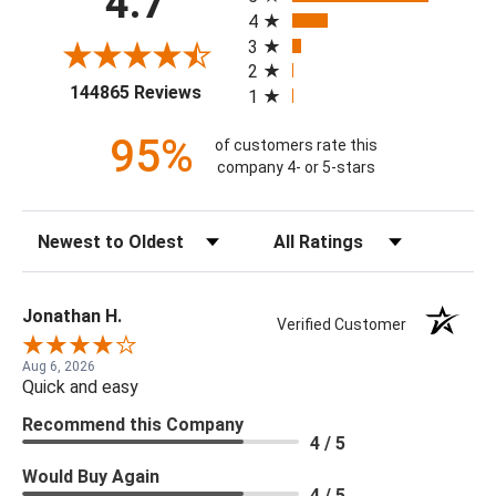
4.7
4
3
2
(opens in a new tab)
144865 Reviews
1
95%
of customers rate this
company 4- or 5-stars
Sort Reviews
Filter Reviews by Rating
Jonathan H.
Verified Customer
Aug 6, 2026
Quick and easy
Recommend this Company
4 / 5
Would Buy Again
4 / 5