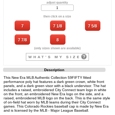
adjust quantity
then click on a size
(only sizes shown are available)
Description
This New Era MLB Authentic Collection 59FIFTY fitted
performance poly hat features a dark green crown, white front
panels, and a dark green visor with a black undervisor. The hat
includes a raised, embroidered City Connect team logo in white
on the front, an embroidered New Era logo on the side, and a
raised, embroidered MLB logo on the back. This is the same style
of on-field hat worn by MLB teams during their City Connect
games. This Colorado Rockies baseball cap is made by New Era
and is licensed by the MLB - Major League Baseball.