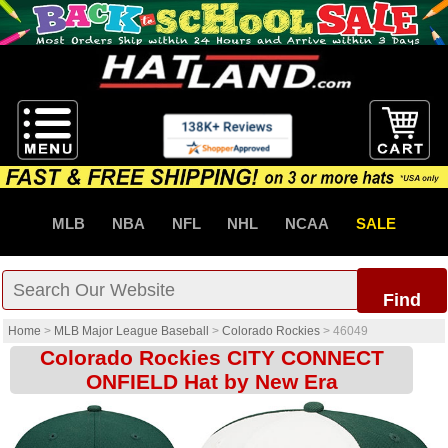
MLB
NBA
NFL
NHL
NCAA
SALE
Find
Home
>
MLB Major League Baseball
>
Colorado Rockies
>
46049
Colorado Rockies CITY CONNECT
ONFIELD Hat by New Era