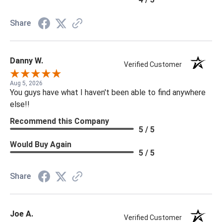
Share
Danny W.
Verified Customer
Aug 5, 2026
You guys have what I haven't been able to find anywhere
else!!
Recommend this Company
5 / 5
Would Buy Again
5 / 5
Share
Joe A.
Verified Customer