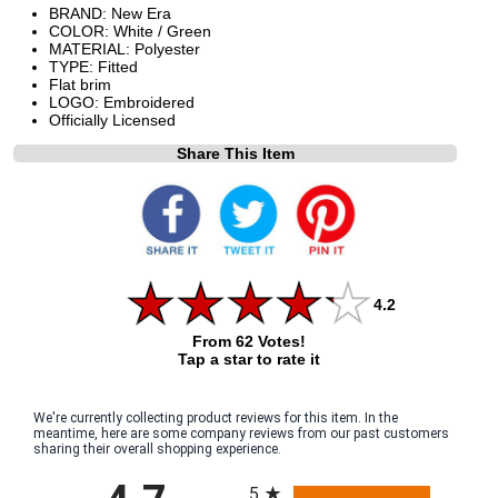
BRAND: New Era
COLOR: White / Green
MATERIAL: Polyester
TYPE: Fitted
Flat brim
LOGO: Embroidered
Officially Licensed
Share This Item
4.2
From 62 Votes!
Tap a star to rate it
We're currently collecting product reviews for this item. In the
meantime, here are some company reviews from our past customers
sharing their overall shopping experience.
All ratings
5