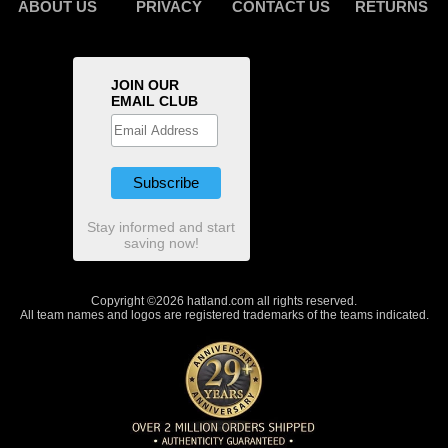
ABOUT US
PRIVACY
CONTACT US
RETURNS
JOIN OUR
EMAIL CLUB
Stay informed and start
saving now!
Copyright ©2026 hatland.com all rights reserved.
All team names and logos are registered trademarks of the teams indicated.