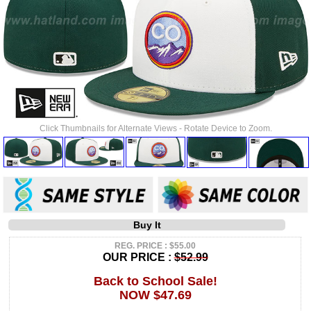
Click Thumbnails for Alternate Views - Rotate Device to Zoom.
Buy It
REG. PRICE : $55.00
OUR PRICE :
$52.99
Back to School Sale!
NOW $47.69