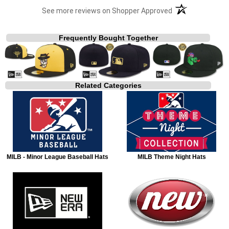
(opens in a new t
See more reviews on Shopper Approved
Frequently Bought Together
Related Categories
MILB - Minor League Baseball Hats
MILB Theme Night Hats