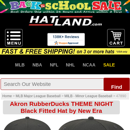
MLB
NBA
NFL
NHL
NCAA
SALE
Find
Home
>
MLB Major League Baseball
>
MILB - Minor League Baseball
>
47890
Akron RubberDucks THEME NIGHT
Black Fitted Hat by New Era