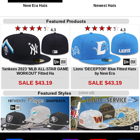
New Era Hats
Newest Hats
Featured Products
4.3
4.3
Yankees 2023 'MLB ALL-STAR GAME
Lions 'DECEPTOR' Blue Fitted Hats
WORKOUT' Fitted Ha
by New Era
SALE $43.19
SALE $43.19
Featured Styles
(view all)