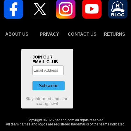
ABOUT US
PRIVACY
CONTACT US
RETURNS
JOIN OUR
EMAIL CLUB
Stay informed and start
saving now!
Copyright ©2026 hatland.com all rights reserved.
All team names and logos are registered trademarks of the teams indicated.