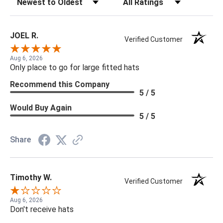
JOEL R.
Verified Customer
Aug 6, 2026
Only place to go for large fitted hats
Recommend this Company
5 / 5
Would Buy Again
5 / 5
Share
Timothy W.
Verified Customer
Aug 6, 2026
Don't receive hats