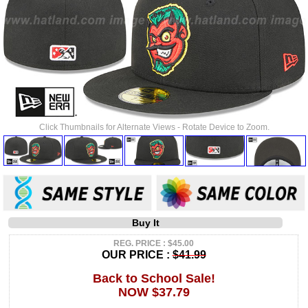
Click Thumbnails for Alternate Views - Rotate Device to Zoom.
Buy It
REG. PRICE : $45.00
OUR PRICE :
$41.99
Back to School Sale!
NOW $37.79