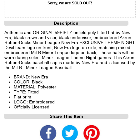
Sorry, we are SOLD OUT!
Description
Authentic and ORIGINAL 59FIFTY onfield poly fitted hat by New
Era, black crown and visor, black undervisor, embroidered Akron
RubberDucks Minor League New Era EXCLUSIVE THEME NIGHT
Devil team logo on front, New Era logo on side, matching raised
embroidered MiLB Minor League logo on back, These hats will be
worn during select Minor League Theme Night games. This Akron
RubberDucks baseball cap is made by New Era and is licensed by
the MiLB - Minor League Baseball.
BRAND: New Era
COLOR: Black
MATERIAL: Polyester
TYPE: Fitted
Flat brim
LOGO: Embroidered
Officially Licensed
Share This Item