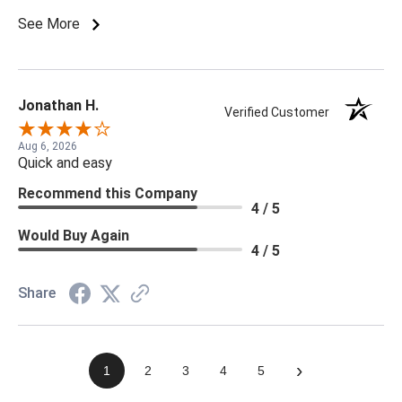
See More
Jonathan H.
Verified Customer
Aug 6, 2026
Quick and easy
Recommend this Company
4 / 5
Would Buy Again
4 / 5
Share
›
1
2
3
4
5