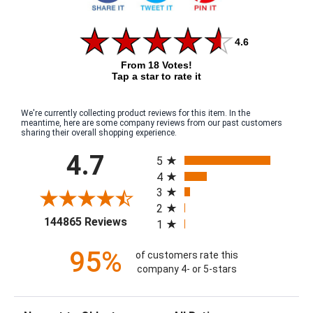
4.6
From 18 Votes!
Tap a star to rate it
We're currently collecting product reviews for this item. In the
meantime, here are some company reviews from our past customers
sharing their overall shopping experience.
All ratings
4.7
5
4
3
2
(opens in a new tab)
144865 Reviews
1
95%
of customers rate this
company 4- or 5-stars
Sort Reviews
Filter Reviews by Rating