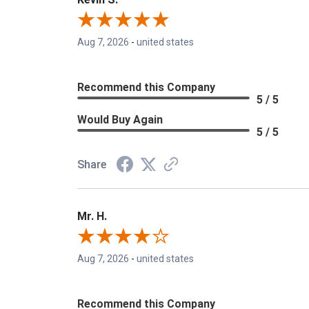
Aug 7, 2026
-
united states
Recommend this Company
5 / 5
Would Buy Again
5 / 5
Share
Mr. H.
Aug 7, 2026
-
united states
Recommend this Company