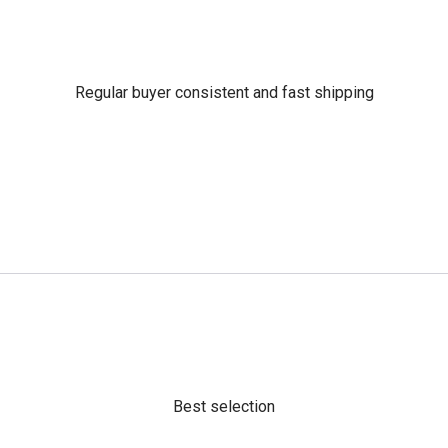
Regular buyer consistent and fast shipping
Best selection