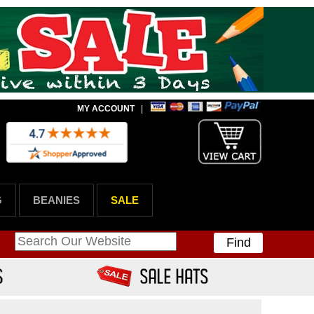
MY ACCOUNT
|
G
BEANIES
SALE
Find