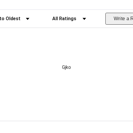
ws
Filter Reviews by Rating
Write a 
Gjko