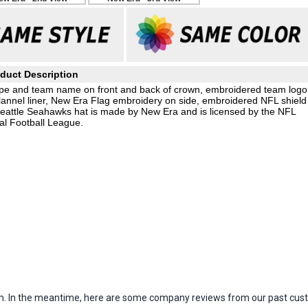
duct Description
stripe and team name on front and back of crown, embroidered team logo
l flannel liner, New Era Flag embroidery on side, embroidered NFL shield
Seattle Seahawks hat is made by New Era and is licensed by the NFL
al Football League.
item. In the meantime, here are some company reviews from our past cust