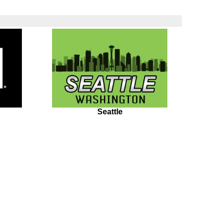
Seattle