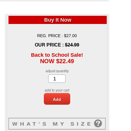
Buy It Now
REG. PRICE : $27.00
OUR PRICE :
$24.99
Back to School Sale!
NOW $22.49
adjust quantity
add to your cart