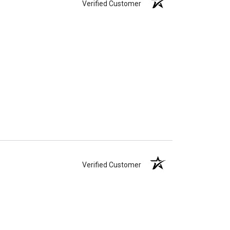
Verified Customer
Verified Customer