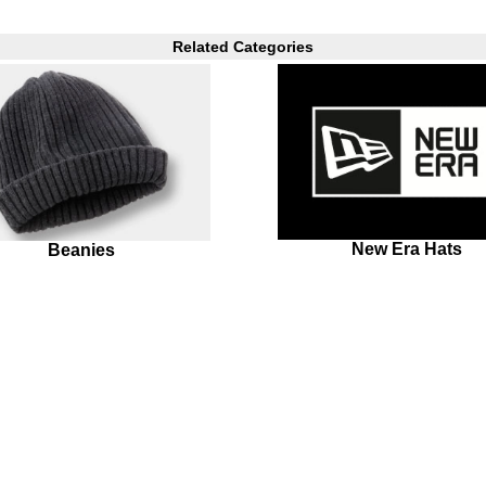
Related Categories
New Era Hats
Beanies