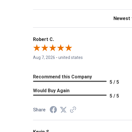
Sort Revie
Robert C.
Aug 7, 2026
-
united states
Recommend this Company
5 / 5
Would Buy Again
5 / 5
Share
Kevin S.