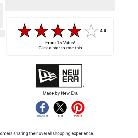
4.0
From
15
Votes!
Click a star to rate this
Made by New Era
omers sharing their overall shopping experience.