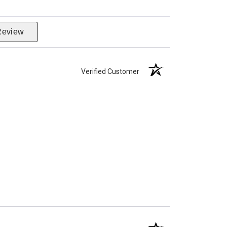
Review
Verified Customer