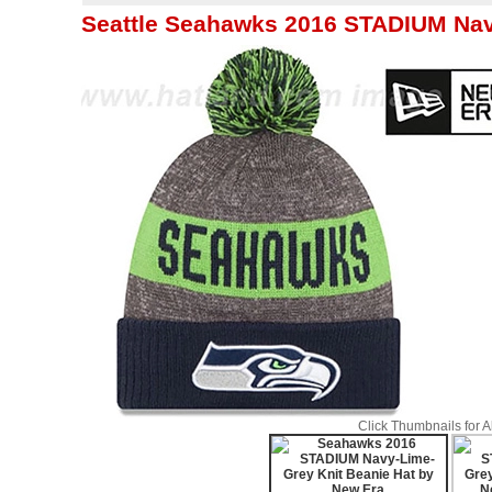
Seattle Seahawks 2016 STADIUM Nav
Click Thumbnails for 