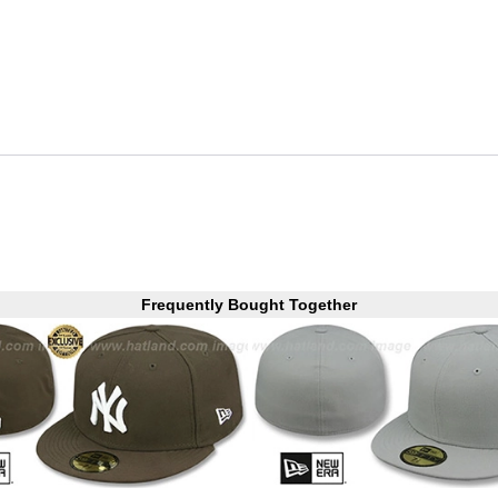
Frequently Bought Together