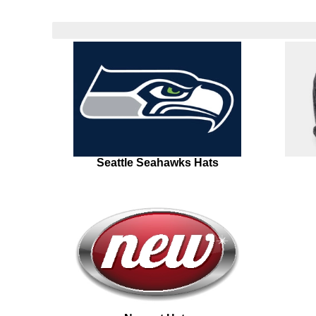
Seattle Seahawks Hats