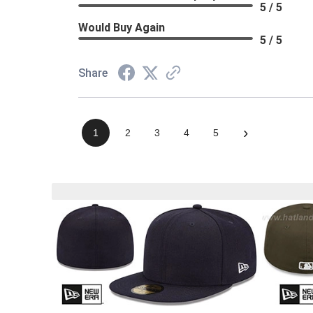
5 / 5
Would Buy Again
5 / 5
Share
›
1
2
3
4
5