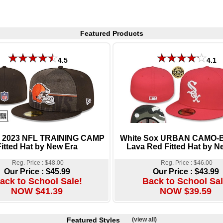
Featured Products
4.5
4.1
 2023 NFL TRAINING CAMP
White Sox URBAN CAMO
Fitted Hat by New Era
Lava Red Fitted Hat by N
Reg. Price : $48.00
Reg. Price : $46.00
Our Price :
$45.99
Our Price :
$43.99
ack to School Sale!
Back to School Sal
NOW $41.39
NOW $39.59
Featured Styles
(view all)