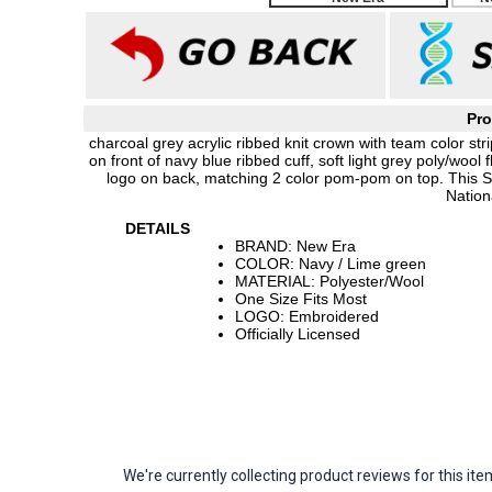
Pro
charcoal grey acrylic ribbed knit crown with team color 
on front of navy blue ribbed cuff, soft light grey poly/woo
logo on back, matching 2 color pom-pom on top. This 
Nation
DETAILS
BRAND: New Era
COLOR: Navy / Lime green
MATERIAL: Polyester/Wool
One Size Fits Most
LOGO: Embroidered
Officially Licensed
We're currently collecting product reviews for this 