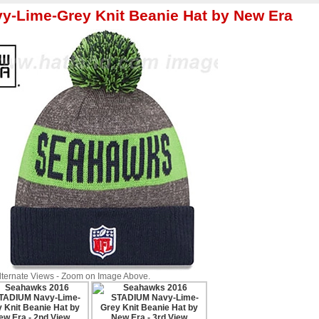
y-Lime-Grey Knit Beanie Hat by New Era
Alternate Views - Zoom on Image Above.