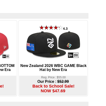
4.3
-BOTTOM
New Zealand 2026 WBC GAME Black
ew Era
Hat by New Era
Reg. Price : $55.00
Our Price :
$52.99
e!
Back to School Sale!
NOW $47.69