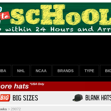
NBA
NHL
NCAA
BRANDS
TYPE
BI
awks
>
29072