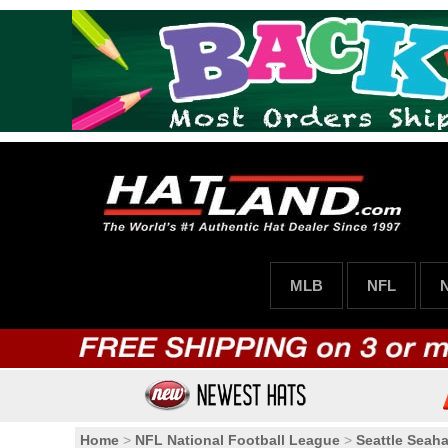
MLB
NFL
Home
>
NFL National Football League
>
Seattle Seah