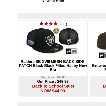
Newest Hats
4.2
Raiders SB XVIII MESH-BACK SIDE-
PATCH Black-Black Fitted Hat by New
Browns
Era
Reg. Price : $52.00
Our Price :
$49.99
Back to School Sale!
B
NOW $44.99