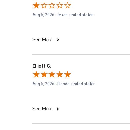
Aug 6, 2026
-
texas, united states
See More
Elliott G.
Aug 6, 2026
-
Florida, united states
See More