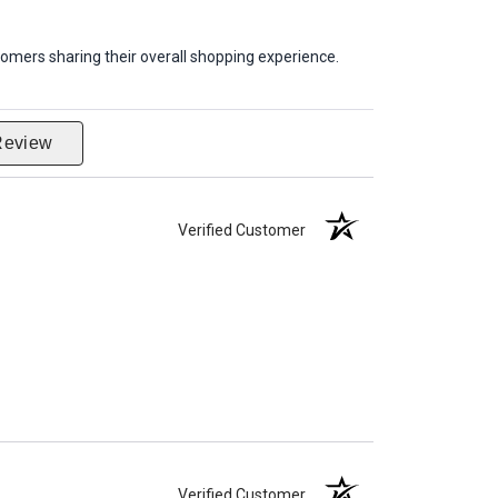
omers sharing their overall shopping experience.
Review
Verified Customer
Verified Customer