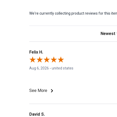
We're currently collecting product reviews for this 
Sort Revie
Felix H.
Aug 6, 2026
-
united states
See More
David S.