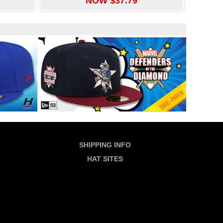
NOW $37.79
SHIPPING INFO
HAT SITES