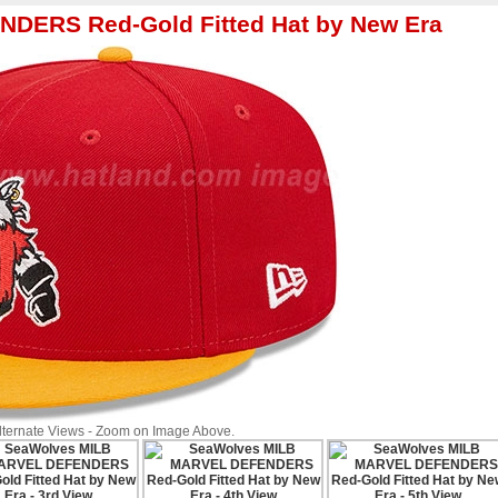
DERS Red-Gold Fitted Hat by New Era
Alternate Views - Zoom on Image Above.