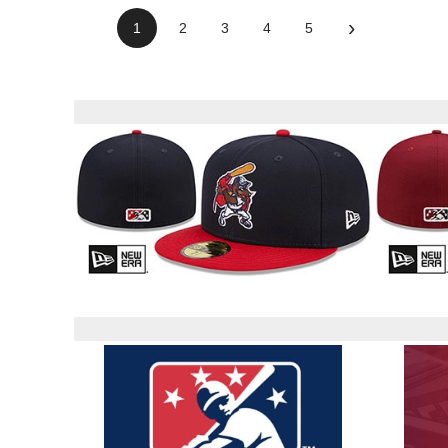
›
1
2
3
4
5