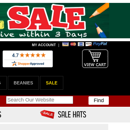
MY ACCOUNT
|
G
BEANIES
SALE
Find