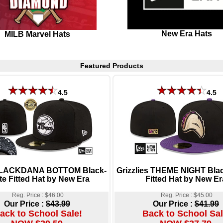
New Era Hats
MILB Marvel Hats
Featured Products
4.5
4.5
BLACKDANA BOTTOM Black-
Grizzlies THEME NIGHT Bla
te Fitted Hat by New Era
Fitted Hat by New Er
Reg. Price : $46.00
Reg. Price : $45.00
Our Price :
$43.99
Our Price :
$41.99
ack to School Sale!
Back to School Sal