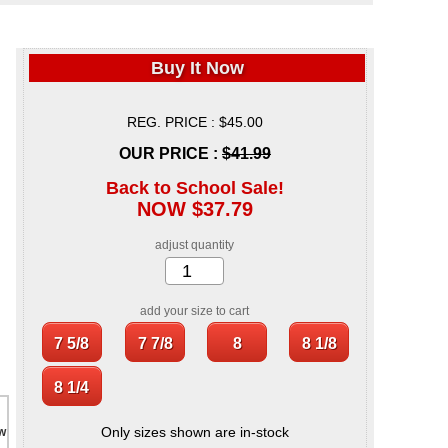
Buy It Now
REG. PRICE : $45.00
OUR PRICE :
$41.99
Back to School Sale!
NOW $37.79
adjust quantity
add your size to cart
Only sizes shown are in-stock