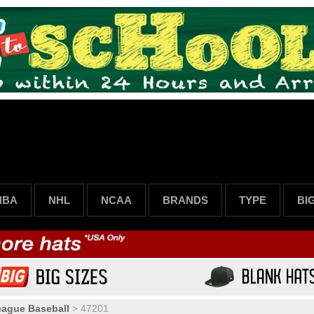
NBA
NHL
NCAA
BRANDS
TYPE
BI
eague Baseball
>
47201