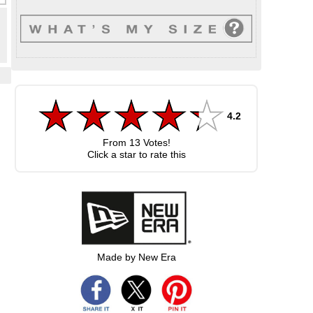
4.2
From
13
Votes!
Click a star to rate this
Made by New Era