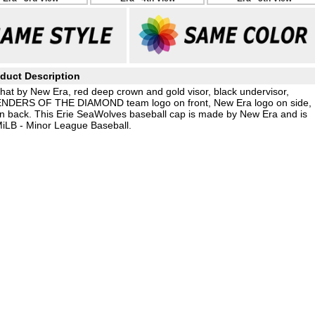
duct Description
hat by New Era, red deep crown and gold visor, black undervisor,
ENDERS OF THE DIAMOND team logo on front, New Era logo on side,
 back. This Erie SeaWolves baseball cap is made by New Era and is
MiLB - Minor League Baseball.