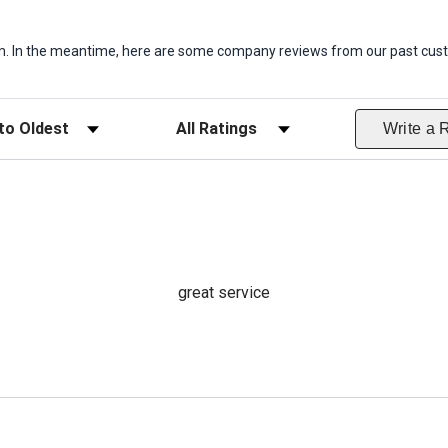
item. In the meantime, here are some company reviews from our past cust
ws
Filter Reviews by Rating
Write a 
great service