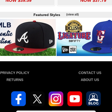
NOW $39.59
NOW $37.79
Featured Styles
(view all)
PRIVACY POLICY
CONTACT US
RETURNS
ABOUT US