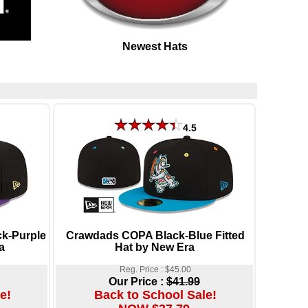
Newest Hats
4.5
ck-Purple
Crawdads COPA Black-Blue Fitted
a
Hat by New Era
Reg. Price : $45.00
Our Price :
$41.99
e!
Back to School Sale!