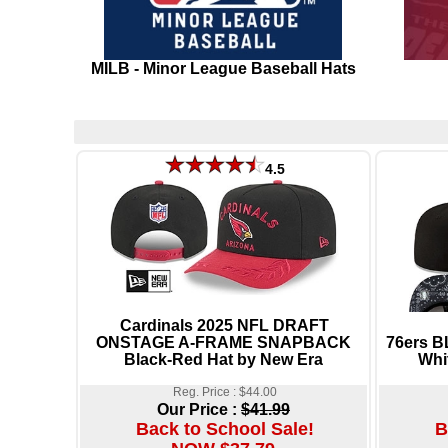
MILB - Minor League Baseball Hats
4.5
Cardinals 2025 NFL DRAFT
ONSTAGE A-FRAME SNAPBACK
76ers 
Black-Red Hat by New Era
Whi
Reg. Price : $44.00
Our Price :
$41.99
Back to School Sale!
B