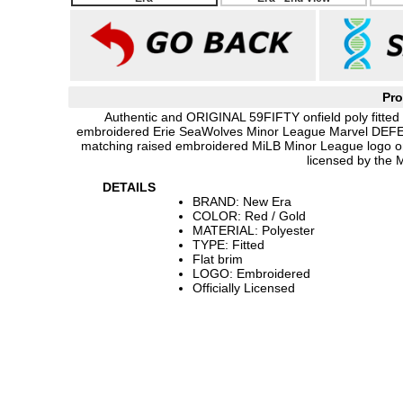
Pro
Authentic and ORIGINAL 59FIFTY onfield poly fitted 
embroidered Erie SeaWolves Minor League Marvel DEF
matching raised embroidered MiLB Minor League logo on
licensed by the 
DETAILS
BRAND: New Era
COLOR: Red / Gold
MATERIAL: Polyester
TYPE: Fitted
Flat brim
LOGO: Embroidered
Officially Licensed