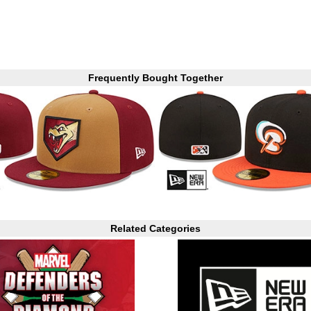
Frequently Bought Together
Related Categories