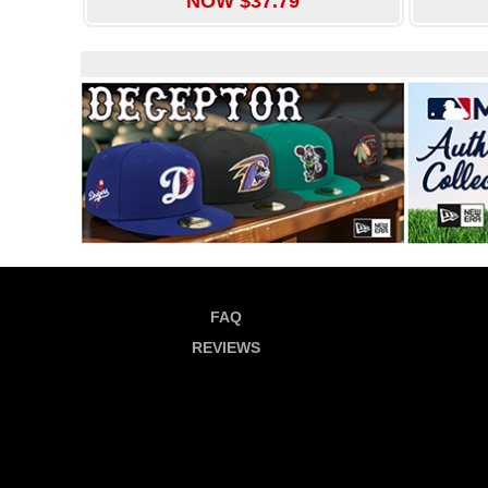
NOW $37.79
FAQ
REVIEWS