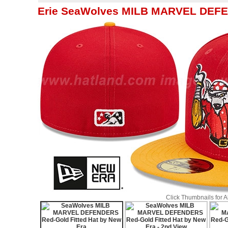
Erie SeaWolves MILB MARVEL DEFEN
Click Thumbnails for 