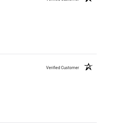
Verified Customer