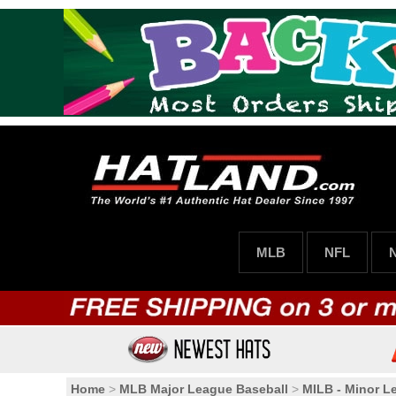
MLB
NFL
Home
>
MLB Major League Baseball
>
MILB - Minor L