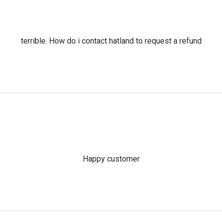
terrible. How do i contact hatland to request a refund
Happy customer