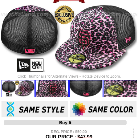
Click Thumbnails for Alternate Views - Rotate Device to Zoom.
Buy It
REG. PRICE : $50.00
OUR PRICE :
$47.99