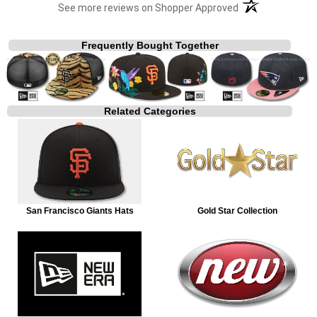
(opens in a new t
See more reviews on Shopper Approved
Frequently Bought Together
Related Categories
San Francisco Giants Hats
Gold Star Collection