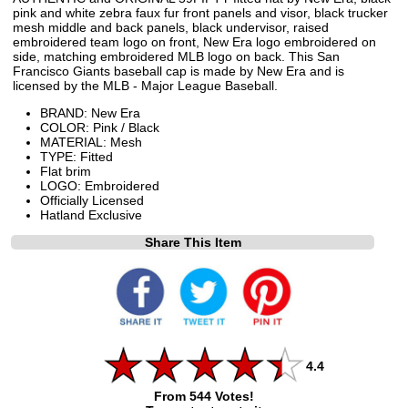
pink and white zebra faux fur front panels and visor, black trucker
mesh middle and back panels, black undervisor, raised
embroidered team logo on front, New Era logo embroidered on
side, matching embroidered MLB logo on back. This San
Francisco Giants baseball cap is made by New Era and is
licensed by the MLB - Major League Baseball.
BRAND: New Era
COLOR: Pink / Black
MATERIAL: Mesh
TYPE: Fitted
Flat brim
LOGO: Embroidered
Officially Licensed
Hatland Exclusive
Share This Item
4.4
From 544 Votes!