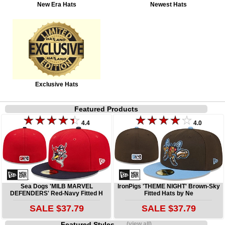
New Era Hats
Newest Hats
Exclusive Hats
Featured Products
4.4
4.0
Sea Dogs 'MILB MARVEL
IronPigs 'THEME NIGHT' Brown-Sky
DEFENDERS' Red-Navy Fitted H
Fitted Hats by Ne
SALE $37.79
SALE $37.79
Featured Styles
(view all)