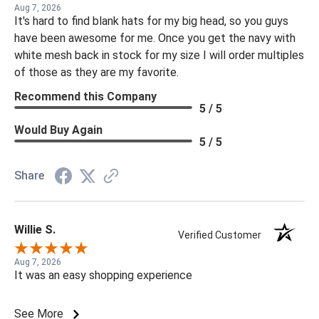
Aug 7, 2026
It's hard to find blank hats for my big head, so you guys
have been awesome for me. Once you get the navy with
white mesh back in stock for my size I will order multiples
of those as they are my favorite.
Recommend this Company
5 / 5
Would Buy Again
5 / 5
Share
Willie S.
Verified Customer
Aug 7, 2026
It was an easy shopping experience
See More