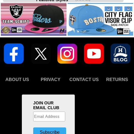
ABOUT US
PRIVACY
CONTACT US
RETURNS
JOIN OUR
EMAIL CLUB