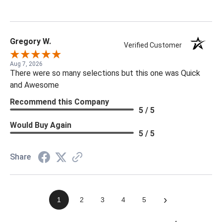
Gregory W.
Verified Customer
Aug 7, 2026
There were so many selections but this one was Quick
and Awesome
Recommend this Company
5 / 5
Would Buy Again
5 / 5
Share
›
1
2
3
4
5