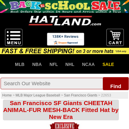
MLB
NBA
NFL
NHL
NCAA
SALE
Find
Home
>
MLB Major League Baseball
>
San Francisco Giants
>
22653
San Francisco SF Giants CHEETAH
ANIMAL-FUR MESH-BACK Fitted Hat by
New Era