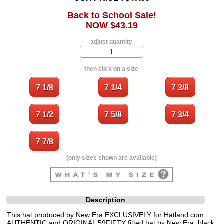
Back to School Sale!
NOW $43.19
adjust quantity
then click on a size
(only sizes shown are available)
Description
This hat produced by New Era EXCLUSIVELY for Hatland.com
AUTHENTIC and ORIGINAL 59FIFTY fitted hat by New Era, black