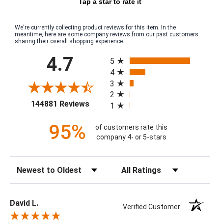
Tap a star to rate it
We're currently collecting product reviews for this item. In the
meantime, here are some company reviews from our past customers
sharing their overall shopping experience.
All ratings
4.7
5
4
3
2
(opens in a new tab)
144881 Reviews
1
95%
of customers rate this
company 4- or 5-stars
Sort Reviews
Filter Reviews by Rating
David L.
Verified Customer