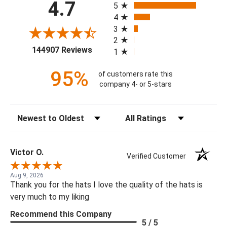
4.7
5
4
3
2
(opens in a new tab)
144907 Reviews
1
95%
of customers rate this
company 4- or 5-stars
Sort Reviews
Filter Reviews by Rating
Victor O.
Verified Customer
Aug 9, 2026
Thank you for the hats I love the quality of the hats is
very much to my liking
Recommend this Company
5 / 5