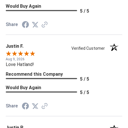
Would Buy Again
5 / 5
Share
Justin F.
Verified Customer
Aug 9, 2026
Love Hatland!
Recommend this Company
5 / 5
Would Buy Again
5 / 5
Share
Justin P.