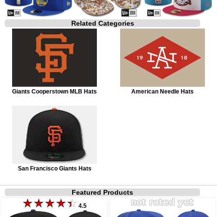
Related Categories
Giants Cooperstown MLB Hats
American Needle Hats
San Francisco Giants Hats
Featured Products
4.5