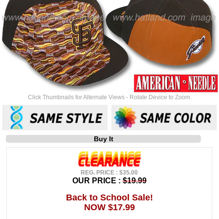
Click Thumbnails for Alternate Views - Rotate Device to Zoom.
Buy It
REG. PRICE : $35.00
OUR PRICE :
$19.99
Back to School Sale!
NOW $17.99