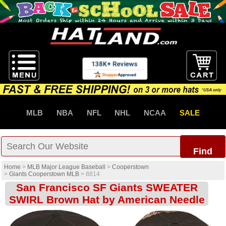
MLB
NBA
NFL
NHL
NCAA
SALE
Find
Home
>
MLB Major League Baseball
>
Cooperstown
>
Giants Cooperstown MLB
>
8814
San Francisco SF Giants SWEATER
SWIRL Brown Hat by American Needle