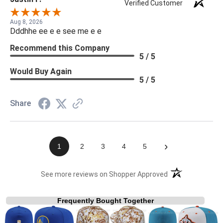
Verified Customer
Aug 8, 2026
Dddhhe ee e e see me e e
Recommend this Company
5 / 5
Would Buy Again
5 / 5
Share
›
1
2
3
4
5
(opens in a new t
See more reviews on Shopper Approved
Frequently Bought Together