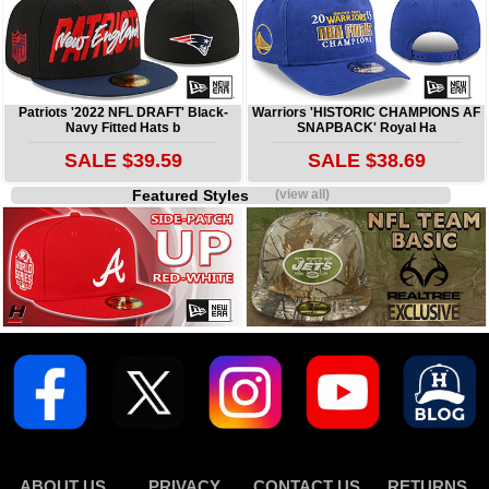
Patriots '2022 NFL DRAFT' Black-
Warriors 'HISTORIC CHAMPIONS AF
Navy Fitted Hats b
SNAPBACK' Royal Ha
SALE $39.59
SALE $38.69
Featured Styles
(view all)
ABOUT US
PRIVACY
CONTACT US
RETURNS