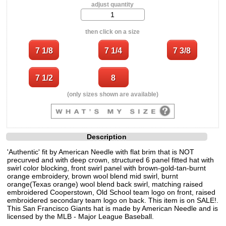
adjust quantity
then click on a size
(only sizes shown are available)
Description
'Authentic' fit by American Needle with flat brim that is NOT
precurved and with deep crown, structured 6 panel fitted hat with
swirl color blocking, front swirl panel with brown-gold-tan-burnt
orange embroidery, brown wool blend mid swirl, burnt
orange(Texas orange) wool blend back swirl, matching raised
embroidered Cooperstown, Old School team logo on front, raised
embroidered secondary team logo on back. This item is on SALE!.
This San Francisco Giants hat is made by American Needle and is
licensed by the MLB - Major League Baseball.