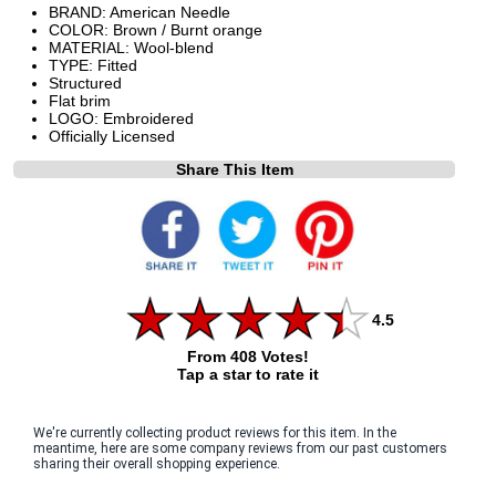
BRAND: American Needle
COLOR: Brown / Burnt orange
MATERIAL: Wool-blend
TYPE: Fitted
Structured
Flat brim
LOGO: Embroidered
Officially Licensed
Share This Item
4.5
From 408 Votes!
Tap a star to rate it
We're currently collecting product reviews for this item. In the
meantime, here are some company reviews from our past customers
sharing their overall shopping experience.
All ratings