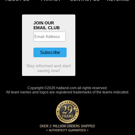
JOIN OUR
EMAIL CLUB
Stay informed and start
saving now!
Copyright ©2026 hatland.com all rights reserved.
All team names and logos are registered trademarks of the teams indicated.