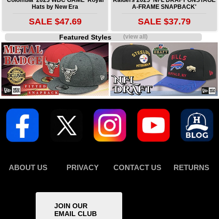
Hats by New Era
A-FRAME SNAPBACK'
SALE $47.69
SALE $37.79
Featured Styles
(view all)
ABOUT US
PRIVACY
CONTACT US
RETURNS
JOIN OUR
EMAIL CLUB