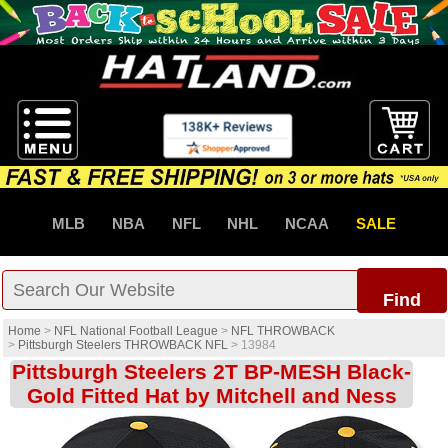
MLB
NBA
NFL
NHL
NCAA
SALE
Find
Home
>
NFL National Football League
>
NFL THROWBACK
>
Pittsburgh Steelers THROWBACK NFL
>
13984
Pittsburgh Steelers 2T BP-MESH Black-
Gold Fitted Hat by Mitchell and Ness