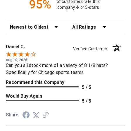
95%
of customers rate this
company 4- or 5-stars
Sort Reviews
Filter Reviews by Rating
Daniel C.
Verified Customer
Aug 10, 2026
Can you all stock more of a variety of 8 1/8 hats?
Specifically for Chicago sports teams.
Recommend this Company
5 / 5
Would Buy Again
5 / 5
Share