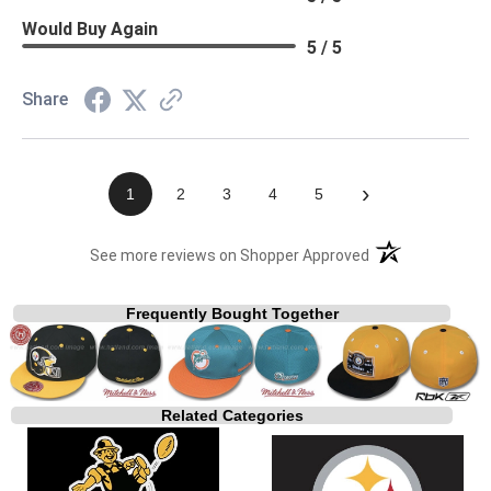
Would Buy Again
5 / 5
Share
›
1
2
3
4
5
(opens in a new t
See more reviews on Shopper Approved
Frequently Bought Together
Related Categories