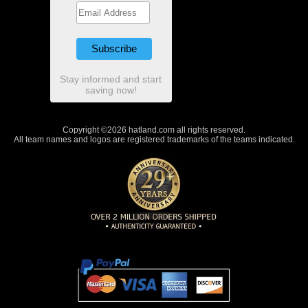
Stay informed and start
saving now!
Copyright ©2026 hatland.com all rights reserved.
All team names and logos are registered trademarks of the teams indicated.