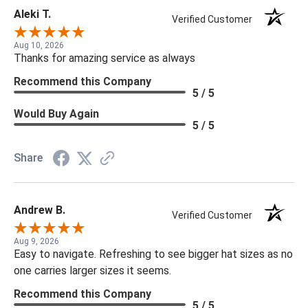
Aleki T.
Verified Customer
Aug 10, 2026
Thanks for amazing service as always
Recommend this Company
5 / 5
Would Buy Again
5 / 5
Share
Andrew B.
Verified Customer
Aug 9, 2026
Easy to navigate. Refreshing to see bigger hat sizes as no
one carries larger sizes it seems.
Recommend this Company
5 / 5