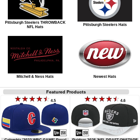
Pittsburgh Steelers THROWBACK
Pittsburgh Steelers Hats
NFL Hats
Mitchell & Ness Hats
Newest Hats
Featured Products
4.5
4.6
Colombia '2023 WBC GAME' Royal
Raiders 2025 'NFL DRAFT ONSTAGE