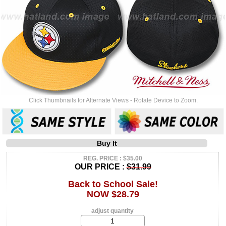
Click Thumbnails for Alternate Views - Rotate Device to Zoom.
Buy It
REG. PRICE : $35.00
OUR PRICE :
$31.99
Back to School Sale!
NOW $28.79
adjust quantity