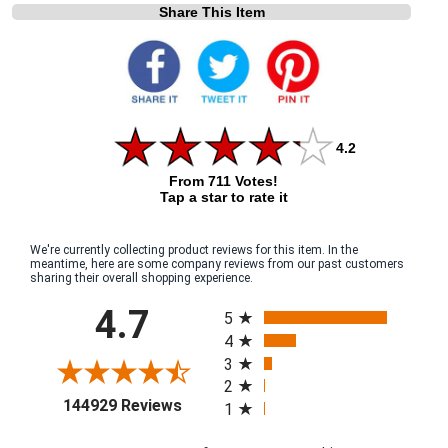
Share This Item
4.2
From 711 Votes!
Tap a star to rate it
We're currently collecting product reviews for this item. In the
meantime, here are some company reviews from our past customers
sharing their overall shopping experience.
All ratings
4.7
5
4
3
2
(opens in a new tab)
144929 Reviews
1