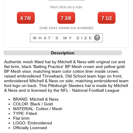
then click on a size
(only sizes shown are available)
Description
Authentic mesh fitted hat by Mitchell & Ness with original cut and
flat brim, black 'Batting Practice' BP Mesh crown and yellow gold
BP Mesh visor, matching team color cotton liner inside crown,
raised embroidered Throwback, Old School team logo on front,
embroidered Mitchell & Ness on side, matching embroidered team
font logo on back. This Pittsburgh Steelers hat is made by Mitchell
& Ness and is licensed by the NFL - National Football League.
BRAND: Mitchell & Ness
COLOR: Black / Gold
MATERIAL: Cotton / Mesh
TYPE: Fitted
Flat brim
LOGO: Embroidered
Officially Licensed