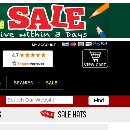
MY ACCOUNT
|
G
BEANIES
SALE
Find