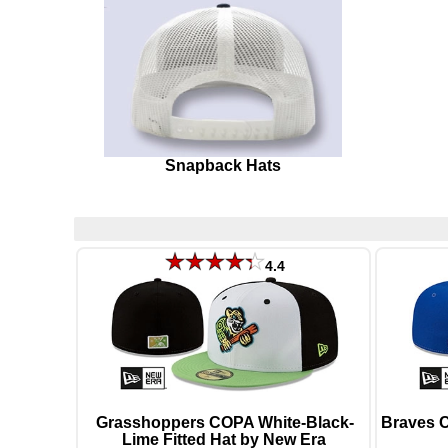
Snapback Hats
4.4
Grasshoppers COPA White-Black-
Braves 
Lime Fitted Hat by New Era