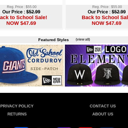
Reg. Price : $55.00
Reg. Price : $55.00
Our Price :
$52.99
Our Price :
$52.99
ack to School Sale!
Back to School Sal
NOW $47.69
NOW $47.69
Featured Styles
(view all)
PRIVACY POLICY
CONTACT US
RETURNS
ABOUT US