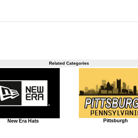
Related Categories
Pittsburgh
New Era Hats