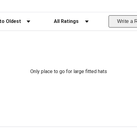
ws
Filter Reviews by Rating
Write a 
Only place to go for large fitted hats