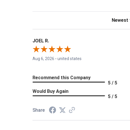
Sort Revie
JOEL R.
Aug 6, 2026
-
united states
Recommend this Company
5 / 5
Would Buy Again
5 / 5
Share