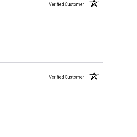
Verified Customer
Verified Customer