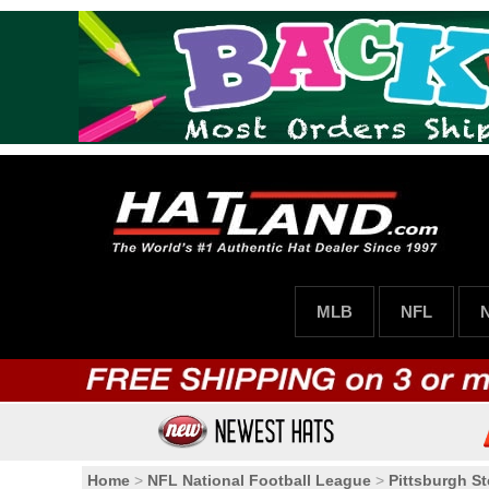
MLB
NFL
Home
>
NFL National Football League
>
Pittsburgh St