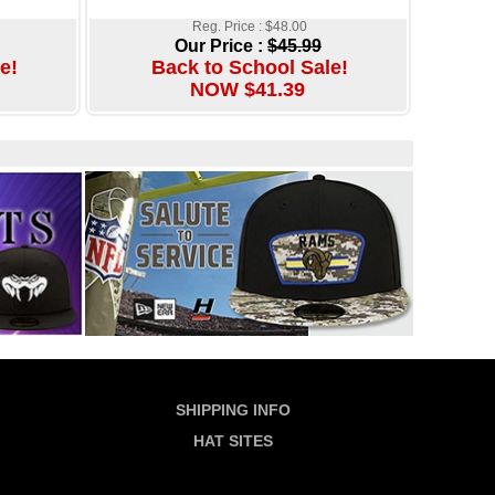
Reg. Price : $48.00
Our Price :
$45.99
e!
Back to School Sale!
NOW $41.39
SHIPPING INFO
HAT SITES