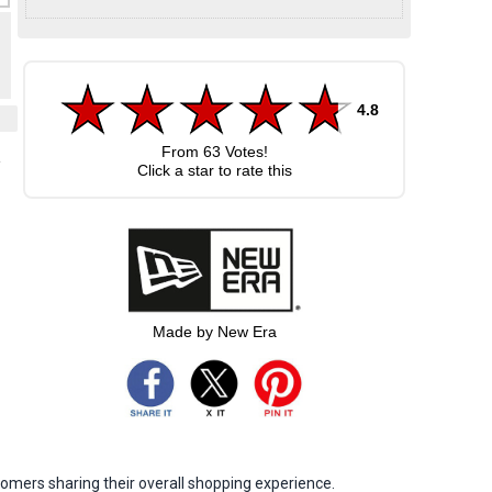
4.8
From
63
Votes!
e
Click a star to rate this
Made by New Era
omers sharing their overall shopping experience.