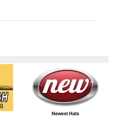
Newest Hats