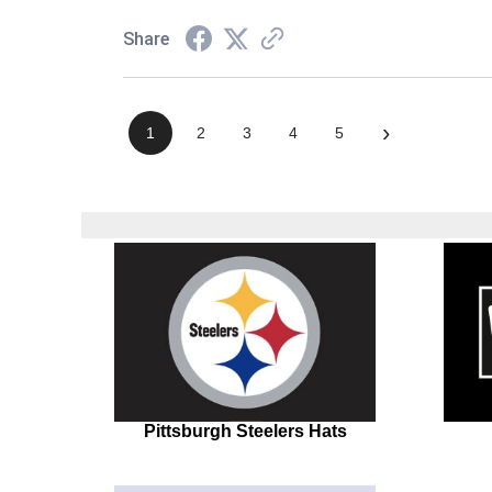
Share
›
1
2
3
4
5
Pittsburgh Steelers Hats