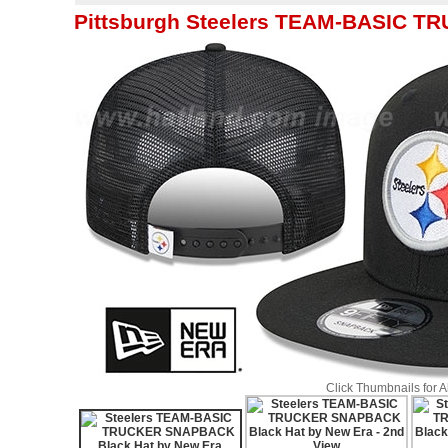
Pittsburgh Steelers TEAM-BASIC T
Click Thumbnails for 