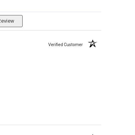
Review
Verified Customer