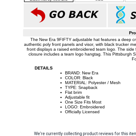
Pro
The New Era 9FIFTY adjustable hat features a deep cro
authentic poly front panels and visor, with black trucker m
front displays a raised embroidered team logo. The side
closure includes a team logo hangtag. This Pittsburgh S
Fo
DETAILS
BRAND: New Era
COLOR: Black
MATERIAL: Polyester / Mesh
TYPE: Snapback
Flat brim
Adjustable fit
One Size Fits Most
LOGO: Embroidered
Officially Licensed
We're currently collecting product reviews for this 