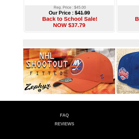
Reg. Price : $45.00
Our Price :
$41.99
Back to School Sale!
B
NOW $37.79
FAQ
REVIEWS