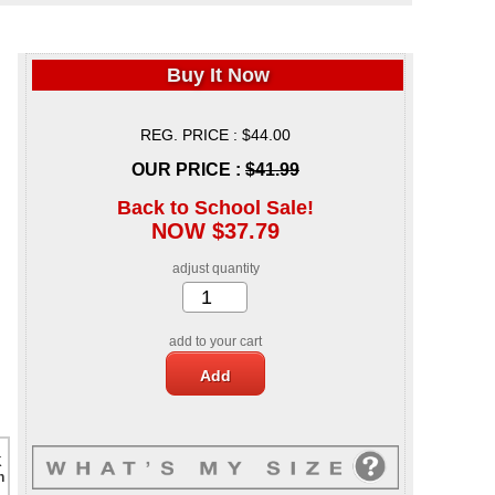
Buy It Now
REG. PRICE : $44.00
OUR PRICE :
$41.99
Back to School Sale!
NOW $37.79
adjust quantity
add to your cart