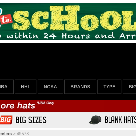
NBA
NHL
NCAA
BRANDS
TYPE
BI
eelers
>
49573