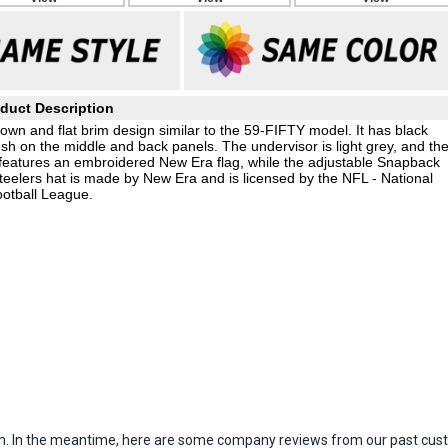
duct Description
wn and flat brim design similar to the 59-FIFTY model. It has black
esh on the middle and back panels. The undervisor is light grey, and th
 features an embroidered New Era flag, while the adjustable Snapback
teelers hat is made by New Era and is licensed by the NFL - National
otball League.
item. In the meantime, here are some company reviews from our past cust