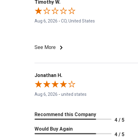
Timothy W.
Aug 6, 2026
-
CO, United States
See More
Jonathan H.
Aug 6, 2026
-
united states
Recommend this Company
4 / 5
Would Buy Again
4 / 5