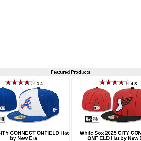
Featured Products
4.4
4.3
CITY CONNECT ONFIELD Hat
White Sox 2025 CITY C
by New Era
ONFIELD Hat by New 