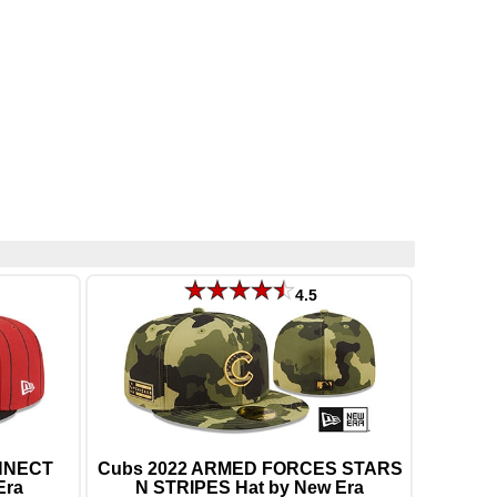
4.5
ONNECT
Cubs 2022 ARMED FORCES STARS
Era
N STRIPES Hat by New Era