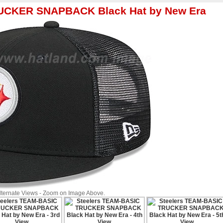
RUCKER SNAPBACK Black Hat by New Era
Alternate Views - Zoom on Image Above.