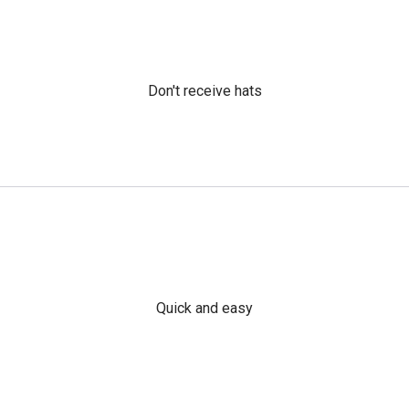
Don't receive hats
Quick and easy