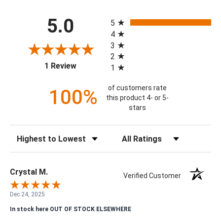
All ratings
5.0
5
4
3
2
(opens in a new tab)
1 Review
1
of customers rate
100%
this product 4- or 5-
stars
Sort Reviews
Filter Reviews by Rating
Crystal M.
Verified Customer
Dec 24, 2025
In stock here OUT OF STOCK ELSEWHERE