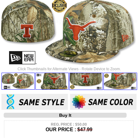
Click Thumbnails for Alternate Views - Rotate Device to Zoom.
Buy It
REG. PRICE : $50.00
OUR PRICE :
$47.99