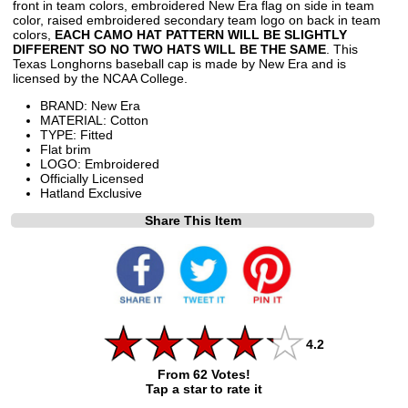
front in team colors, embroidered New Era flag on side in team
color, raised embroidered secondary team logo on back in team
colors,
EACH CAMO HAT PATTERN WILL BE SLIGHTLY
DIFFERENT SO NO TWO HATS WILL BE THE SAME
. This
Texas Longhorns baseball cap is made by New Era and is
licensed by the NCAA College.
BRAND: New Era
MATERIAL: Cotton
TYPE: Fitted
Flat brim
LOGO: Embroidered
Officially Licensed
Hatland Exclusive
Share This Item
4.2
From 62 Votes!
Tap a star to rate it