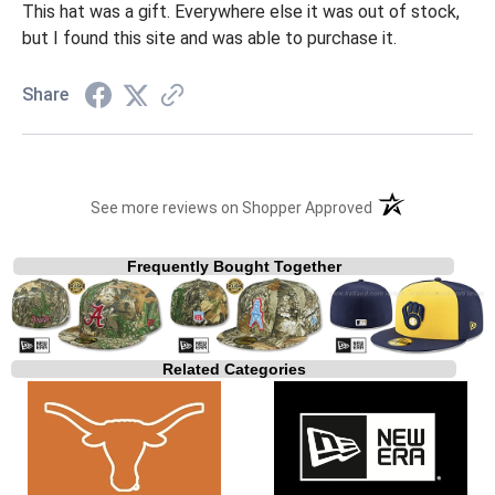
This hat was a gift. Everywhere else it was out of stock,
but I found this site and was able to purchase it.
Share
(opens in a new t
See more reviews on Shopper Approved
Frequently Bought Together
Related Categories