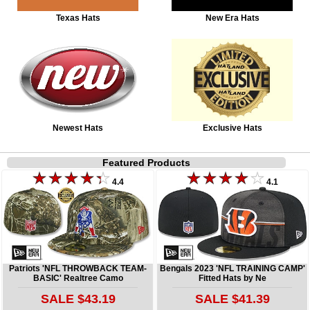
Texas Hats
New Era Hats
Newest Hats
Exclusive Hats
Featured Products
4.4
4.1
Patriots 'NFL THROWBACK TEAM-
Bengals 2023 'NFL TRAINING CAMP'
BASIC' Realtree Camo
Fitted Hats by Ne
SALE $43.19
SALE $41.39