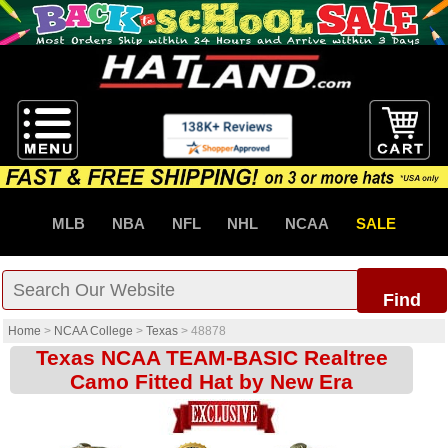
MLB
NBA
NFL
NHL
NCAA
SALE
Find
Home
>
NCAA College
>
Texas
>
48878
Texas NCAA TEAM-BASIC Realtree
Camo Fitted Hat by New Era