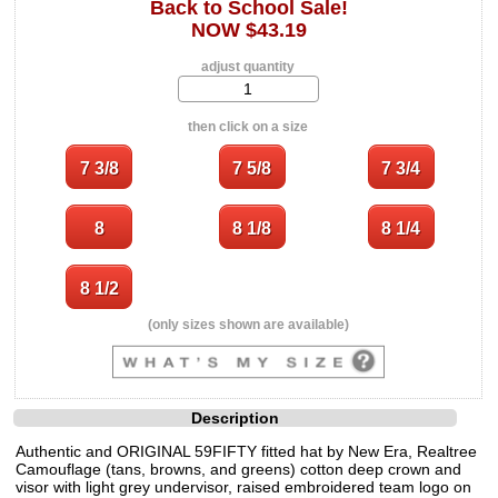
Back to School Sale!
NOW $43.19
adjust quantity
then click on a size
(only sizes shown are available)
Description
Authentic and ORIGINAL 59FIFTY fitted hat by New Era, Realtree
Camouflage (tans, browns, and greens) cotton deep crown and
visor with light grey undervisor, raised embroidered team logo on