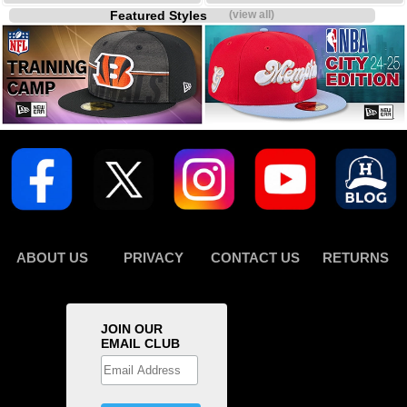
Featured Styles
(view all)
ABOUT US
PRIVACY
CONTACT US
RETURNS
JOIN OUR
EMAIL CLUB