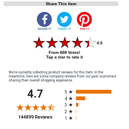
Share This Item
4.5
From 668 Votes!
Tap a star to rate it
We're currently collecting product reviews for this item. In the
meantime, here are some company reviews from our past customers
sharing their overall shopping experience.
All ratings
4.7
5
4
3
2
(opens in a new tab)
144899 Reviews
1