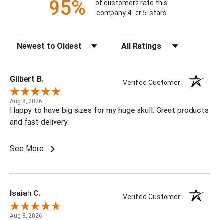
95%
of customers rate this
company 4- or 5-stars
Sort Reviews
Filter Reviews by Rating
Gilbert B.
Verified Customer
Aug 8, 2026
Happy to have big sizes for my huge skull. Great products
and fast delivery.
See More
Isaiah C.
Verified Customer
Aug 8, 2026