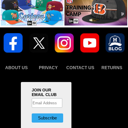
ABOUT US
PRIVACY
CONTACT US
RETURNS
JOIN OUR
EMAIL CLUB