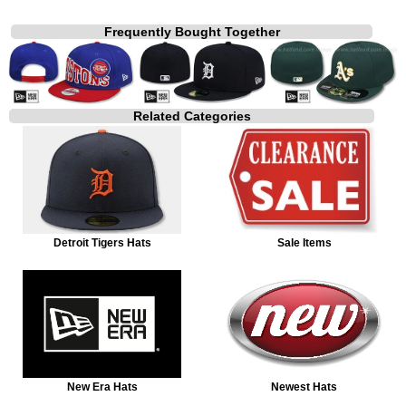
Frequently Bought Together
Related Categories
Detroit Tigers Hats
Sale Items
New Era Hats
Newest Hats