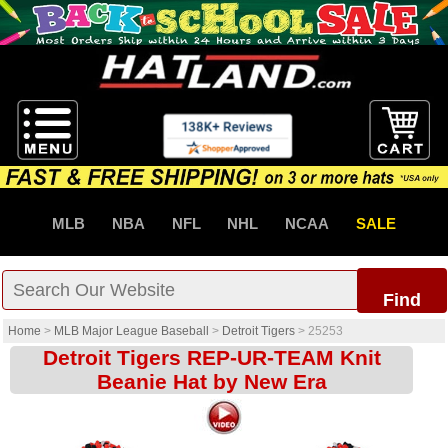
MLB
NBA
NFL
NHL
NCAA
SALE
Find
Home
>
MLB Major League Baseball
>
Detroit Tigers
>
25253
Detroit Tigers REP-UR-TEAM Knit
Beanie Hat by New Era