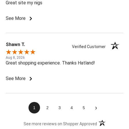
Great site my nigs
See More
Shawn T.
Verified Customer
Aug 8, 2026
Great shopping experience. Thanks Hatland!
See More
›
1
2
3
4
5
(opens in a new t
See more reviews on Shopper Approved