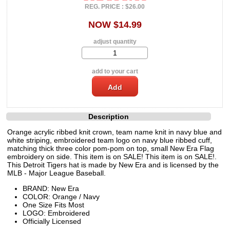
REG. PRICE : $26.00
NOW $14.99
adjust quantity
add to your cart
Description
Orange acrylic ribbed knit crown, team name knit in navy blue and
white striping, embroidered team logo on navy blue ribbed cuff,
matching thick three color pom-pom on top, small New Era Flag
embroidery on side. This item is on SALE! This item is on SALE!.
This Detroit Tigers hat is made by New Era and is licensed by the
MLB - Major League Baseball.
BRAND: New Era
COLOR: Orange / Navy
One Size Fits Most
LOGO: Embroidered
Officially Licensed