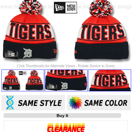
Click Thumbnails for Alternate Views - Rotate Device to Zoom.
Buy It