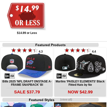
$14.99 or Less
Featured Products
4.3
4.4
Bills 2025 'NFL DRAFT ONSTAGE A-
Marlins 'PAISLEY ELEMENTS' Black
FRAME SNAPBACK' Bl
Fitted Hats by Ne
SALE $37.79
NOW $42.99
Featured Styles
(view all)