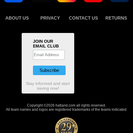
ABOUT US
PRIVACY
CONTACT US
RETURNS
JOIN OUR
EMAIL CLUB
Stay informed and start
saving now!
Copyright ©2026 hatland.com all rights reserved.
All team names and logos are registered trademarks of the teams indicated.