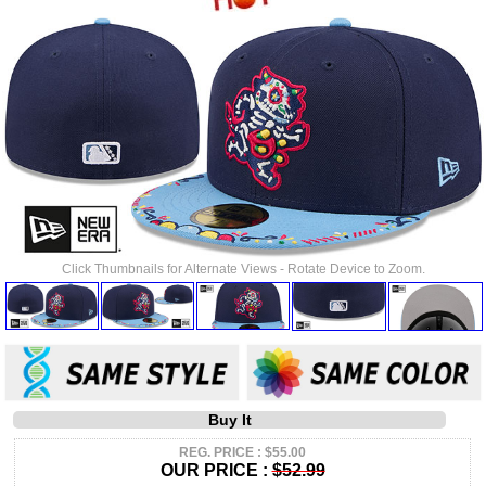
Click Thumbnails for Alternate Views - Rotate Device to Zoom.
Buy It
REG. PRICE : $55.00
OUR PRICE :
$52.99