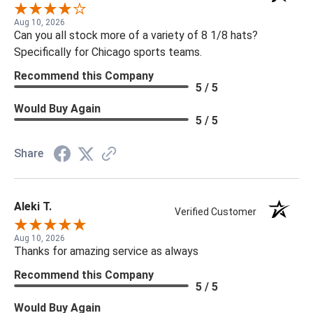
Aug 10, 2026
Can you all stock more of a variety of 8 1/8 hats?
Specifically for Chicago sports teams.
Recommend this Company
5 / 5
Would Buy Again
5 / 5
Share
Aleki T.
Verified Customer
Aug 10, 2026
Thanks for amazing service as always
Recommend this Company
5 / 5
Would Buy Again