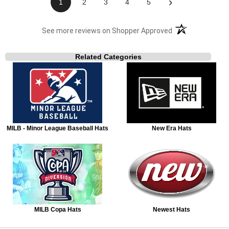
›
1
2
3
4
5
(opens in a new t
See more reviews on Shopper Approved
Related Categories
MILB - Minor League Baseball Hats
New Era Hats
MILB Copa Hats
Newest Hats