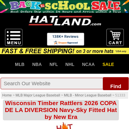
MLB
NBA
NFL
NHL
NCAA
SALE
Find
Home
>
MLB Major League Baseball
>
MILB - Minor League Baseball
>
51333
Wisconsin Timber Rattlers 2026 COPA
DE LA DIVERSION Navy-Sky Fitted Hat
by New Era