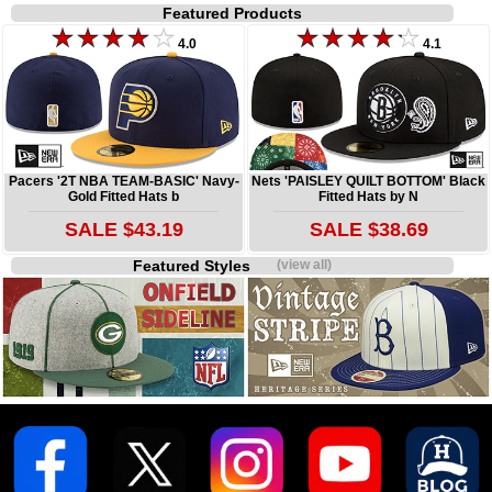
Featured Products
4.0
4.1
Pacers '2T NBA TEAM-BASIC' Navy-
Nets 'PAISLEY QUILT BOTTOM' Black
Gold Fitted Hats b
Fitted Hats by N
SALE $43.19
SALE $38.69
Featured Styles
(view all)