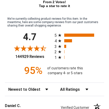
From 2 Votes!
Tap a star to rate it
We're currently collecting product reviews for this item. In the
meantime, here are some company reviews from our past customers
sharing their overall shopping experience.
All ratings
4.7
5
4
3
2
(opens in a new tab)
144929 Reviews
1
95%
of customers rate this
company 4- or 5-stars
Sort Reviews
Filter Reviews by Rating
Daniel C.
Verified Customer