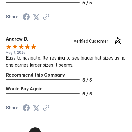
5 / 5
Share
Andrew B.
Verified Customer
Aug 9, 2026
Easy to navigate. Refreshing to see bigger hat sizes as no
one carries larger sizes it seems.
Recommend this Company
5 / 5
Would Buy Again
5 / 5
Share