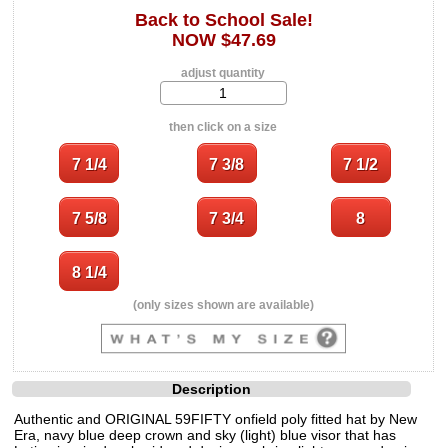
Back to School Sale!
NOW $47.69
adjust quantity
then click on a size
(only sizes shown are available)
Description
Authentic and ORIGINAL 59FIFTY onfield poly fitted hat by New
Era, navy blue deep crown and sky (light) blue visor that has