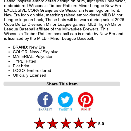
Latino inspired embroidered design on brim, light grey undervisor,
embroidered Wisconsin Timber Rattlers Minor League New Era
EXCLUSIVE COPA Granjeros de Wisconsin team logo on front,
New Era logo on side, matching raised embroidered MiLB Minor
League logo on back, These hats will be worn during select 2026
Copa De La Diversion Minor League games, MLB High-A Minor
League Baseball affiliate of the Milwaukee Brewers. This
Wisconsin Timber Rattlers baseball cap is made by New Era and
is licensed by the MiLB - Minor League Baseball.
BRAND: New Era
COLOR: Navy / Sky blue
MATERIAL: Polyester
TYPE: Fitted
Flat brim
LOGO: Embroidered
Officially Licensed
Share This Item
5.0