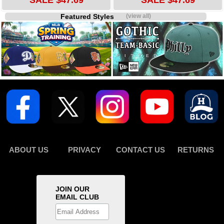
SALE $47.69
SALE $47.69
Featured Styles
(view all)
ABOUT US
PRIVACY
CONTACT US
RETURNS
JOIN OUR
EMAIL CLUB