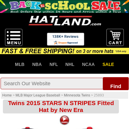
MLB
NBA
NFL
NHL
NCAA
SALE
Find
Home
>
MLB Major League Baseball
>
Minnesota Twins
>
25893
Twins 2015 STARS N STRIPES Fitted
Hat by New Era