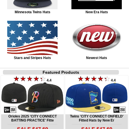
Minnesota Twins Hats
New Era Hats
Stars and Stripes Hats
Newest Hats
Featured Products
4.4
4.4
Orioles 2025 'CITY CONNECT
Twins 'CITY CONNECT ONFIELD'
BATTING PRACTICE' Fitte
Fitted Hats by New Er