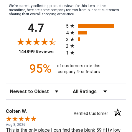
We're currently collecting product reviews for this item. In the
meantime, here are some company reviews from our past customers
sharing their overall shopping experience.
All ratings
4.7
5
4
3
2
(opens in a new tab)
144899 Reviews
1
95%
of customers rate this
company 4- or 5-stars
Sort Reviews
Filter Reviews by Rating
Colten W.
Verified Customer
Aug 8, 2026
This is the only place I can find these blank 59 fifty low