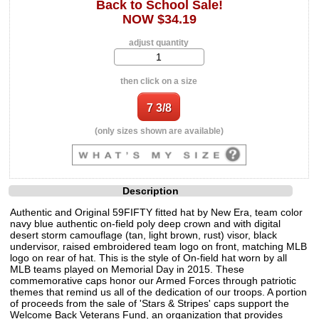
Back to School Sale!
NOW $34.19
adjust quantity
then click on a size
(only sizes shown are available)
Description
Authentic and Original 59FIFTY fitted hat by New Era, team color
navy blue authentic on-field poly deep crown and with digital
desert storm camouflage (tan, light brown, rust) visor, black
undervisor, raised embroidered team logo on front, matching MLB
logo on rear of hat. This is the style of On-field hat worn by all
MLB teams played on Memorial Day in 2015. These
commemorative caps honor our Armed Forces through patriotic
themes that remind us all of the dedication of our troops. A portion
of proceeds from the sale of 'Stars & Stripes' caps support the
Welcome Back Veterans Fund, an organization that provides