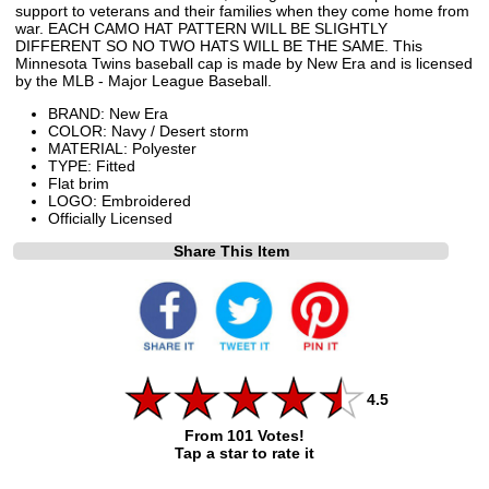
support to veterans and their families when they come home from
war. EACH CAMO HAT PATTERN WILL BE SLIGHTLY
DIFFERENT SO NO TWO HATS WILL BE THE SAME. This
Minnesota Twins baseball cap is made by New Era and is licensed
by the MLB - Major League Baseball.
BRAND: New Era
COLOR: Navy / Desert storm
MATERIAL: Polyester
TYPE: Fitted
Flat brim
LOGO: Embroidered
Officially Licensed
Share This Item
4.5
From 101 Votes!
Tap a star to rate it