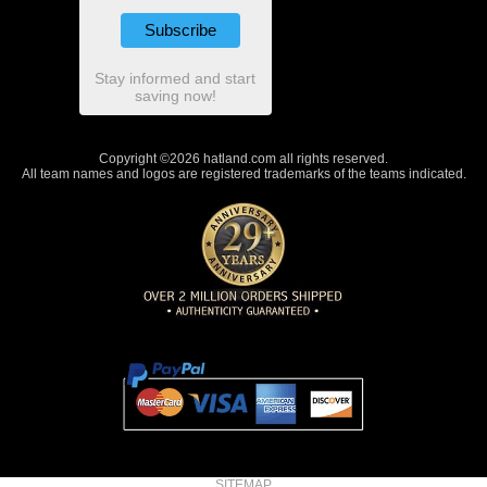
Stay informed and start
saving now!
Copyright ©2026 hatland.com all rights reserved.
All team names and logos are registered trademarks of the teams indicated.
SITEMAP