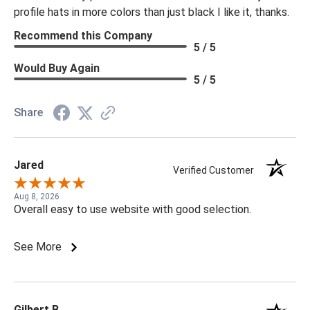
profile hats in more colors than just black I like it, thanks.
Recommend this Company
5 / 5
Would Buy Again
5 / 5
Share
Jared
Verified Customer
Aug 8, 2026
Overall easy to use website with good selection.
See More
Gilbert B.