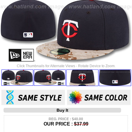
Click Thumbnails for Alternate Views - Rotate Device to Zoom.
Buy It
REG. PRICE : $40.00
OUR PRICE :
$37.99