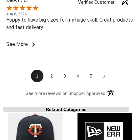
Verified Customer
Aug 8, 2026
Happy to have big sizes for my huge skull. Great products
and fast delivery.
See More
›
1
2
3
4
5
(opens in a new t
See more reviews on Shopper Approved
Related Categories