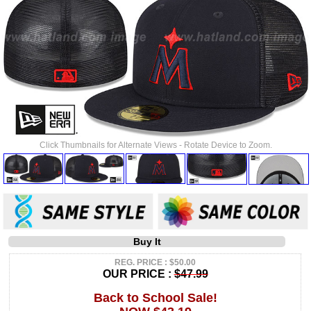
Click Thumbnails for Alternate Views - Rotate Device to Zoom.
Buy It
REG. PRICE : $50.00
OUR PRICE :
$47.99
Back to School Sale!