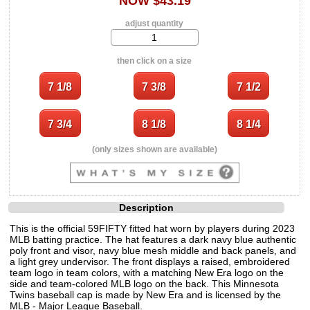
NOW $43.19
adjust quantity
then click on a size
(only sizes shown are available)
Description
This is the official 59FIFTY fitted hat worn by players during 2023
MLB batting practice. The hat features a dark navy blue authentic
poly front and visor, navy blue mesh middle and back panels, and
a light grey undervisor. The front displays a raised, embroidered
team logo in team colors, with a matching New Era logo on the
side and team-colored MLB logo on the back. This Minnesota
Twins baseball cap is made by New Era and is licensed by the
MLB - Major League Baseball.