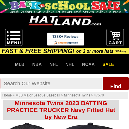
MLB
NBA
NFL
NHL
NCAA
SALE
Find
Home
>
MLB Major League Baseball
>
Minnesota Twins
>
47570
Minnesota Twins 2023 BATTING
PRACTICE TRUCKER Navy Fitted Hat
by New Era