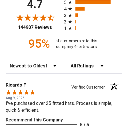
4.7
5
4
3
2
(opens in a new tab)
144907 Reviews
1
95%
of customers rate this
company 4- or 5-stars
Sort Reviews
Filter Reviews by Rating
Ricardo F.
Verified Customer
Aug 9, 2026
I've purchased over 25 fitted hats. Process is simple,
quick & efficient.
Recommend this Company
5 / 5