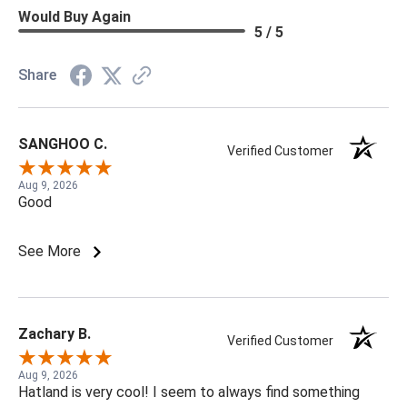
Would Buy Again
5 / 5
Share
SANGHOO C.
Verified Customer
Aug 9, 2026
Good
See More
Zachary B.
Verified Customer
Aug 9, 2026
Hatland is very cool! I seem to always find something