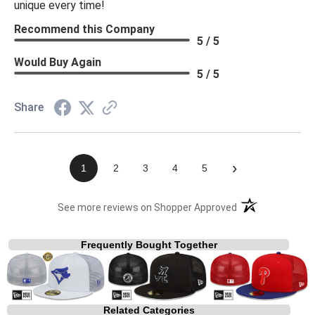
unique every time!
Recommend this Company
5 / 5
Would Buy Again
5 / 5
Share
›
1
2
3
4
5
(opens in a new t
See more reviews on Shopper Approved
Frequently Bought Together
Related Categories