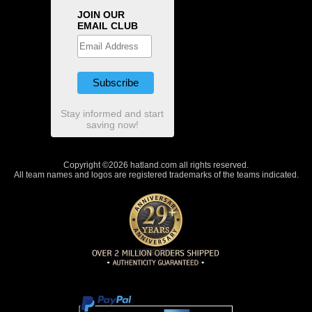
JOIN OUR
EMAIL CLUB
Stay informed and start
saving now!
Copyright ©2026 hatland.com all rights reserved.
All team names and logos are registered trademarks of the teams indicated.