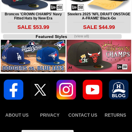
Broncos 'CROWN CHAMPS' Navy
Steelers 2025 'NFL DRAFT ONSTAGE
Fitted Hats by New Era
A-FRAME' Black-Go
SALE $53.99
SALE $44.99
Featured Styles
(view all)
ABOUT US
PRIVACY
CONTACT US
RETURNS