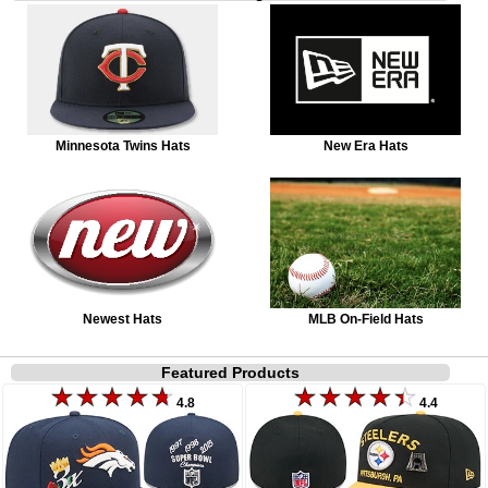
Minnesota Twins Hats
New Era Hats
Newest Hats
MLB On-Field Hats
Featured Products
4.8
4.4