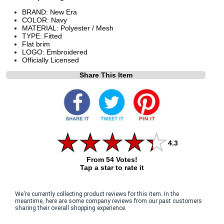
BRAND: New Era
COLOR: Navy
MATERIAL: Polyester / Mesh
TYPE: Fitted
Flat brim
LOGO: Embroidered
Officially Licensed
Share This Item
4.3
From 54 Votes!
Tap a star to rate it
We're currently collecting product reviews for this item. In the
meantime, here are some company reviews from our past customers
sharing their overall shopping experience.
All ratings