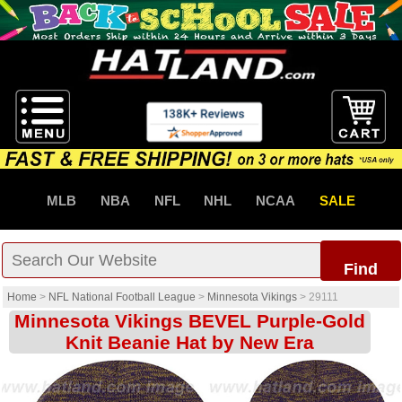
MLB
NBA
NFL
NHL
NCAA
SALE
Find
Home
>
NFL National Football League
>
Minnesota Vikings
>
29111
Minnesota Vikings BEVEL Purple-Gold
Knit Beanie Hat by New Era