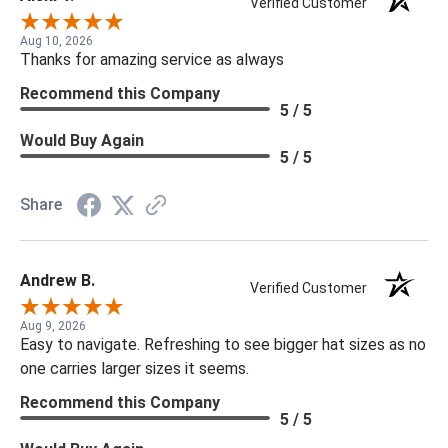
Verified Customer
Aug 10, 2026
Thanks for amazing service as always
Recommend this Company
5 / 5
Would Buy Again
5 / 5
Share
Andrew B.
Verified Customer
Aug 9, 2026
Easy to navigate. Refreshing to see bigger hat sizes as no
one carries larger sizes it seems.
Recommend this Company
5 / 5