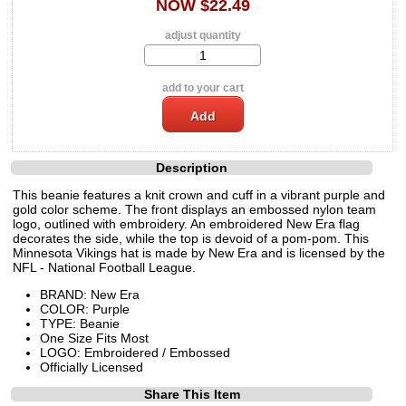
NOW $22.49
adjust quantity
add to your cart
Description
This beanie features a knit crown and cuff in a vibrant purple and
gold color scheme. The front displays an embossed nylon team
logo, outlined with embroidery. An embroidered New Era flag
decorates the side, while the top is devoid of a pom-pom. This
Minnesota Vikings hat is made by New Era and is licensed by the
NFL - National Football League.
BRAND: New Era
COLOR: Purple
TYPE: Beanie
One Size Fits Most
LOGO: Embroidered / Embossed
Officially Licensed
Share This Item