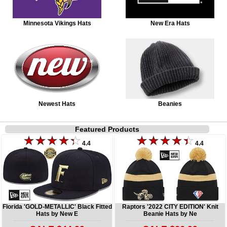
Minnesota Vikings Hats
New Era Hats
Newest Hats
Beanies
Featured Products
4.4
4.4
Florida 'GOLD-METALLIC' Black Fitted
Raptors '2022 CITY EDITION' Knit
Hats by New E
Beanie Hats by Ne