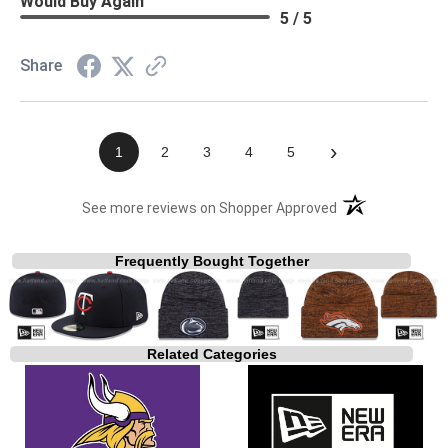
Would Buy Again
5 / 5
Share
›
1
2
3
4
5
(opens in a new t
See more reviews on Shopper Approved
Frequently Bought Together
Related Categories