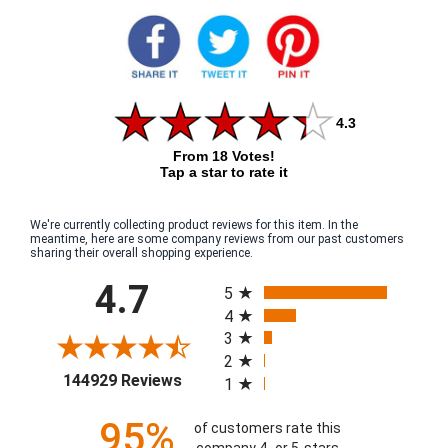
4.3
From 18 Votes!
Tap a star to rate it
We're currently collecting product reviews for this item. In the
meantime, here are some company reviews from our past customers
sharing their overall shopping experience.
All ratings
4.7
5
4
3
2
(opens in a new tab)
144929 Reviews
1
95%
of customers rate this