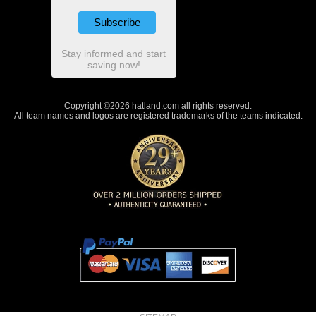
Stay informed and start
saving now!
Copyright ©2026 hatland.com all rights reserved.
All team names and logos are registered trademarks of the teams indicated.