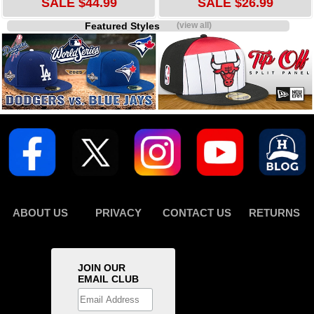
SALE $44.99
SALE $26.99
Featured Styles
(view all)
ABOUT US
PRIVACY
CONTACT US
RETURNS
JOIN OUR
EMAIL CLUB