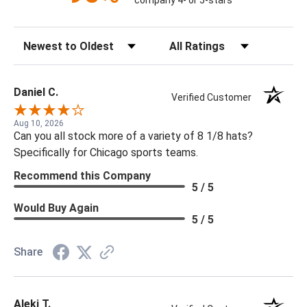
company 4- or 5-stars
Sort Reviews
Filter Reviews by Rating
Daniel C.
Verified Customer
Aug 10, 2026
Can you all stock more of a variety of 8 1/8 hats?
Specifically for Chicago sports teams.
Recommend this Company
5 / 5
Would Buy Again
5 / 5
Share
Aleki T.