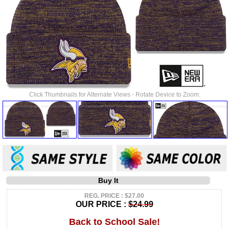
Click Thumbnails for Alternate Views - Rotate Device to Zoom.
Buy It
REG. PRICE : $27.00
OUR PRICE :
$24.99
Back to School Sale!