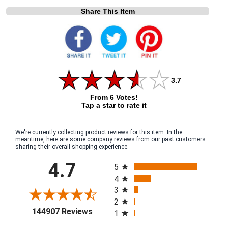
Share This Item
3.7
From 6 Votes!
Tap a star to rate it
We're currently collecting product reviews for this item. In the
meantime, here are some company reviews from our past customers
sharing their overall shopping experience.
All ratings
4.7
5
4
3
2
(opens in a new tab)
144907 Reviews
1