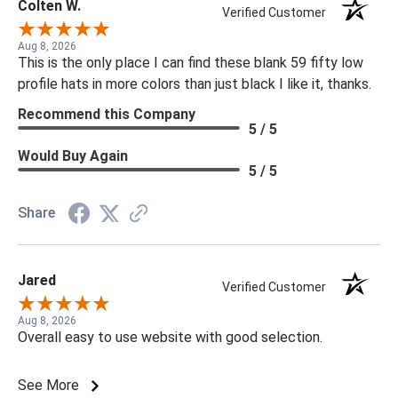
Colten W.
Verified Customer
Aug 8, 2026
This is the only place I can find these blank 59 fifty low
profile hats in more colors than just black I like it, thanks.
Recommend this Company
5 / 5
Would Buy Again
5 / 5
Share
Jared
Verified Customer
Aug 8, 2026
Overall easy to use website with good selection.
See More