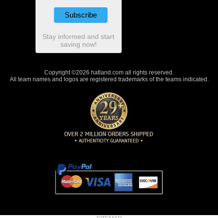
Stay informed and start
saving now!
Copyright ©2026 hatland.com all rights reserved.
All team names and logos are registered trademarks of the teams indicated.