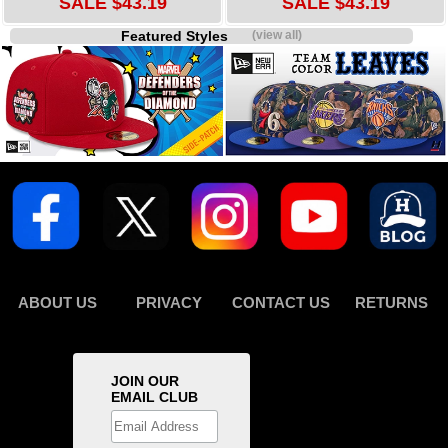
SALE $43.19
SALE $43.19
Featured Styles
(view all)
ABOUT US
PRIVACY
CONTACT US
RETURNS
JOIN OUR
EMAIL CLUB