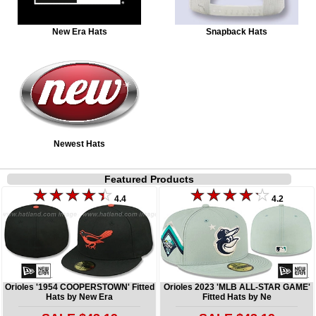
New Era Hats
Snapback Hats
Newest Hats
Featured Products
4.4
4.2
Orioles '1954 COOPERSTOWN' Fitted
Orioles 2023 'MLB ALL-STAR GAME'
Hats by New Era
Fitted Hats by Ne