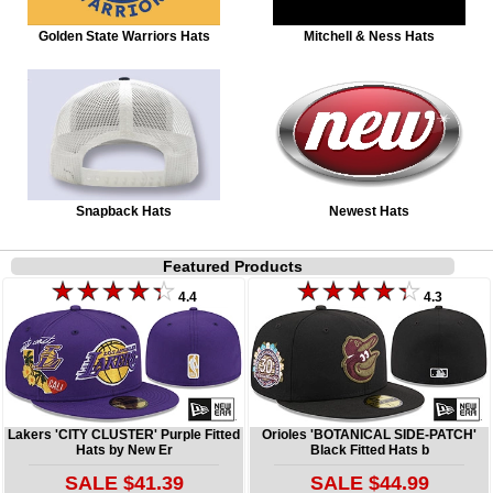
Golden State Warriors Hats
Mitchell & Ness Hats
Snapback Hats
Newest Hats
Featured Products
4.4
4.3
Lakers 'CITY CLUSTER' Purple Fitted
Orioles 'BOTANICAL SIDE-PATCH'
Hats by New Er
Black Fitted Hats b
SALE $41.39
SALE $44.99