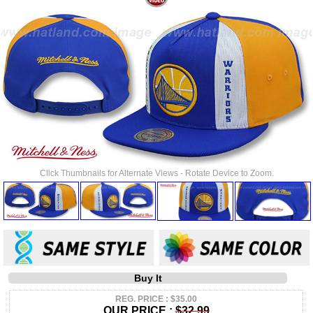
Click Thumbnails for Alternate Views - Rotate Device to Zoom.
Buy It
REG. PRICE : $35.00
OUR PRICE :
$32.99