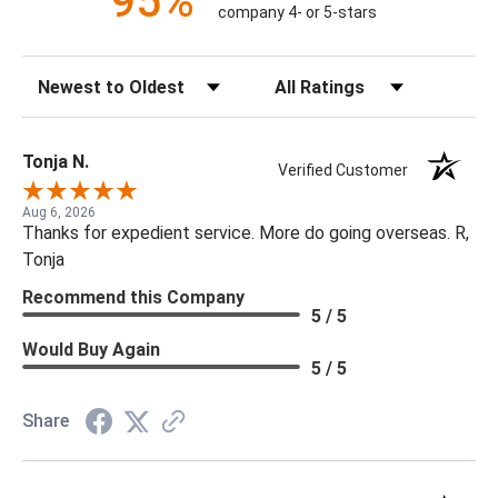
95%
company 4- or 5-stars
Sort Reviews
Filter Reviews by Rating
Tonja N.
Verified Customer
Aug 6, 2026
Thanks for expedient service. More do going overseas. R,
Tonja
Recommend this Company
5 / 5
Would Buy Again
5 / 5
Share