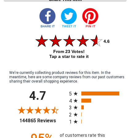
4.6
From 23 Votes!
Tap a star to rate it
We're currently collecting product reviews for this item. In the
meantime, here are some company reviews from our past customers
sharing their overall shopping experience.
All ratings
4.7
5
4
3
2
(opens in a new tab)
144865 Reviews
1
of customers rate this