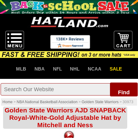
MLB
NBA
NFL
NHL
NCAA
SALE
Find
Home
>
NBA National Basketball Association
>
Golden State Warriors
>
30973
Golden State Warriors AJD SNAPBACK
Royal-White-Gold Adjustable Hat by
Mitchell and Ness