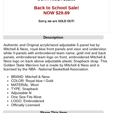
Back to School Sale!
NOW $29.69
Sorry, we are SOLD OUT!
Description
Authentic and Original acrylic/wool adjustable 5-panel hat by
Mitchell & Ness, royal blue front panels and visor and undervisor,
white V-panels with embroidered team name, gold mid and back
panels, embroidered team logo on front, embroidered Mitchell &
Ness logo on back above adjustable plastic Snapback strap. This
Golden State Warriors hat is made by Mitchell & Ness and is
licensed by the NBA - National Basketball Association.
BRAND: Mitchell & Ness
COLOR: Royal blue / Gold
MATERIAL: Wool
TYPE: Snapback
Adjustable fit
One Size Fits Most
LOGO: Embroidered
Officially Licensed
Share This Item