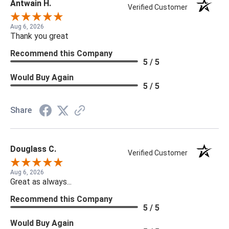
Antwain H.
Verified Customer
Aug 6, 2026
Thank you great
Recommend this Company
5 / 5
Would Buy Again
5 / 5
Share
Douglass C.
Verified Customer
Aug 6, 2026
Great as always...
Recommend this Company
5 / 5
Would Buy Again