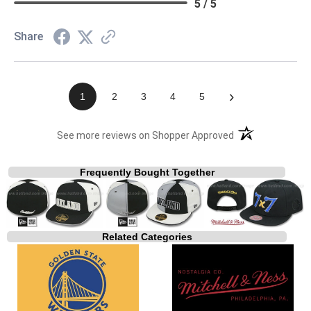
5 / 5
Share
›
1
2
3
4
5
(opens in a new t
See more reviews on Shopper Approved
Frequently Bought Together
Related Categories