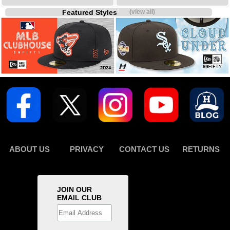
Featured Styles
(view all)
ABOUT US
PRIVACY
CONTACT US
RETURNS
JOIN OUR
EMAIL CLUB